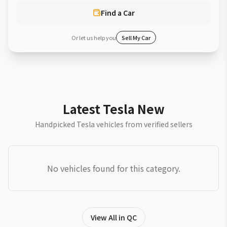
Find a Car
Or let us help you
Sell My Car
Latest Tesla New
Handpicked Tesla vehicles from verified sellers
No vehicles found for this category.
View All in QC