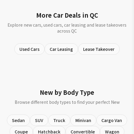
More Car Deals in QC
Explore new cars, used cars, car leasing and lease takeovers
across QC
Used Cars
Car Leasing
Lease Takeover
New by Body Type
Browse different body types to find your perfect New
Sedan
SUV
Truck
Minivan
Cargo Van
Coupe
Hatchback
Convertible
Wagon