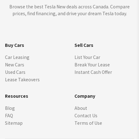
Browse the best Tesla New deals across Canada. Compare
prices, find financing, and drive your dream Tesla today.
Buy Cars
Sell Cars
Car Leasing
List Your Car
New Cars
Break Your Lease
Used Cars
Instant Cash Offer
Lease Takeovers
Resources
Company
Blog
About
FAQ
Contact Us
Sitemap
Terms of Use