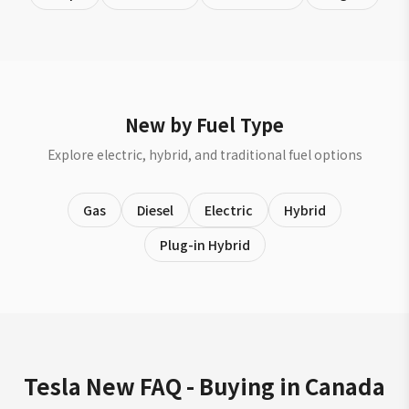
New by Fuel Type
Explore electric, hybrid, and traditional fuel options
Gas
Diesel
Electric
Hybrid
Plug-in Hybrid
Tesla New FAQ - Buying in Canada