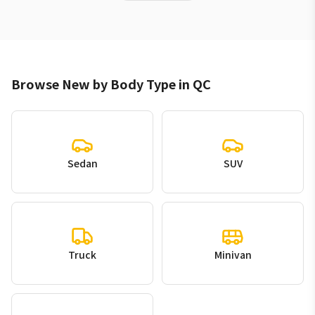
Browse New by Body Type in QC
Sedan
SUV
Truck
Minivan