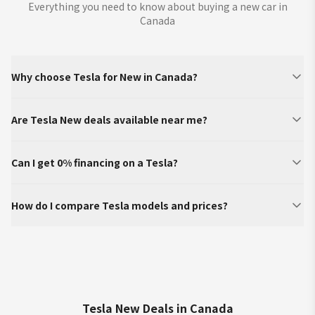
Everything you need to know about buying a new car in
Canada
Why choose Tesla for New in Canada?
Are Tesla New deals available near me?
Can I get 0% financing on a Tesla?
How do I compare Tesla models and prices?
Tesla New Deals in Canada