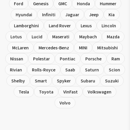
Ford
Genesis
GMC
Honda
Hummer
Hyundai
Infiniti
Jaguar
Jeep
Kia
Lamborghini
Land Rover
Lexus
Lincoln
Lotus
Lucid
Maserati
Maybach
Mazda
McLaren
Mercedes-Benz
MINI
Mitsubishi
Nissan
Polestar
Pontiac
Porsche
Ram
Rivian
Rolls-Royce
Saab
Saturn
Scion
Shelby
Smart
Spyker
Subaru
Suzuki
Tesla
Toyota
VinFast
Volkswagen
Volvo