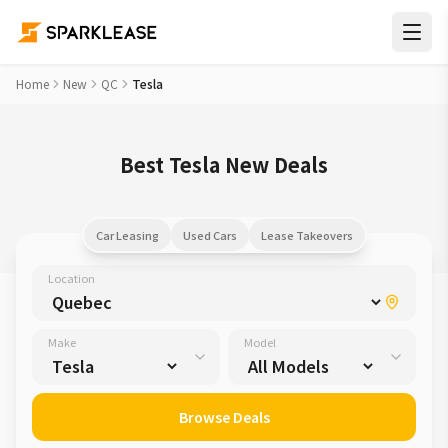
Home
New
QC
Tesla
Best Tesla New Deals
Car Leasing
Used Cars
Lease Takeovers
Location
Make
Model
Browse Deals