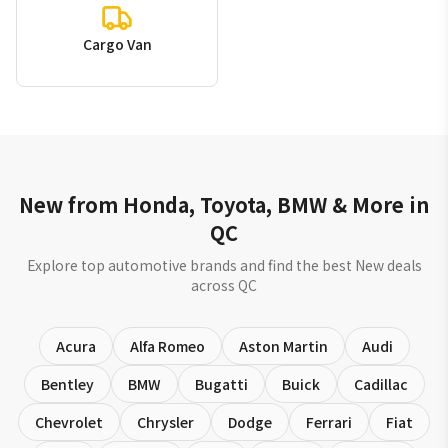
Cargo Van
New from Honda, Toyota, BMW & More in
QC
Explore top automotive brands and find the best New deals
across QC
Acura
Alfa Romeo
Aston Martin
Audi
Bentley
BMW
Bugatti
Buick
Cadillac
Chevrolet
Chrysler
Dodge
Ferrari
Fiat