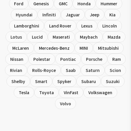
Ford
Genesis
GMC
Honda
Hummer
Hyundai
Infiniti
Jaguar
Jeep
Kia
Lamborghini
Land Rover
Lexus
Lincoln
Lotus
Lucid
Maserati
Maybach
Mazda
McLaren
Mercedes-Benz
MINI
Mitsubishi
Nissan
Polestar
Pontiac
Porsche
Ram
Rivian
Rolls-Royce
Saab
Saturn
Scion
Shelby
Smart
Spyker
Subaru
Suzuki
Tesla
Toyota
VinFast
Volkswagen
Volvo