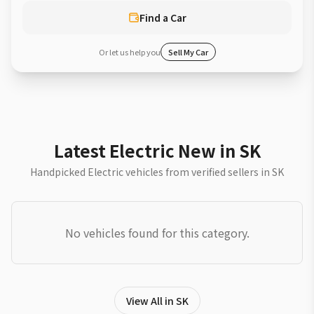
Find a Car
Or let us help you
Sell My Car
Latest Electric New in SK
Handpicked Electric vehicles from verified sellers in SK
No vehicles found for this category.
View All in SK