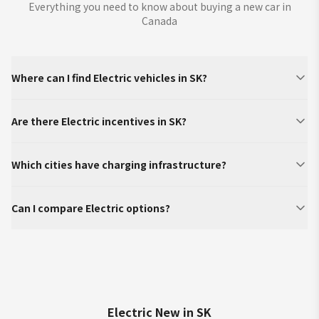
Everything you need to know about buying a new car in
Canada
Where can I find Electric vehicles in SK?
Are there Electric incentives in SK?
Which cities have charging infrastructure?
Can I compare Electric options?
Electric New in SK