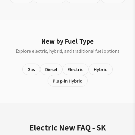
New by Fuel Type
Explore electric, hybrid, and traditional fuel options
Gas
Diesel
Electric
Hybrid
Plug-in Hybrid
Electric New FAQ - SK