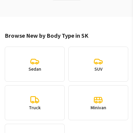
Browse New by Body Type in SK
Sedan
SUV
Truck
Minivan