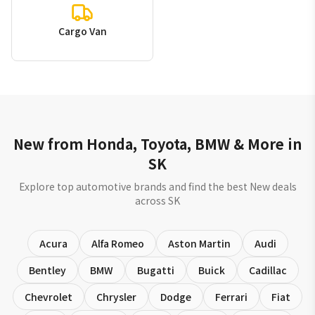
Cargo Van
New from Honda, Toyota, BMW & More in
SK
Explore top automotive brands and find the best New deals
across SK
Acura
Alfa Romeo
Aston Martin
Audi
Bentley
BMW
Bugatti
Buick
Cadillac
Chevrolet
Chrysler
Dodge
Ferrari
Fiat