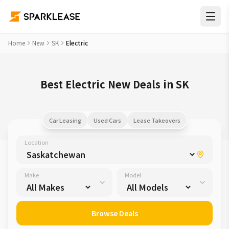
Home
New
SK
Electric
Best Electric New Deals in SK
Car Leasing
Used Cars
Lease Takeovers
Location
Make
Model
Browse Deals