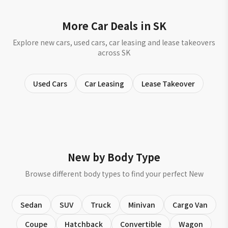
More Car Deals in SK
Explore new cars, used cars, car leasing and lease takeovers
across SK
Used Cars
Car Leasing
Lease Takeover
New by Body Type
Browse different body types to find your perfect New
Sedan
SUV
Truck
Minivan
Cargo Van
Coupe
Hatchback
Convertible
Wagon