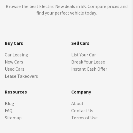
Browse the best Electric New deals in SK. Compare prices and
find your perfect vehicle today.
Buy Cars
Sell Cars
Car Leasing
List Your Car
New Cars
Break Your Lease
Used Cars
Instant Cash Offer
Lease Takeovers
Resources
Company
Blog
About
FAQ
Contact Us
Sitemap
Terms of Use