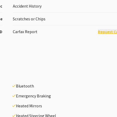
ic
Accident History
pe
Scratches or Chips
D
Carfax Report
Request C
Bluetooth
Emergency Braking
Heated Mirrors
Heated Steering Wheel