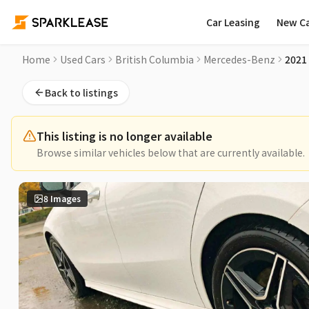
Car Leasing
New C
2021 Mercedes-Benz CLA CLA 250 4MATIC Coupe Used Car for
Home
Used Cars
British Columbia
Mercedes-Benz
2021
Back to listings
This listing is no longer available
Browse similar vehicles below that are currently available.
8
Images