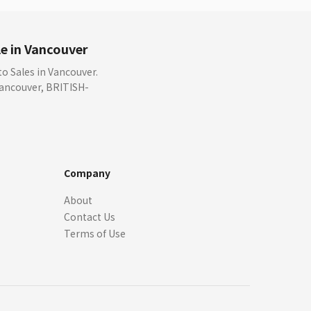
e in Vancouver
 Sales in Vancouver.
 Vancouver, BRITISH-
Company
About
Contact Us
Terms of Use