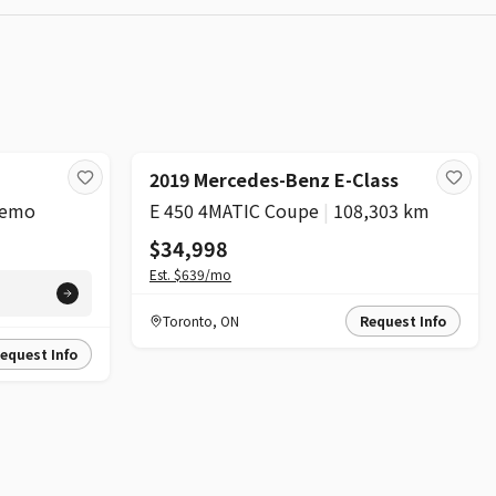
2019 Mercedes-Benz E-Class
emo
E 450 4MATIC Coupe
|
108,303 km
$34,998
Est.
$639
/mo
Toronto
,
ON
Request Info
equest Info