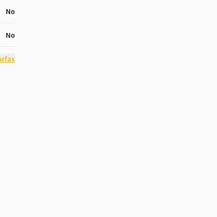
No
No
arfax