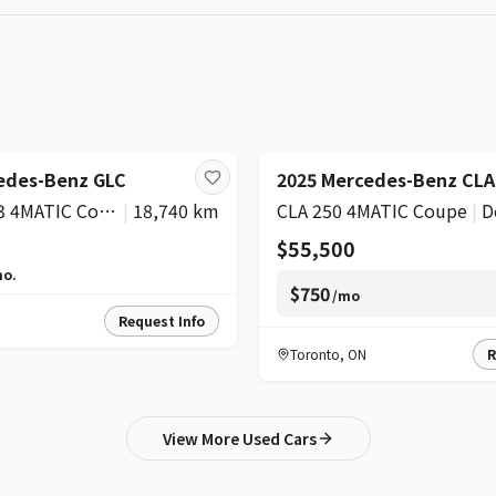
edes-Benz GLC
2025 Mercedes-Benz CLA
AMG GLC 43 4MATIC Coupe
|
18,740 km
CLA 250 4MATIC Coupe
|
D
$55,500
o.
$750
/mo
Request Info
Toronto
,
ON
R
View More Used Cars