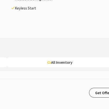
Keyless Start
All Inventory
Get Offe