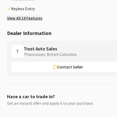
Keyless Entry
View All 19 Features
Dealer Information
Trust Auto Sales
T
Vancouver, British Columbia
Contact Seller
Have a car to trade in?
Get an instant offer and apply it to your purchase.