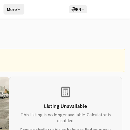
r
More
EN
Login
Sign Up
Listing Unavailable
This listing is no longer available. Calculator is
disabled.
Browse similar vehicles below to find your next