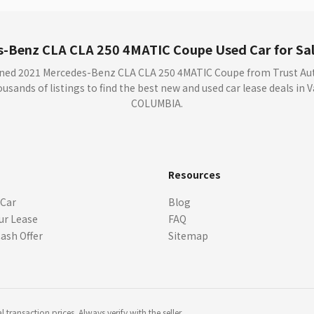
-Benz CLA CLA 250 4MATIC Coupe Used Car for Sal
wned 2021 Mercedes-Benz CLA CLA 250 4MATIC Coupe from Trust Auto
sands of listings to find the best new and used car lease deals in
COLUMBIA.
s
Resources
 Car
Blog
ur Lease
FAQ
Cash Offer
Sitemap
transaction prices. Always verify with the seller.