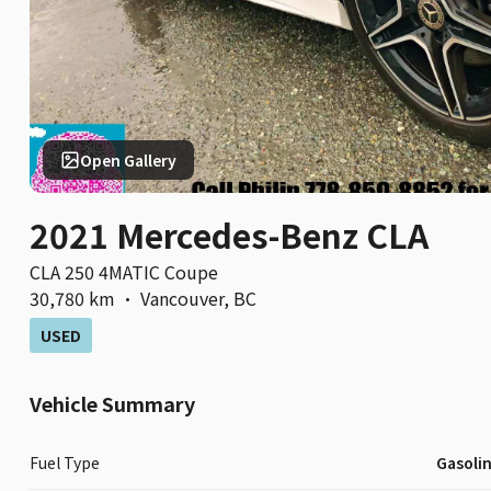
Open Gallery
2021 Mercedes-Benz CLA
CLA 250 4MATIC Coupe
30,780 km
·
Vancouver
,
BC
USED
Vehicle Summary
Fuel Type
Gasoli