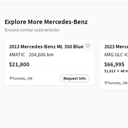
Explore More Mercedes-Benz
Browse similar used vehicles
2013 Mercedes-Benz ML 350 BlueTEC
2023 Merc
4MATIC
|
204,606 km
$21,800
$66,995
$1,813
×
48
m
Toronto
,
ON
Request Info
Toronto
,
ON