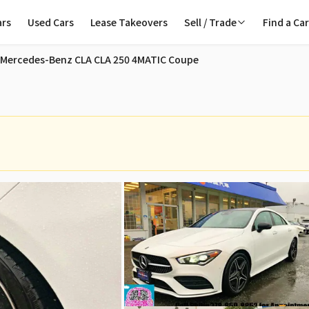
ars
Used Cars
Lease Takeovers
Sell / Trade
Find a Ca
 Sale in Vancouver
 Mercedes-Benz CLA CLA 250 4MATIC Coupe