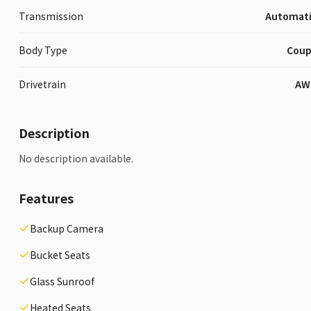
Transmission
Automat
Body Type
Cou
Drivetrain
AW
Description
No description available.
Features
Backup Camera
Bucket Seats
Glass Sunroof
Heated Seats