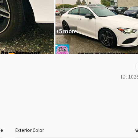
+5 more
ID:
102
ne
Exterior Color
w