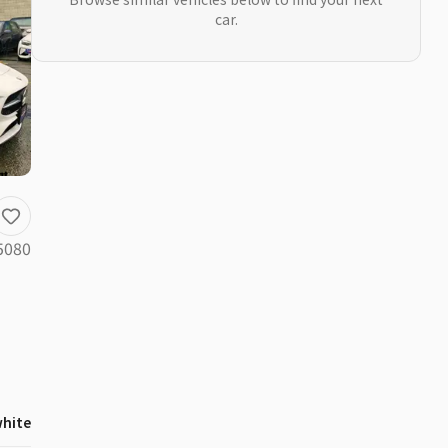
car.
5080
hite