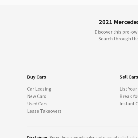
2021 Mercedes
Discover this pre-o
Search through thou
Buy Cars
Sell Car
Car Leasing
List Your
New Cars
Break Yo
Used Cars
Instant 
Lease Takeovers
Disclaimer:
Prices shown are estimates and may not reflect actual 