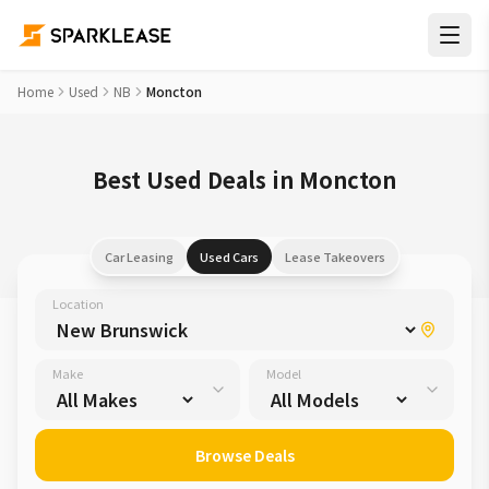
Home
Used
NB
Moncton
Best Used Deals in Moncton
Car Leasing
Used Cars
Lease Takeovers
Location
Make
Model
Browse Deals