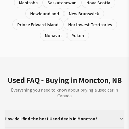
Manitoba
Saskatchewan
Nova Scotia
Newfoundland
New Brunswick
Prince Edward Island
Northwest Territories
Nunavut
Yukon
Used FAQ - Buying in Moncton, NB
Everything you need to know about buying a used car in
Canada
How do I find the best Used deals in Moncton?