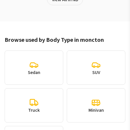
Browse used by Body Type in moncton
Sedan
SUV
Truck
Minivan