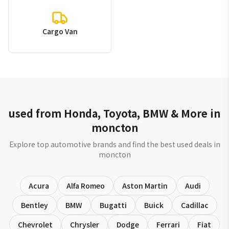
Cargo Van
used from Honda, Toyota, BMW & More in
moncton
Explore top automotive brands and find the best used deals in
moncton
Acura
Alfa Romeo
Aston Martin
Audi
Bentley
BMW
Bugatti
Buick
Cadillac
Chevrolet
Chrysler
Dodge
Ferrari
Fiat