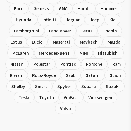
Ford
Genesis
GMC
Honda
Hummer
Hyundai
Infiniti
Jaguar
Jeep
Kia
Lamborghini
Land Rover
Lexus
Lincoln
Lotus
Lucid
Maserati
Maybach
Mazda
McLaren
Mercedes-Benz
MINI
Mitsubishi
Nissan
Polestar
Pontiac
Porsche
Ram
Rivian
Rolls-Royce
Saab
Saturn
Scion
Shelby
Smart
Spyker
Subaru
Suzuki
Tesla
Toyota
VinFast
Volkswagen
Volvo