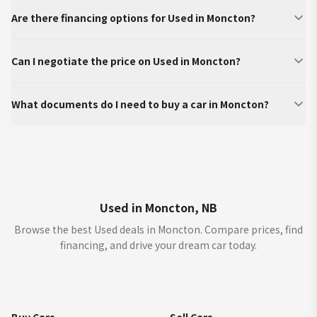
Are there financing options for Used in Moncton?
Can I negotiate the price on Used in Moncton?
What documents do I need to buy a car in Moncton?
Used in Moncton, NB
Browse the best Used deals in Moncton. Compare prices, find
financing, and drive your dream car today.