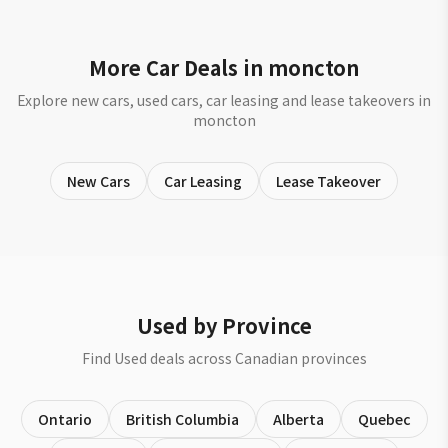
More Car Deals in moncton
Explore new cars, used cars, car leasing and lease takeovers in
moncton
New Cars
Car Leasing
Lease Takeover
Used by Province
Find Used deals across Canadian provinces
Ontario
British Columbia
Alberta
Quebec