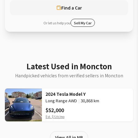
Find a Car
Or let us help you
Sell My Car
Latest Used in Moncton
Handpicked vehicles from verified sellers in Moncton
2024 Tesla Model Y
Long Range AWD
|
30,868 km
$52,000
Est.
$729
/mo
View All in NB