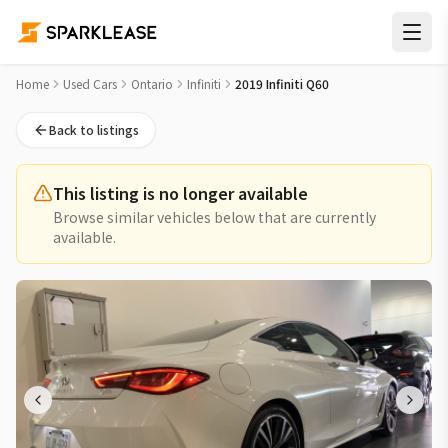
2019 Infiniti Q60 Used Car for Sale in St. Catharines Niagara
Home
Used Cars
Ontario
Infiniti
2019 Infiniti Q60
Back to listings
This listing is no longer available
Browse similar vehicles below that are currently
available.