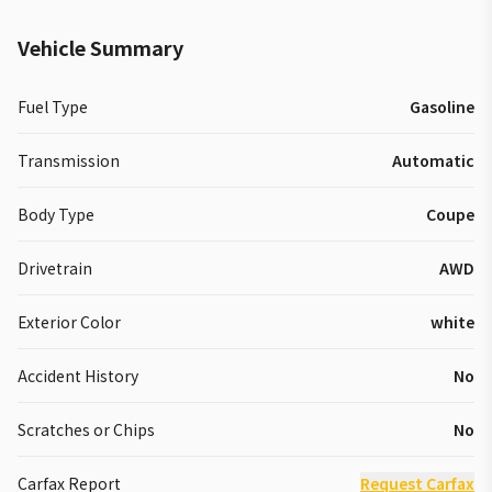
Vehicle Summary
Fuel Type
Gasoline
Transmission
Automatic
Body Type
Coupe
Drivetrain
AWD
Exterior Color
white
Accident History
No
Scratches or Chips
No
Carfax Report
Request Carfax