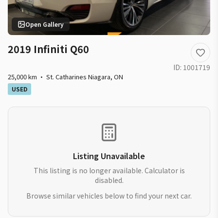
Open Gallery
2019 Infiniti Q60
ID:
1001719
25,000 km
·
St. Catharines Niagara
,
ON
USED
Listing Unavailable
This listing is no longer available. Calculator is
disabled.
Browse similar vehicles below to find your next car.