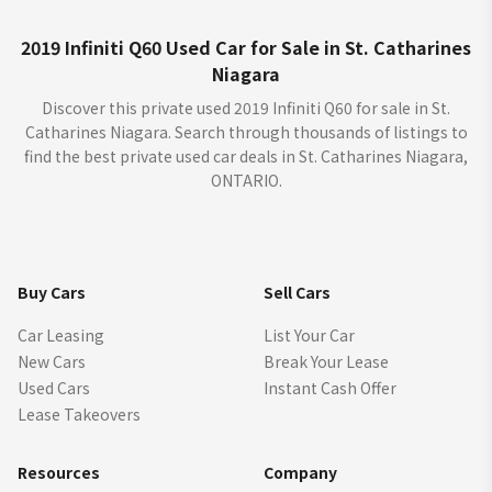
2019 Infiniti Q60 Used Car for Sale in St. Catharines
Niagara
Discover this private used 2019 Infiniti Q60 for sale in St.
Catharines Niagara. Search through thousands of listings to
find the best private used car deals in St. Catharines Niagara,
ONTARIO.
Buy Cars
Sell Cars
Car Leasing
List Your Car
New Cars
Break Your Lease
Used Cars
Instant Cash Offer
Lease Takeovers
Resources
Company