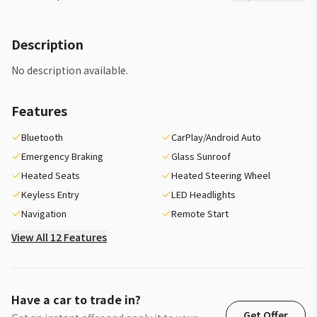
Description
No description available.
Features
Bluetooth
CarPlay/Android Auto
Emergency Braking
Glass Sunroof
Heated Seats
Heated Steering Wheel
Keyless Entry
LED Headlights
Navigation
Remote Start
View All 12 Features
Have a car to trade in?
Get Offer