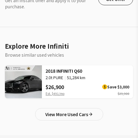
Get an instant offer and apply it to your
purchase.
Explore More Infiniti
Browse similar used vehicles
2018 INFINITI Q60
2.0t PURE
|
51,284 km
$26,900
Save
$3,000
$
Est.
$491
/mo
$29,900
View More Used Cars