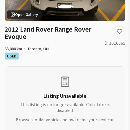
Open Gallery
2012 Land Rover Range Rover
Evoque
ID:
1016665
63,000 km
·
Toronto
,
ON
USED
Listing Unavailable
This listing is no longer available. Calculator is
disabled.
Browse similar vehicles below to find your next car.