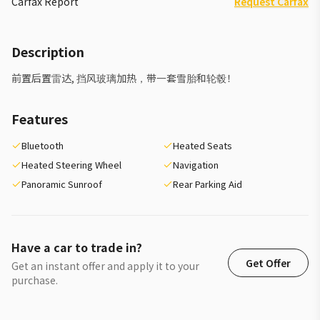
Carfax Report
Request Carfax
Description
前置后置雷达, 挡风玻璃加热，带一套雪胎和轮毂！
Features
Bluetooth
Heated Seats
Heated Steering Wheel
Navigation
Panoramic Sunroof
Rear Parking Aid
Have a car to trade in?
Get Offer
Get an instant offer and apply it to your
purchase.