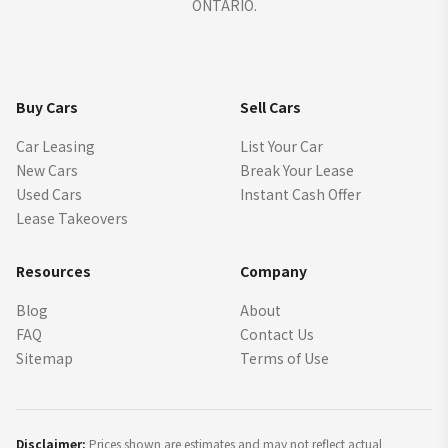
ONTARIO.
Buy Cars
Sell Cars
Car Leasing
List Your Car
New Cars
Break Your Lease
Used Cars
Instant Cash Offer
Lease Takeovers
Resources
Company
Blog
About
FAQ
Contact Us
Sitemap
Terms of Use
Disclaimer:
Prices shown are estimates and may not reflect actual