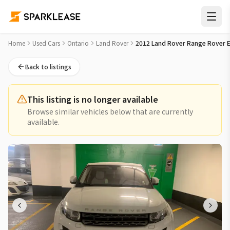
2012 Land Rover Range Rover Evoque Used Car for Sale in T
Home
Used Cars
Ontario
Land Rover
2012 Land Rover Range Rover 
Back to listings
This listing is no longer available
Browse similar vehicles below that are currently
available.