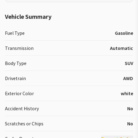
Vehicle Summary
Fuel Type
Gasoline
Transmission
Automatic
Body Type
SUV
Drivetrain
AWD
Exterior Color
white
Accident History
No
Scratches or Chips
No