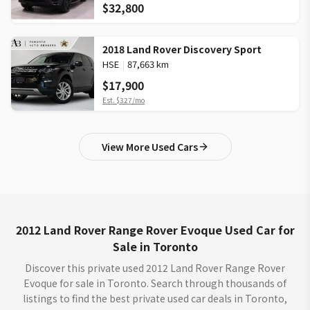
$32,800
2018 Land Rover Discovery Sport
HSE
|
87,663 km
$17,900
Est.
$327
/mo
View More Used Cars
2012 Land Rover Range Rover Evoque Used Car for
Sale in Toronto
Discover this private used 2012 Land Rover Range Rover
Evoque for sale in Toronto. Search through thousands of
listings to find the best private used car deals in Toronto,