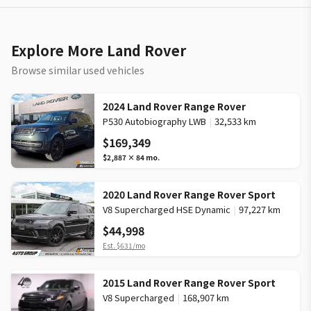
Explore More Land Rover
Browse similar used vehicles
2024 Land Rover Range Rover
P530 Autobiography LWB
|
32,533 km
$169,349
$2,887
×
84
mo.
2020 Land Rover Range Rover Sport
V8 Supercharged HSE Dynamic
|
97,227 km
$44,998
Est.
$631
/mo
2015 Land Rover Range Rover Sport
V8 Supercharged
|
168,907 km