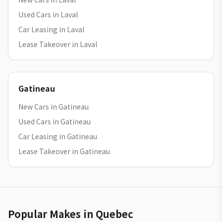
Used Cars in Laval
Car Leasing in Laval
Lease Takeover in Laval
Gatineau
New Cars in Gatineau
Used Cars in Gatineau
Car Leasing in Gatineau
Lease Takeover in Gatineau
Popular Makes in Quebec