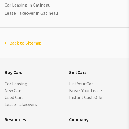
Car Leasing in Gatineau
Lease Takeover in Gatineau
←
Back to Sitemap
Buy Cars
Sell Cars
Car Leasing
List Your Car
New Cars
Break Your Lease
Used Cars
Instant Cash Offer
Lease Takeovers
Resources
Company