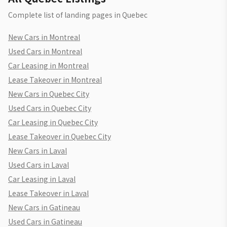
Complete list of landing pages in Quebec
New Cars in Montreal
Used Cars in Montreal
Car Leasing in Montreal
Lease Takeover in Montreal
New Cars in Quebec City
Used Cars in Quebec City
Car Leasing in Quebec City
Lease Takeover in Quebec City
New Cars in Laval
Used Cars in Laval
Car Leasing in Laval
Lease Takeover in Laval
New Cars in Gatineau
Used Cars in Gatineau