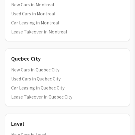
New Cars in Montreal
Used Cars in Montreal
Car Leasing in Montreal
Lease Takeover in Montreal
Quebec City
New Cars in Quebec City
Used Cars in Quebec City
Car Leasing in Quebec City
Lease Takeover in Quebec City
Laval
New Cars in Laval