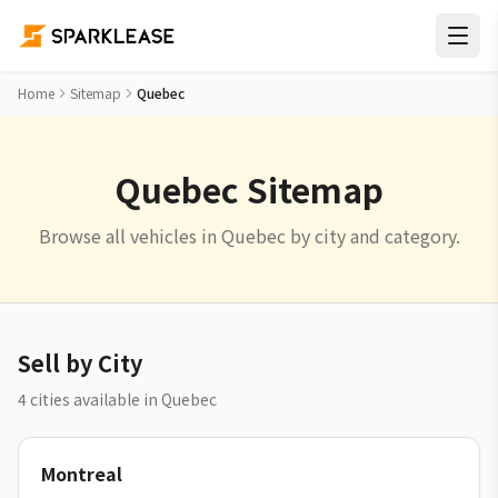
Home
Sitemap
Quebec
Quebec Sitemap
Browse all vehicles in Quebec by city and category.
Sell by City
4 cities available in Quebec
Montreal