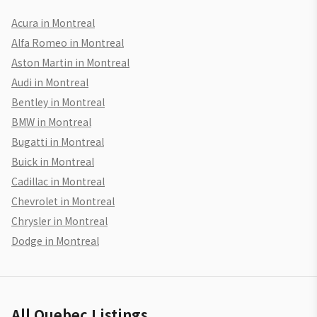
Acura in Montreal
Alfa Romeo in Montreal
Aston Martin in Montreal
Audi in Montreal
Bentley in Montreal
BMW in Montreal
Bugatti in Montreal
Buick in Montreal
Cadillac in Montreal
Chevrolet in Montreal
Chrysler in Montreal
Dodge in Montreal
All Quebec Listings