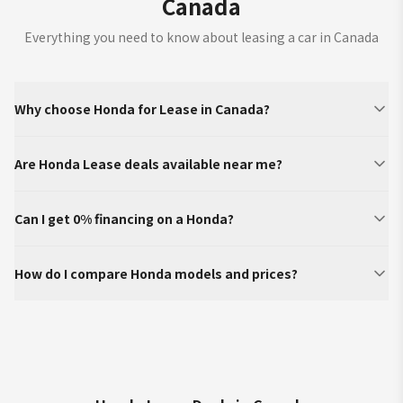
Canada
Everything you need to know about leasing a car in Canada
Why choose Honda for Lease in Canada?
Are Honda Lease deals available near me?
Can I get 0% financing on a Honda?
How do I compare Honda models and prices?