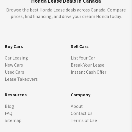
Honda Lease Deals in Canada
Browse the best Honda Lease deals across Canada. Compare
prices, find financing, and drive your dream Honda today.
Buy Cars
Sell Cars
Car Leasing
List Your Car
New Cars
Break Your Lease
Used Cars
Instant Cash Offer
Lease Takeovers
Resources
Company
Blog
About
FAQ
Contact Us
Sitemap
Terms of Use