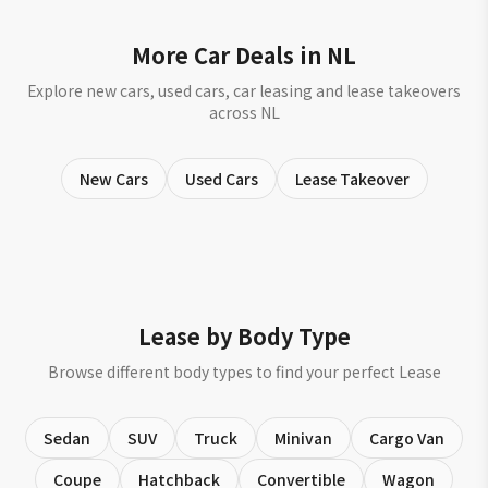
More Car Deals in NL
Explore new cars, used cars, car leasing and lease takeovers
across NL
New Cars
Used Cars
Lease Takeover
Lease by Body Type
Browse different body types to find your perfect Lease
Sedan
SUV
Truck
Minivan
Cargo Van
Coupe
Hatchback
Convertible
Wagon