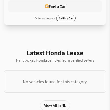
Find a Car
Or let us help you
Sell My Car
Latest Honda Lease
Handpicked Honda vehicles from verified sellers
No vehicles found for this category.
View All in NL