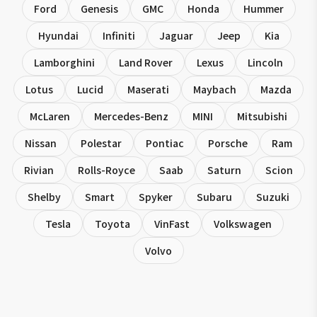
Ford
Genesis
GMC
Honda
Hummer
Hyundai
Infiniti
Jaguar
Jeep
Kia
Lamborghini
Land Rover
Lexus
Lincoln
Lotus
Lucid
Maserati
Maybach
Mazda
McLaren
Mercedes-Benz
MINI
Mitsubishi
Nissan
Polestar
Pontiac
Porsche
Ram
Rivian
Rolls-Royce
Saab
Saturn
Scion
Shelby
Smart
Spyker
Subaru
Suzuki
Tesla
Toyota
VinFast
Volkswagen
Volvo