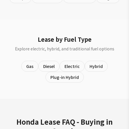
Lease by Fuel Type
Explore electric, hybrid, and traditional fuel options
Gas
Diesel
Electric
Hybrid
Plug-in Hybrid
Honda Lease FAQ - Buying in