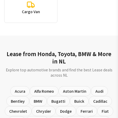
Cargo Van
Lease from Honda, Toyota, BMW & More
in NL
Explore top automotive brands and find the best Lease deals
across NL
Acura
Alfa Romeo
Aston Martin
Audi
Bentley
BMW
Bugatti
Buick
Cadillac
Chevrolet
Chrysler
Dodge
Ferrari
Fiat