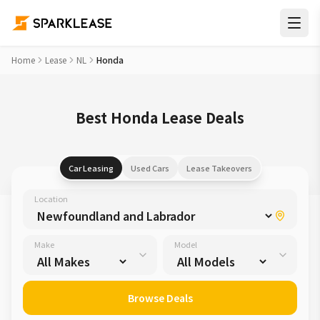
Home
Lease
NL
Honda
Best Honda Lease Deals
Car Leasing
Used Cars
Lease Takeovers
Location
Make
Model
Browse Deals