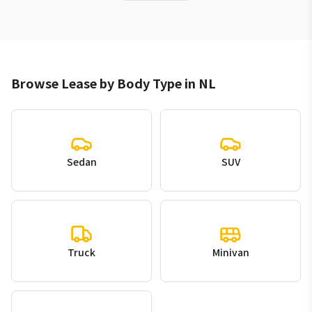
Browse Lease by Body Type in NL
Sedan
SUV
Truck
Minivan