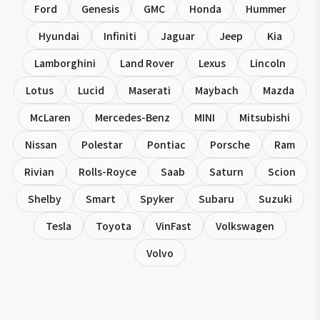
Ford
Genesis
GMC
Honda
Hummer
Hyundai
Infiniti
Jaguar
Jeep
Kia
Lamborghini
Land Rover
Lexus
Lincoln
Lotus
Lucid
Maserati
Maybach
Mazda
McLaren
Mercedes-Benz
MINI
Mitsubishi
Nissan
Polestar
Pontiac
Porsche
Ram
Rivian
Rolls-Royce
Saab
Saturn
Scion
Shelby
Smart
Spyker
Subaru
Suzuki
Tesla
Toyota
VinFast
Volkswagen
Volvo