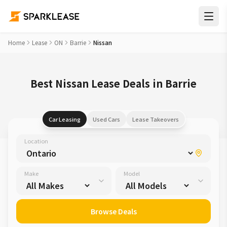
Home
Lease
ON
Barrie
Nissan
Best Nissan Lease Deals in Barrie
Car Leasing
Used Cars
Lease Takeovers
Location
Make
Model
Browse Deals