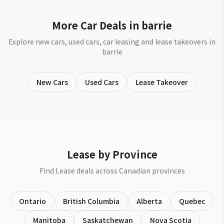
More Car Deals in barrie
Explore new cars, used cars, car leasing and lease takeovers in
barrie
New Cars
Used Cars
Lease Takeover
Lease by Province
Find Lease deals across Canadian provinces
Ontario
British Columbia
Alberta
Quebec
Manitoba
Saskatchewan
Nova Scotia