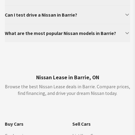
Can I test drive a Nissan in Barrie?
What are the most popular Nissan models in Barrie?
Nissan Lease in Barrie, ON
Browse the best Nissan Lease deals in Barrie. Compare prices,
find financing, and drive your dream Nissan today.
Buy Cars
Sell Cars