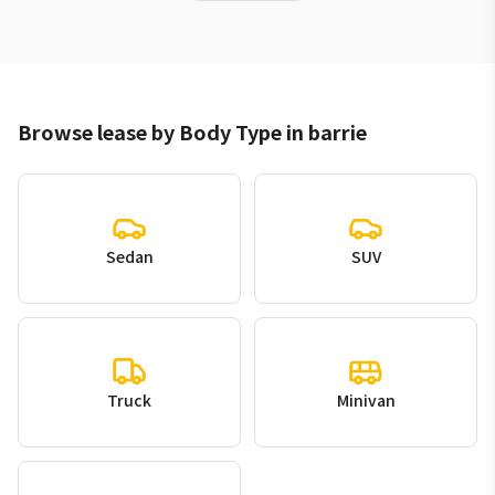
Browse lease by Body Type in barrie
Sedan
SUV
Truck
Minivan