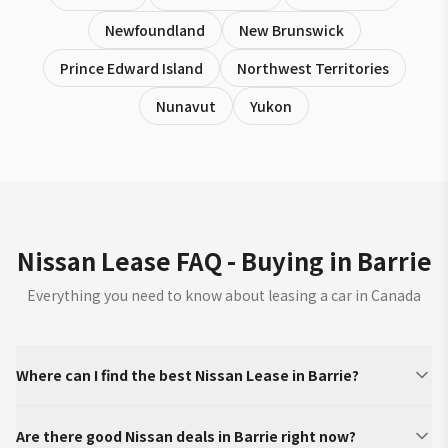
Newfoundland
New Brunswick
Prince Edward Island
Northwest Territories
Nunavut
Yukon
Nissan Lease FAQ - Buying in Barrie
Everything you need to know about leasing a car in Canada
Where can I find the best Nissan Lease in Barrie?
Are there good Nissan deals in Barrie right now?