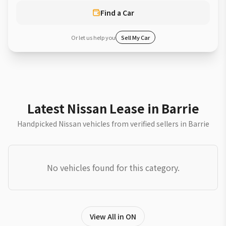
Find a Car
Or let us help you
Sell My Car
Latest Nissan Lease in Barrie
Handpicked Nissan vehicles from verified sellers in Barrie
No vehicles found for this category.
View All in ON