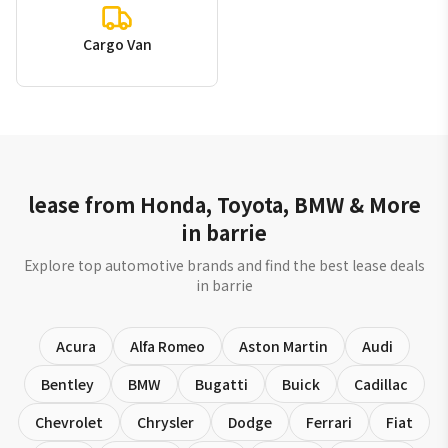
Cargo Van
lease from Honda, Toyota, BMW & More
in barrie
Explore top automotive brands and find the best lease deals
in barrie
Acura
Alfa Romeo
Aston Martin
Audi
Bentley
BMW
Bugatti
Buick
Cadillac
Chevrolet
Chrysler
Dodge
Ferrari
Fiat