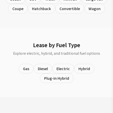
Coupe
Hatchback
Convertible
Wagon
Lease by Fuel Type
Explore electric, hybrid, and traditional fuel options
Gas
Diesel
Electric
Hybrid
Plug-in Hybrid