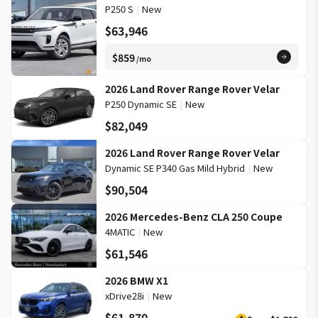
P250 S
|
New
$63,946
$859
/mo
2026 Land Rover Range Rover Velar
P250 Dynamic SE
|
New
$82,049
2026 Land Rover Range Rover Velar
Dynamic SE P340 Gas Mild Hybrid
|
New
$90,504
2026 Mercedes-Benz CLA 250 Coupe
4MATIC
|
New
$61,546
2026 BMW X1
xDrive28i
|
New
$61,870