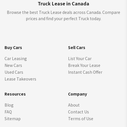
Truck Lease in Canada
Browse the best Truck Lease deals across Canada. Compare
prices and find your perfect Truck today.
Buy Cars
Sell Cars
Car Leasing
List Your Car
New Cars
Break Your Lease
Used Cars
Instant Cash Offer
Lease Takeovers
Resources
Company
Blog
About
FAQ
Contact Us
Sitemap
Terms of Use