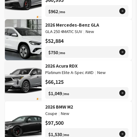
$962
/mo
2026 Mercedes-Benz GLA
GLA 250 4MATIC SUV
|
New
$52,884
$750
/mo
2026 Acura RDX
Platinum Elite A-Spec AWD
|
New
$66,125
$1,049
/mo
2026 BMW M2
Coupe
|
New
$97,500
$1,530
/mo