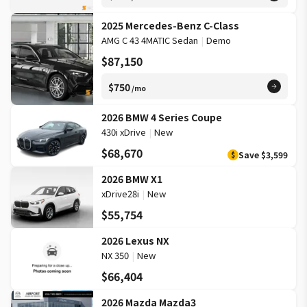
2025 Mercedes-Benz C-Class
AMG C 43 4MATIC Sedan
|
Demo
$87,150
$750
/mo
2026 BMW 4 Series Coupe
430i xDrive
|
New
$68,670
Save
$3,599
$
2026 BMW X1
xDrive28i
|
New
$55,754
2026 Lexus NX
NX 350
|
New
$66,404
2026 Mazda Mazda3