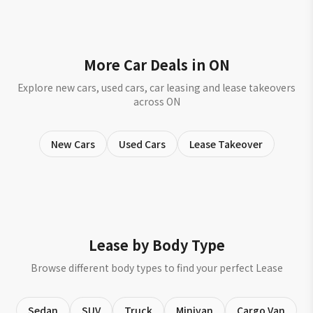
More Car Deals in ON
Explore new cars, used cars, car leasing and lease takeovers
across ON
New Cars
Used Cars
Lease Takeover
Lease by Body Type
Browse different body types to find your perfect Lease
Sedan
SUV
Truck
Minivan
Cargo Van