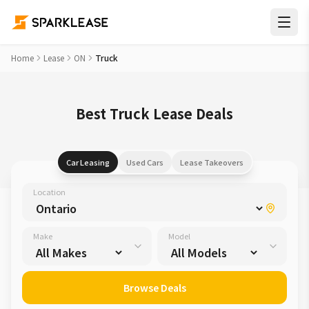
Home
Lease
ON
Truck
Best Truck Lease Deals
Car Leasing
Used Cars
Lease Takeovers
Location
Make
Model
Browse Deals