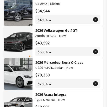
GS AWD
|
150 km
$34,944
$459
/mo
2026 Volkswagen Golf GTI
Autobahn Auto
|
New
$43,592
$636
/mo
2026 Mercedes-Benz C-Class
C 300 4MATIC Sedan
|
New
$70,350
$750
/mo
2026 Acura Integra
Type S Manual
|
New
$60,995