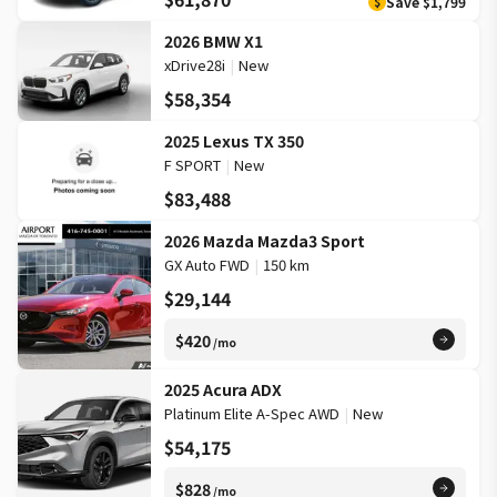
Save
$1,799
$
2026 BMW X1
xDrive28i
|
New
$58,354
2025 Lexus TX 350
F SPORT
|
New
$83,488
2026 Mazda Mazda3 Sport
GX Auto FWD
|
150 km
$29,144
$420
/mo
2025 Acura ADX
Platinum Elite A-Spec AWD
|
New
$54,175
$828
/mo