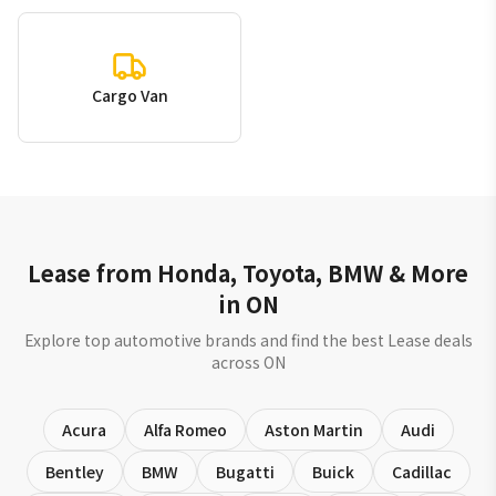
Cargo Van
Lease from Honda, Toyota, BMW & More
in ON
Explore top automotive brands and find the best Lease deals
across ON
Acura
Alfa Romeo
Aston Martin
Audi
Bentley
BMW
Bugatti
Buick
Cadillac