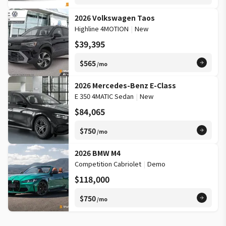
2026 Volkswagen Taos
Highline 4MOTION
|
New
$39,395
$565
/mo
2026 Mercedes-Benz E-Class
E 350 4MATIC Sedan
|
New
$84,065
$750
/mo
2026 BMW M4
Competition Cabriolet
|
Demo
$118,000
$750
/mo