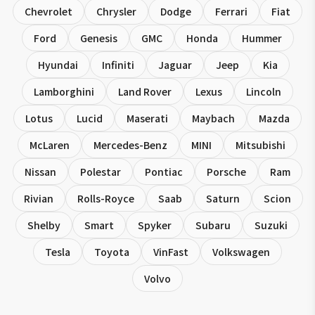
Chevrolet
Chrysler
Dodge
Ferrari
Fiat
Ford
Genesis
GMC
Honda
Hummer
Hyundai
Infiniti
Jaguar
Jeep
Kia
Lamborghini
Land Rover
Lexus
Lincoln
Lotus
Lucid
Maserati
Maybach
Mazda
McLaren
Mercedes-Benz
MINI
Mitsubishi
Nissan
Polestar
Pontiac
Porsche
Ram
Rivian
Rolls-Royce
Saab
Saturn
Scion
Shelby
Smart
Spyker
Subaru
Suzuki
Tesla
Toyota
VinFast
Volkswagen
Volvo