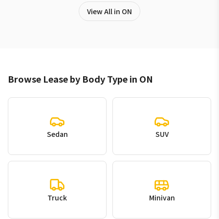
View All in ON
Browse Lease by Body Type in ON
Sedan
SUV
Truck
Minivan