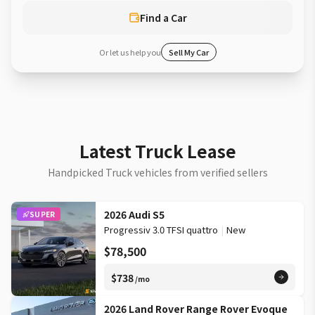
Find a Car
Or let us help you
Sell My Car
Latest Truck Lease
Handpicked Truck vehicles from verified sellers
2026 Audi S5
SUPER
Progressiv 3.0 TFSI quattro
|
New
$78,500
$738
/mo
2026 Land Rover Range Rover Evoque