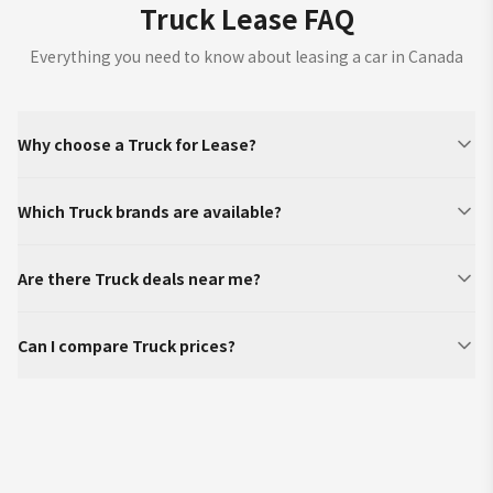
Truck Lease FAQ
Everything you need to know about leasing a car in Canada
Why choose a Truck for Lease?
Which Truck brands are available?
Are there Truck deals near me?
Can I compare Truck prices?