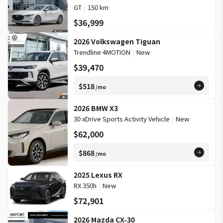
GT
|
150 km
$36,999
2026 Volkswagen Tiguan
Trendline 4MOTION
|
New
$39,470
$518
/mo
2026 BMW X3
30 xDrive Sports Activity Vehicle
|
New
$62,000
$868
/mo
2025 Lexus RX
RX 350h
|
New
$72,901
2026 Mazda CX-30