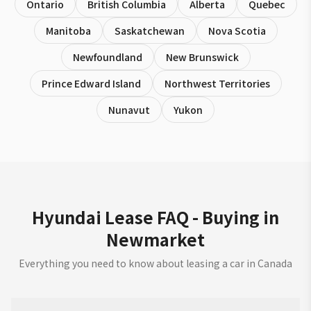
Ontario
British Columbia
Alberta
Quebec
Manitoba
Saskatchewan
Nova Scotia
Newfoundland
New Brunswick
Prince Edward Island
Northwest Territories
Nunavut
Yukon
Hyundai Lease FAQ - Buying in
Newmarket
Everything you need to know about leasing a car in Canada