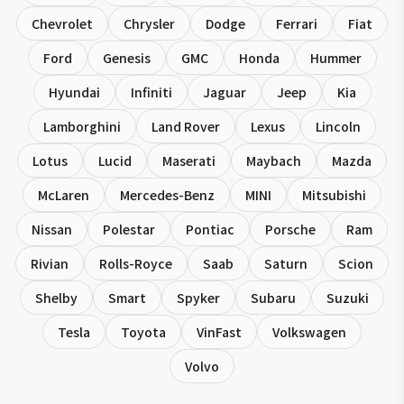
Chevrolet
Chrysler
Dodge
Ferrari
Fiat
Ford
Genesis
GMC
Honda
Hummer
Hyundai
Infiniti
Jaguar
Jeep
Kia
Lamborghini
Land Rover
Lexus
Lincoln
Lotus
Lucid
Maserati
Maybach
Mazda
McLaren
Mercedes-Benz
MINI
Mitsubishi
Nissan
Polestar
Pontiac
Porsche
Ram
Rivian
Rolls-Royce
Saab
Saturn
Scion
Shelby
Smart
Spyker
Subaru
Suzuki
Tesla
Toyota
VinFast
Volkswagen
Volvo