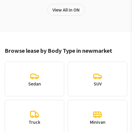
View All in ON
Browse lease by Body Type in newmarket
Sedan
SUV
Truck
Minivan