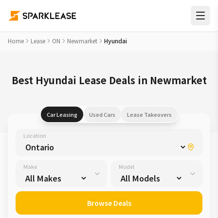
Home
Lease
ON
Newmarket
Hyundai
Best Hyundai Lease Deals in Newmarket
Car Leasing
Used Cars
Lease Takeovers
Location
Make
Model
Browse Deals