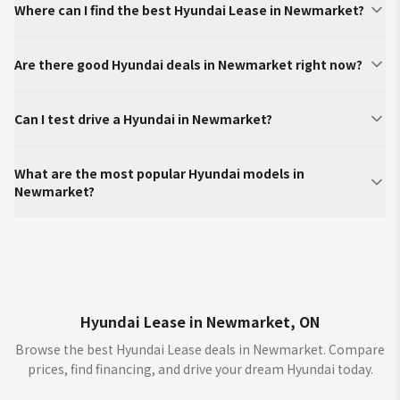
Where can I find the best Hyundai Lease in Newmarket?
Are there good Hyundai deals in Newmarket right now?
Can I test drive a Hyundai in Newmarket?
What are the most popular Hyundai models in
Newmarket?
Hyundai Lease in Newmarket, ON
Browse the best Hyundai Lease deals in Newmarket. Compare
prices, find financing, and drive your dream Hyundai today.