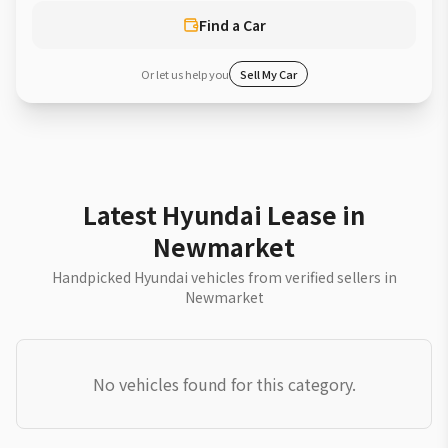
Find a Car
Or let us help you
Sell My Car
Latest Hyundai Lease in
Newmarket
Handpicked Hyundai vehicles from verified sellers in
Newmarket
No vehicles found for this category.