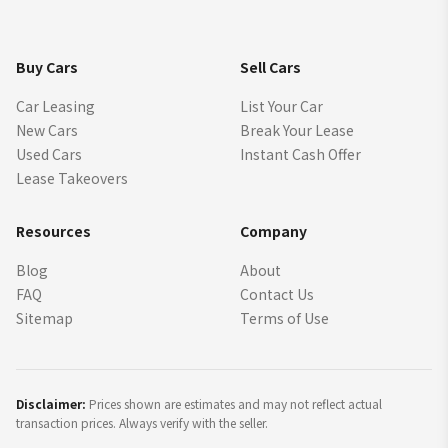
Buy Cars
Sell Cars
Car Leasing
List Your Car
New Cars
Break Your Lease
Used Cars
Instant Cash Offer
Lease Takeovers
Resources
Company
Blog
About
FAQ
Contact Us
Sitemap
Terms of Use
Disclaimer:
Prices shown are estimates and may not reflect actual
transaction prices. Always verify with the seller.