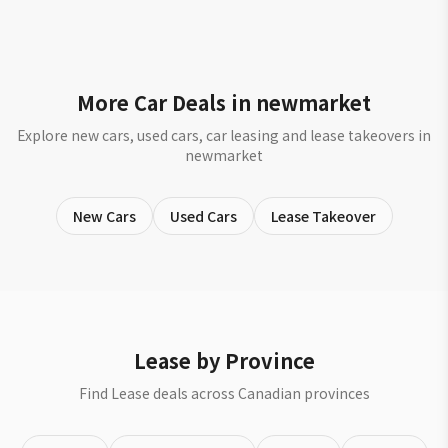
More Car Deals in newmarket
Explore new cars, used cars, car leasing and lease takeovers in
newmarket
New Cars
Used Cars
Lease Takeover
Lease by Province
Find Lease deals across Canadian provinces