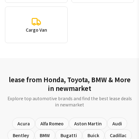
Cargo Van
lease from Honda, Toyota, BMW & More
in newmarket
Explore top automotive brands and find the best lease deals
in newmarket
Acura
Alfa Romeo
Aston Martin
Audi
Bentley
BMW
Bugatti
Buick
Cadillac