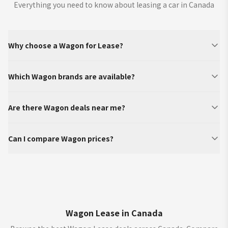
Everything you need to know about leasing a car in Canada
Why choose a Wagon for Lease?
Which Wagon brands are available?
Are there Wagon deals near me?
Can I compare Wagon prices?
Wagon Lease in Canada