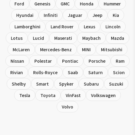
Ford
Genesis
GMC
Honda
Hummer
Hyundai
Infiniti
Jaguar
Jeep
Kia
Lamborghini
Land Rover
Lexus
Lincoln
Lotus
Lucid
Maserati
Maybach
Mazda
McLaren
Mercedes-Benz
MINI
Mitsubishi
Nissan
Polestar
Pontiac
Porsche
Ram
Rivian
Rolls-Royce
Saab
Saturn
Scion
Shelby
Smart
Spyker
Subaru
Suzuki
Tesla
Toyota
VinFast
Volkswagen
Volvo