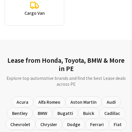
Cargo Van
Lease from Honda, Toyota, BMW & More
in PE
Explore top automotive brands and find the best Lease deals
across PE
Acura
Alfa Romeo
Aston Martin
Audi
Bentley
BMW
Bugatti
Buick
Cadillac
Chevrolet
Chrysler
Dodge
Ferrari
Fiat