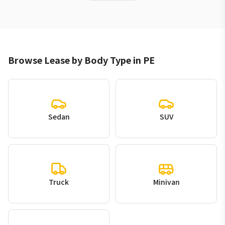
Browse Lease by Body Type in PE
Sedan
SUV
Truck
Minivan