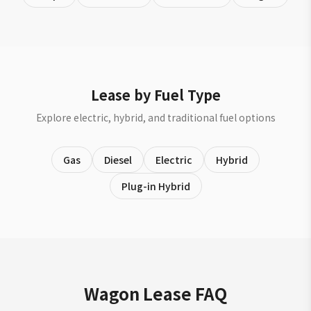
Lease by Fuel Type
Explore electric, hybrid, and traditional fuel options
Gas
Diesel
Electric
Hybrid
Plug-in Hybrid
Wagon Lease FAQ