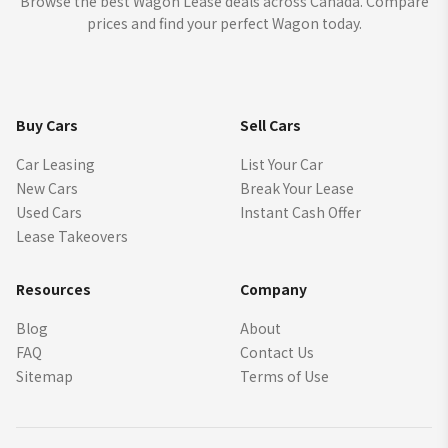
Browse the best Wagon Lease deals across Canada. Compare
prices and find your perfect Wagon today.
Buy Cars
Sell Cars
Car Leasing
List Your Car
New Cars
Break Your Lease
Used Cars
Instant Cash Offer
Lease Takeovers
Resources
Company
Blog
About
FAQ
Contact Us
Sitemap
Terms of Use