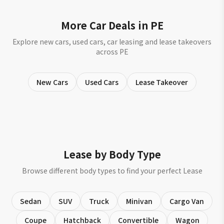
More Car Deals in PE
Explore new cars, used cars, car leasing and lease takeovers
across PE
New Cars
Used Cars
Lease Takeover
Lease by Body Type
Browse different body types to find your perfect Lease
Sedan
SUV
Truck
Minivan
Cargo Van
Coupe
Hatchback
Convertible
Wagon