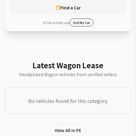
Find a Car
Or let us help you
Sell My Car
Latest Wagon Lease
Handpicked Wagon vehicles from verified sellers
No vehicles found for this category.
View All in PE