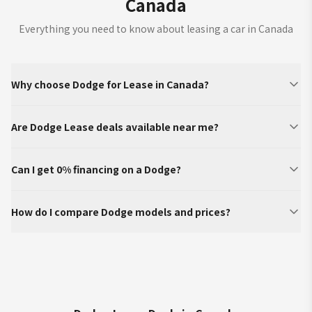
Canada
Everything you need to know about leasing a car in Canada
Why choose Dodge for Lease in Canada?
Are Dodge Lease deals available near me?
Can I get 0% financing on a Dodge?
How do I compare Dodge models and prices?