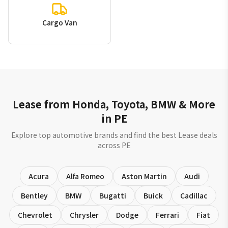
Cargo Van
Lease from Honda, Toyota, BMW & More
in PE
Explore top automotive brands and find the best Lease deals
across PE
Acura
Alfa Romeo
Aston Martin
Audi
Bentley
BMW
Bugatti
Buick
Cadillac
Chevrolet
Chrysler
Dodge
Ferrari
Fiat