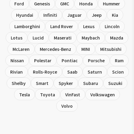
Ford
Genesis
GMC
Honda
Hummer
Hyundai
Infiniti
Jaguar
Jeep
Kia
Lamborghini
Land Rover
Lexus
Lincoln
Lotus
Lucid
Maserati
Maybach
Mazda
McLaren
Mercedes-Benz
MINI
Mitsubishi
Nissan
Polestar
Pontiac
Porsche
Ram
Rivian
Rolls-Royce
Saab
Saturn
Scion
Shelby
Smart
Spyker
Subaru
Suzuki
Tesla
Toyota
VinFast
Volkswagen
Volvo