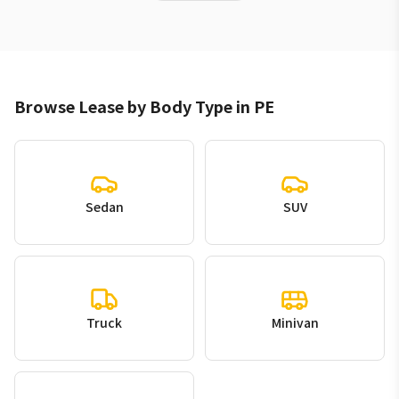
Browse Lease by Body Type in PE
Sedan
SUV
Truck
Minivan