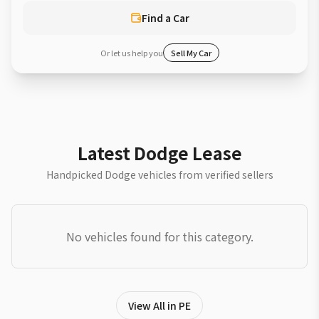
Find a Car
Or let us help you
Sell My Car
Latest Dodge Lease
Handpicked Dodge vehicles from verified sellers
No vehicles found for this category.
View All in PE