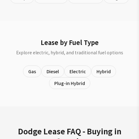
Lease by Fuel Type
Explore electric, hybrid, and traditional fuel options
Gas
Diesel
Electric
Hybrid
Plug-in Hybrid
Dodge Lease FAQ - Buying in