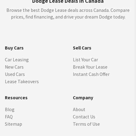
Dodge Lease Deals in Canada
Browse the best Dodge Lease deals across Canada. Compare
prices, find financing, and drive your dream Dodge today.
Buy Cars
Sell Cars
Car Leasing
List Your Car
New Cars
Break Your Lease
Used Cars
Instant Cash Offer
Lease Takeovers
Resources
Company
Blog
About
FAQ
Contact Us
Sitemap
Terms of Use