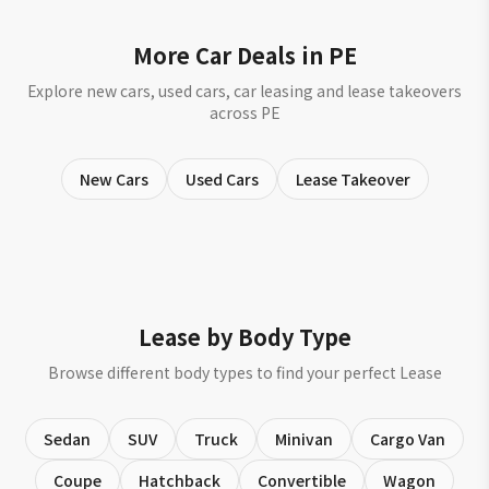
More Car Deals in PE
Explore new cars, used cars, car leasing and lease takeovers
across PE
New Cars
Used Cars
Lease Takeover
Lease by Body Type
Browse different body types to find your perfect Lease
Sedan
SUV
Truck
Minivan
Cargo Van
Coupe
Hatchback
Convertible
Wagon