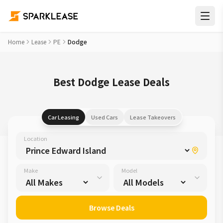
Home
Lease
PE
Dodge
Best Dodge Lease Deals
Car Leasing
Used Cars
Lease Takeovers
Location
Make
Model
Browse Deals