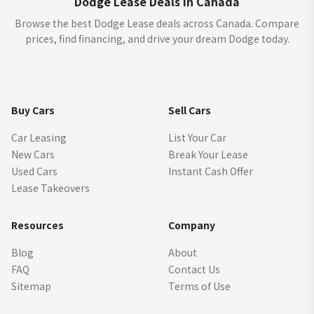
Dodge Lease Deals in Canada
Browse the best Dodge Lease deals across Canada. Compare
prices, find financing, and drive your dream Dodge today.
Buy Cars
Sell Cars
Car Leasing
List Your Car
New Cars
Break Your Lease
Used Cars
Instant Cash Offer
Lease Takeovers
Resources
Company
Blog
About
FAQ
Contact Us
Sitemap
Terms of Use