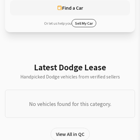
Find a Car
Or let us help you
Sell My Car
Latest Dodge Lease
Handpicked Dodge vehicles from verified sellers
No vehicles found for this category.
View All in QC