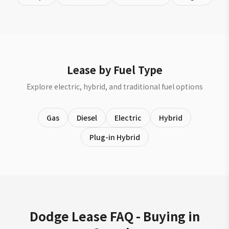
Lease by Fuel Type
Explore electric, hybrid, and traditional fuel options
Gas
Diesel
Electric
Hybrid
Plug-in Hybrid
Dodge Lease FAQ - Buying in