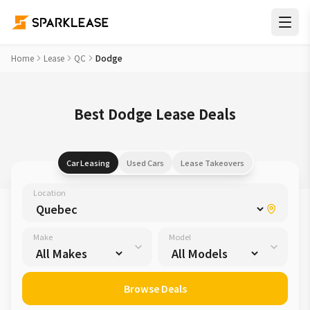
Home
Lease
QC
Dodge
Best Dodge Lease Deals
Car Leasing
Used Cars
Lease Takeovers
Location
Make
Model
Browse Deals