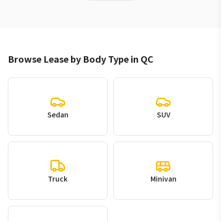
Browse Lease by Body Type in QC
Sedan
SUV
Truck
Minivan