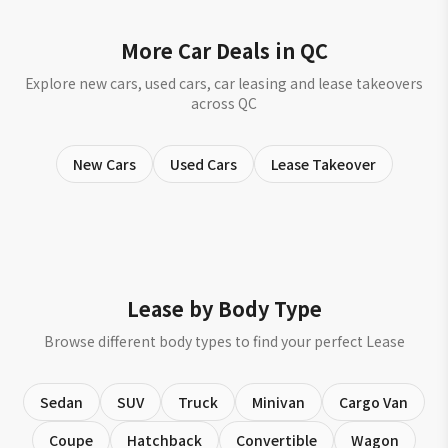
More Car Deals in QC
Explore new cars, used cars, car leasing and lease takeovers
across QC
New Cars
Used Cars
Lease Takeover
Lease by Body Type
Browse different body types to find your perfect Lease
Sedan
SUV
Truck
Minivan
Cargo Van
Coupe
Hatchback
Convertible
Wagon