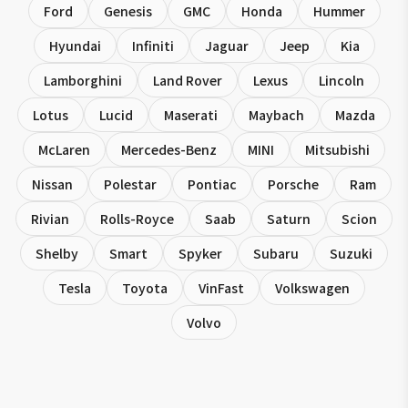
Ford
Genesis
GMC
Honda
Hummer
Hyundai
Infiniti
Jaguar
Jeep
Kia
Lamborghini
Land Rover
Lexus
Lincoln
Lotus
Lucid
Maserati
Maybach
Mazda
McLaren
Mercedes-Benz
MINI
Mitsubishi
Nissan
Polestar
Pontiac
Porsche
Ram
Rivian
Rolls-Royce
Saab
Saturn
Scion
Shelby
Smart
Spyker
Subaru
Suzuki
Tesla
Toyota
VinFast
Volkswagen
Volvo