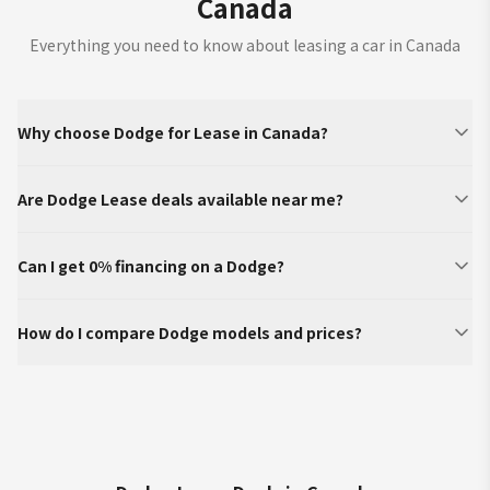
Canada
Everything you need to know about leasing a car in Canada
Why choose Dodge for Lease in Canada?
Are Dodge Lease deals available near me?
Can I get 0% financing on a Dodge?
How do I compare Dodge models and prices?