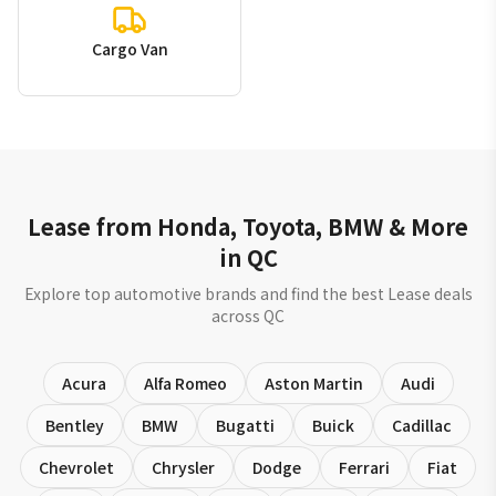
Cargo Van
Lease from Honda, Toyota, BMW & More
in QC
Explore top automotive brands and find the best Lease deals
across QC
Acura
Alfa Romeo
Aston Martin
Audi
Bentley
BMW
Bugatti
Buick
Cadillac
Chevrolet
Chrysler
Dodge
Ferrari
Fiat