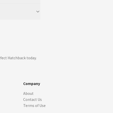
fect Hatchback today.
Company
About
Contact Us
Terms of Use