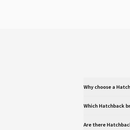
Why choose a Hatch
Which Hatchback br
Are there Hatchbac