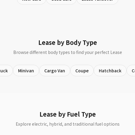
Lease by Body Type
Browse different body types to find your perfect Lease
ruck
Minivan
Cargo Van
Coupe
Hatchback
C
Lease by Fuel Type
Explore electric, hybrid, and traditional fuel options