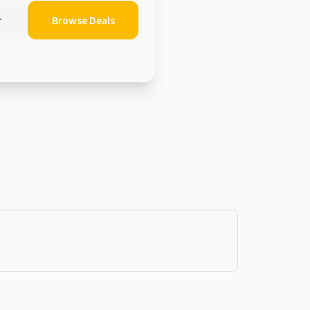
r
Browse Deals