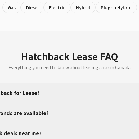
Gas
Diesel
Electric
Hybrid
Plug-in Hybrid
Hatchback Lease FAQ
Everything you need to know about leasing a car in Canada
back for Lease?
ands are available?
k deals near me?