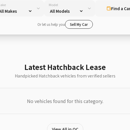
ake
Model
Find a Ca
Or let us help you
Sell My Car
Latest Hatchback Lease
Handpicked Hatchback vehicles from verified sellers
No vehicles found for this category.
View All in QC