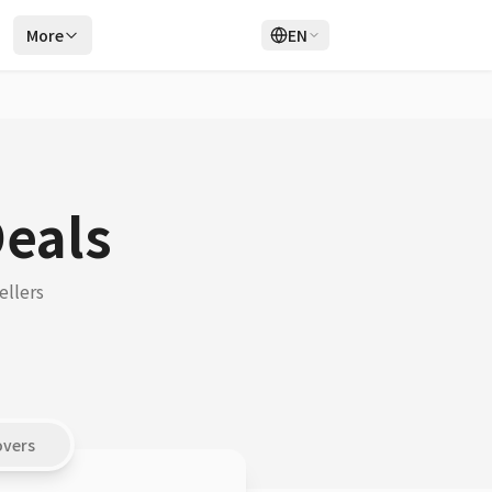
r
More
EN
Login
Sign Up
Deals
ellers
overs