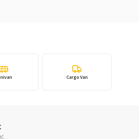
inivan
Cargo Van
C
QC