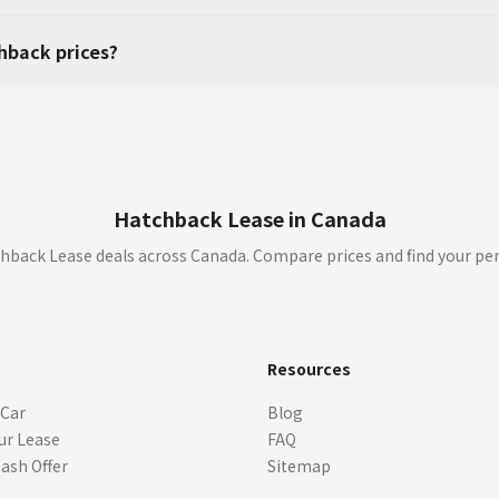
hback prices?
Hatchback Lease in Canada
hback Lease deals across Canada. Compare prices and find your per
s
Resources
 Car
Blog
ur Lease
FAQ
Cash Offer
Sitemap