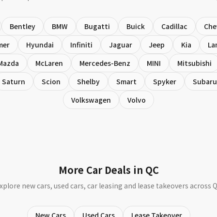
Bentley
BMW
Bugatti
Buick
Cadillac
Che
mer
Hyundai
Infiniti
Jaguar
Jeep
Kia
La
Mazda
McLaren
Mercedes-Benz
MINI
Mitsubishi
Saturn
Scion
Shelby
Smart
Spyker
Subaru
Volkswagen
Volvo
More Car Deals in QC
xplore new cars, used cars, car leasing and lease takeovers across 
New Cars
Used Cars
Lease Takeover