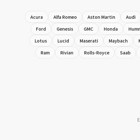
Acura
Alfa Romeo
Aston Martin
Audi
Ford
Genesis
GMC
Honda
Hum
Lotus
Lucid
Maserati
Maybach
Ram
Rivian
Rolls-Royce
Saab
E