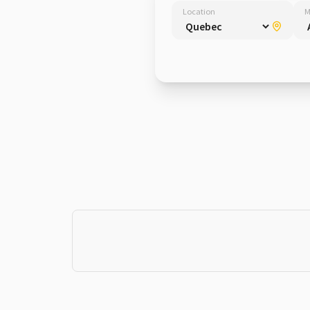
Location
M