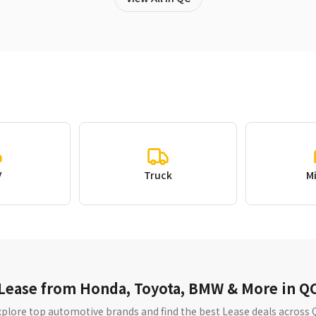
V
Truck
M
Lease from Honda, Toyota, BMW & More in Q
xplore top automotive brands and find the best Lease deals across 