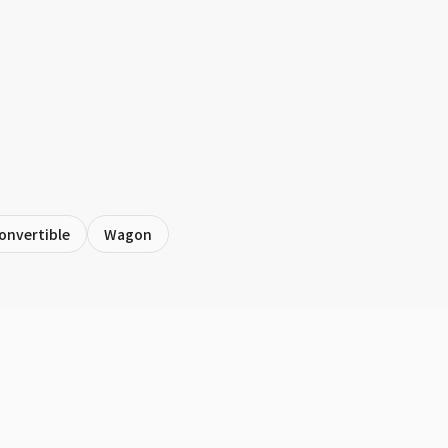
onvertible
Wagon