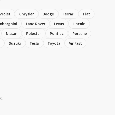
vrolet
Chrysler
Dodge
Ferrari
Fiat
mborghini
Land Rover
Lexus
Lincoln
Nissan
Polestar
Pontiac
Porsche
Suzuki
Tesla
Toyota
VinFast
QC