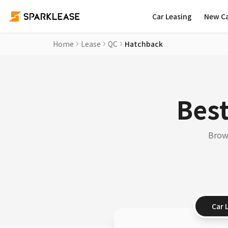
Car Leasing
New C
Home
Lease
QC
Hatchback
Best
Brows
Car 