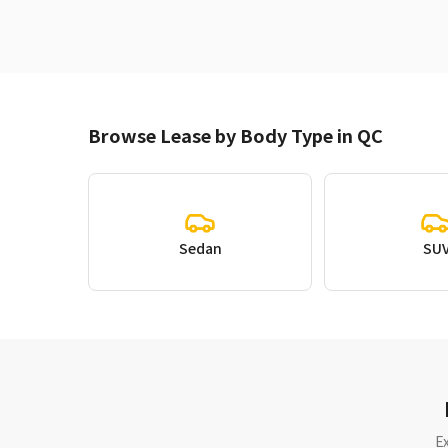
Browse Lease by Body Type in QC
Sedan
SU
E