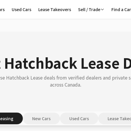
ars
Used Cars
Lease Takeovers
Sell / Trade
Find a Ca
 Hatchback Lease 
e Hatchback Lease deals from verified dealers and private s
across Canada.
Leasing
New Cars
Used Cars
Lease Take