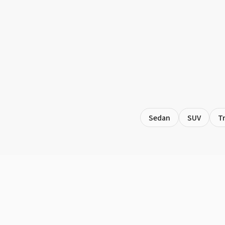
Sedan
SUV
T