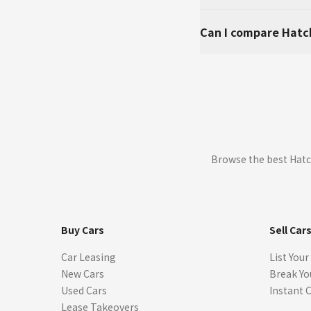
Can I compare Hatc
Browse the best Hatc
Buy Cars
Sell Car
Car Leasing
List Your
New Cars
Break Yo
Used Cars
Instant 
Lease Takeovers