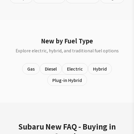
New by Fuel Type
Explore electric, hybrid, and traditional fuel options
Gas
Diesel
Electric
Hybrid
Plug-in Hybrid
Subaru New FAQ - Buying in