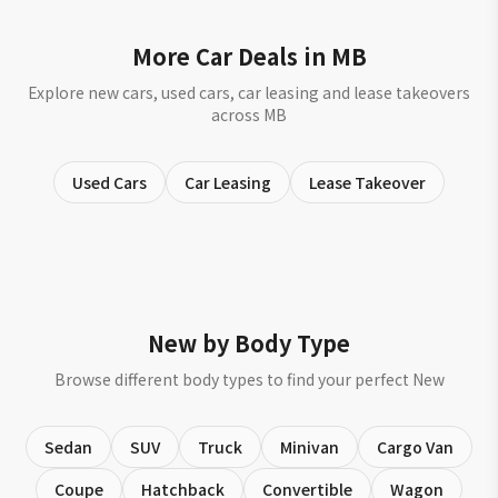
More Car Deals in MB
Explore new cars, used cars, car leasing and lease takeovers
across MB
Used Cars
Car Leasing
Lease Takeover
New by Body Type
Browse different body types to find your perfect New
Sedan
SUV
Truck
Minivan
Cargo Van
Coupe
Hatchback
Convertible
Wagon