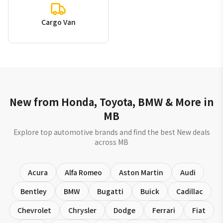
Cargo Van
New from Honda, Toyota, BMW & More in
MB
Explore top automotive brands and find the best New deals
across MB
Acura
Alfa Romeo
Aston Martin
Audi
Bentley
BMW
Bugatti
Buick
Cadillac
Chevrolet
Chrysler
Dodge
Ferrari
Fiat