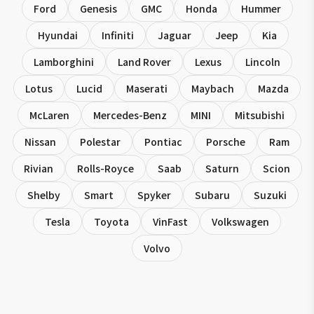
Ford
Genesis
GMC
Honda
Hummer
Hyundai
Infiniti
Jaguar
Jeep
Kia
Lamborghini
Land Rover
Lexus
Lincoln
Lotus
Lucid
Maserati
Maybach
Mazda
McLaren
Mercedes-Benz
MINI
Mitsubishi
Nissan
Polestar
Pontiac
Porsche
Ram
Rivian
Rolls-Royce
Saab
Saturn
Scion
Shelby
Smart
Spyker
Subaru
Suzuki
Tesla
Toyota
VinFast
Volkswagen
Volvo