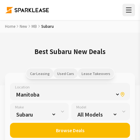
Home
New
MB
Subaru
Best Subaru New Deals
Car Leasing
Used Cars
Lease Takeovers
Location
Make
Model
Browse Deals