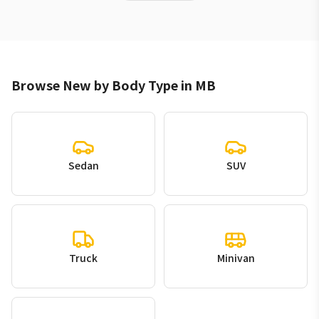
Browse New by Body Type in MB
Sedan
SUV
Truck
Minivan