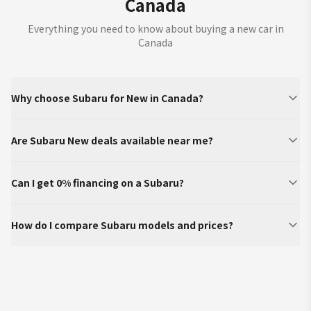
Canada
Everything you need to know about buying a new car in
Canada
Why choose Subaru for New in Canada?
Are Subaru New deals available near me?
Can I get 0% financing on a Subaru?
How do I compare Subaru models and prices?