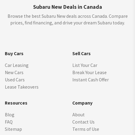
Subaru New Deals in Canada
Browse the best Subaru New deals across Canada. Compare
prices, find financing, and drive your dream Subaru today.
Buy Cars
Sell Cars
Car Leasing
List Your Car
New Cars
Break Your Lease
Used Cars
Instant Cash Offer
Lease Takeovers
Resources
Company
Blog
About
FAQ
Contact Us
Sitemap
Terms of Use