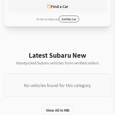
Find a Car
Or let us help you
Sell My Car
Latest Subaru New
Handpicked Subaru vehicles from verified sellers
No vehicles found for this category.
View All in MB