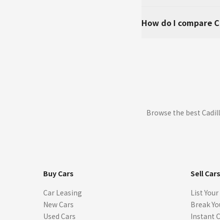
How do I compare C
Browse the best Cadill
Buy Cars
Sell Car
Car Leasing
List Your
New Cars
Break Yo
Used Cars
Instant 