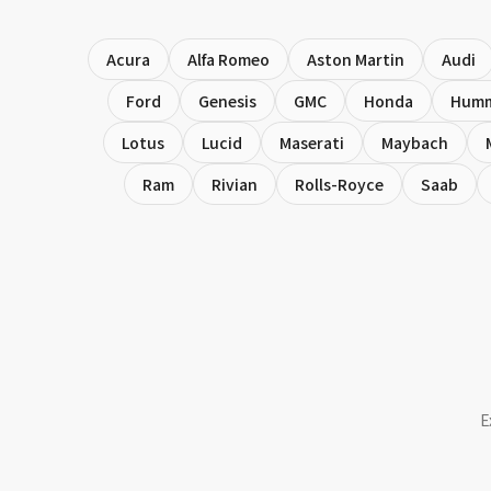
Acura
Alfa Romeo
Aston Martin
Audi
Ford
Genesis
GMC
Honda
Hum
Lotus
Lucid
Maserati
Maybach
Ram
Rivian
Rolls-Royce
Saab
E