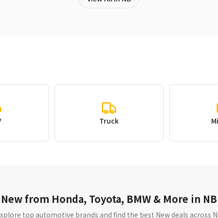
V
Truck
M
New from Honda, Toyota, BMW & More in NB
xplore top automotive brands and find the best New deals across 