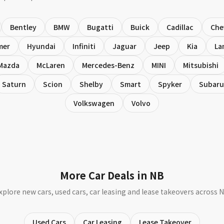
Bentley
BMW
Bugatti
Buick
Cadillac
Che
mer
Hyundai
Infiniti
Jaguar
Jeep
Kia
La
Mazda
McLaren
Mercedes-Benz
MINI
Mitsubishi
Saturn
Scion
Shelby
Smart
Spyker
Subaru
Volkswagen
Volvo
More Car Deals in NB
xplore new cars, used cars, car leasing and lease takeovers across 
Used Cars
Car Leasing
Lease Takeover