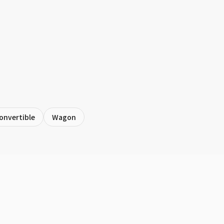
onvertible
Wagon