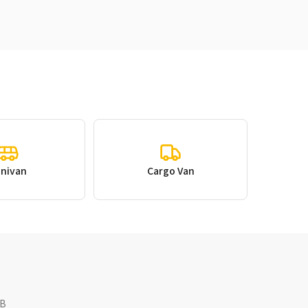
inivan
Cargo Van
NB