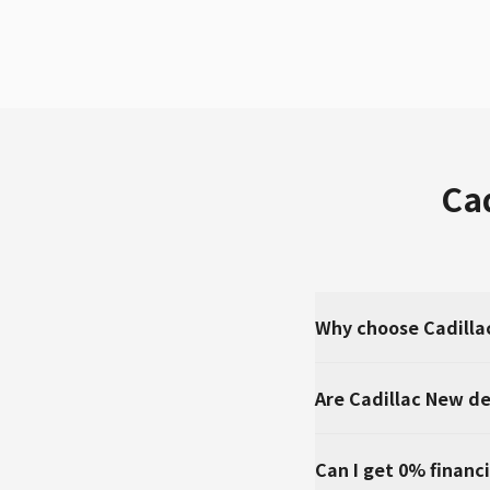
Ca
Why choose Cadilla
Are Cadillac New de
Can I get 0% financi