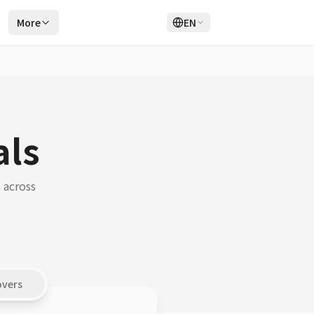
r
More
EN
Login
Sign Up
als
 across
overs