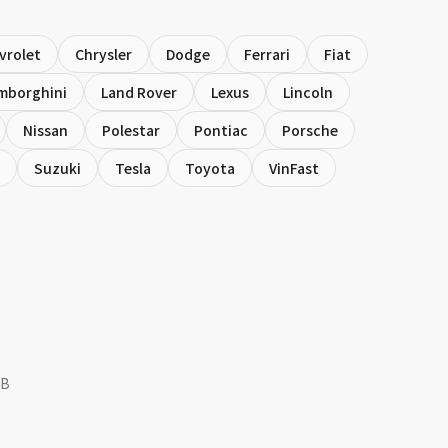
vrolet
Chrysler
Dodge
Ferrari
Fiat
mborghini
Land Rover
Lexus
Lincoln
Nissan
Polestar
Pontiac
Porsche
Suzuki
Tesla
Toyota
VinFast
NB