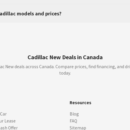
adillac models and prices?
Cadillac New Deals in Canada
ac New deals across Canada. Compare prices, find financing, and dr
today.
s
Resources
 Car
Blog
ur Lease
FAQ
Cash Offer
Sitemap