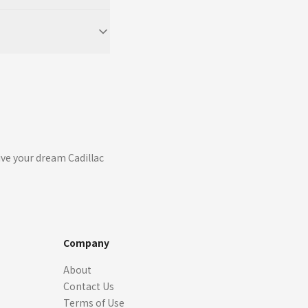
ive your dream Cadillac
Company
About
Contact Us
Terms of Use