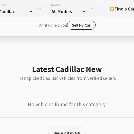
ake
Model
Find a Ca
Or let us help you
Sell My Car
Latest Cadillac New
Handpicked Cadillac vehicles from verified sellers
No vehicles found for this category.
View All in NB