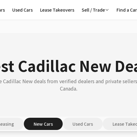
ars
Used Cars
Lease Takeovers
Sell / Trade
Find a Ca
st Cadillac New De
 Cadillac New deals from verified dealers and private sellers
Canada.
Leasing
New Cars
Used Cars
Lease Take