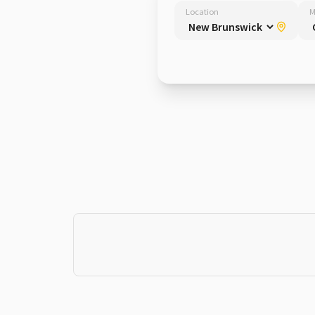
Location
M