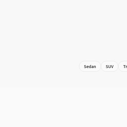
Sedan
SUV
T