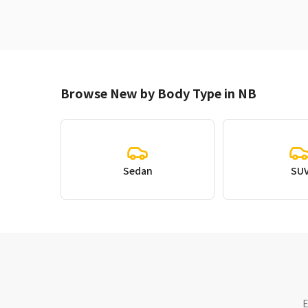
Browse New by Body Type in NB
Sedan
SU
E