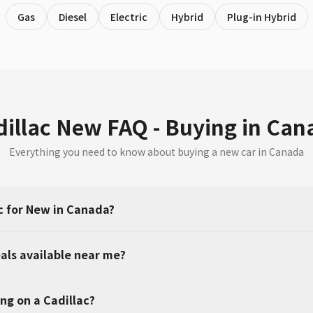
Gas
Diesel
Electric
Hybrid
Plug-in Hybrid
dillac New FAQ - Buying in Can
Everything you need to know about buying a new car in Canada
c for New in Canada?
als available near me?
ng on a Cadillac?