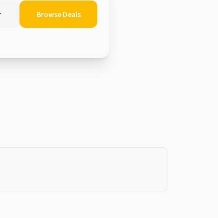
r
Browse Deals