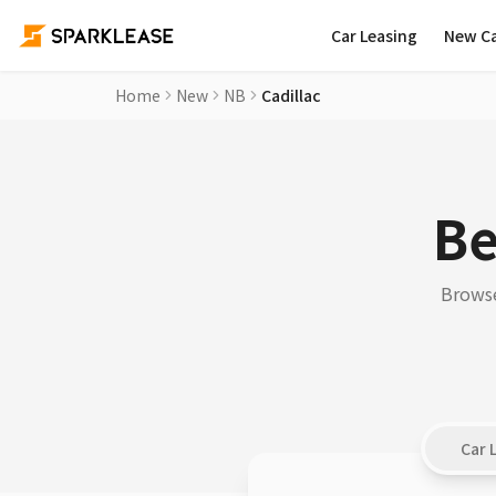
Car Leasing
New C
Home
New
NB
Cadillac
Be
Browse
Car 