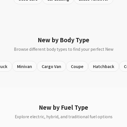
New by Body Type
Browse different body types to find your perfect New
ruck
Minivan
Cargo Van
Coupe
Hatchback
C
New by Fuel Type
Explore electric, hybrid, and traditional fuel options