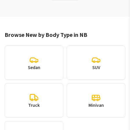
Browse New by Body Type in NB
Sedan
SUV
Truck
Minivan