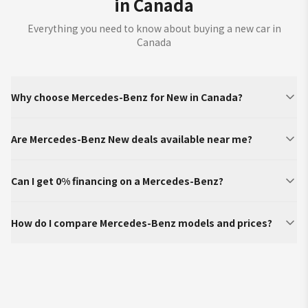
in Canada
Everything you need to know about buying a new car in
Canada
Why choose Mercedes-Benz for New in Canada?
Are Mercedes-Benz New deals available near me?
Can I get 0% financing on a Mercedes-Benz?
How do I compare Mercedes-Benz models and prices?