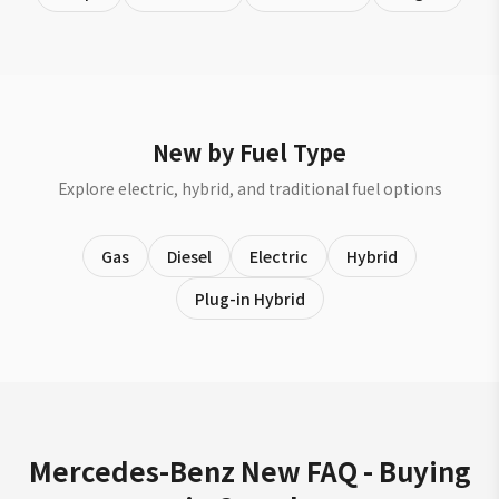
New by Fuel Type
Explore electric, hybrid, and traditional fuel options
Gas
Diesel
Electric
Hybrid
Plug-in Hybrid
Mercedes-Benz New FAQ - Buying