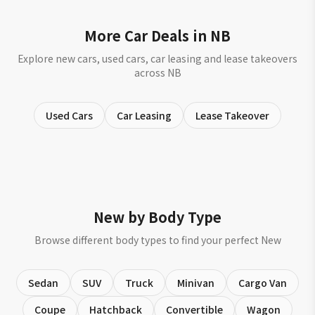
More Car Deals in NB
Explore new cars, used cars, car leasing and lease takeovers
across NB
Used Cars
Car Leasing
Lease Takeover
New by Body Type
Browse different body types to find your perfect New
Sedan
SUV
Truck
Minivan
Cargo Van
Coupe
Hatchback
Convertible
Wagon