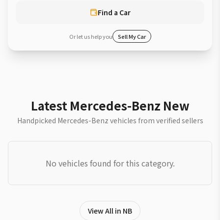
Find a Car
Or let us help you
Sell My Car
Latest Mercedes-Benz New
Handpicked Mercedes-Benz vehicles from verified sellers
No vehicles found for this category.
View All in NB