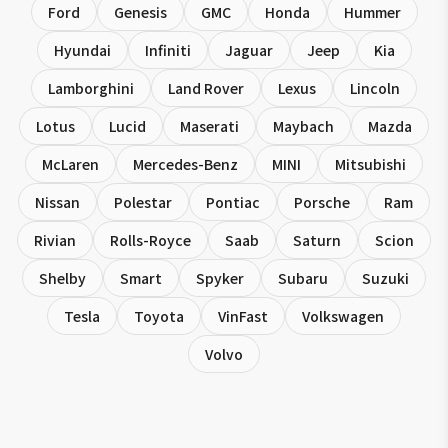
Ford
Genesis
GMC
Honda
Hummer
Hyundai
Infiniti
Jaguar
Jeep
Kia
Lamborghini
Land Rover
Lexus
Lincoln
Lotus
Lucid
Maserati
Maybach
Mazda
McLaren
Mercedes-Benz
MINI
Mitsubishi
Nissan
Polestar
Pontiac
Porsche
Ram
Rivian
Rolls-Royce
Saab
Saturn
Scion
Shelby
Smart
Spyker
Subaru
Suzuki
Tesla
Toyota
VinFast
Volkswagen
Volvo