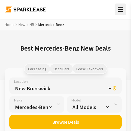
Home
New
NB
Mercedes-Benz
Best Mercedes-Benz New Deals
Car Leasing
Used Cars
Lease Takeovers
Location
Make
Model
Browse Deals