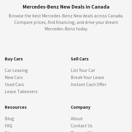
Mercedes-Benz New Deals in Canada
Browse the best Mercedes-Benz New deals across Canada.
Compare prices, find financing, and drive your dream
Mercedes-Benz today.
Buy Cars
Sell Cars
Car Leasing
List Your Car
New Cars
Break Your Lease
Used Cars
Instant Cash Offer
Lease Takeovers
Resources
Company
Blog
About
FAQ
Contact Us