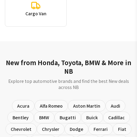
Cargo Van
New from Honda, Toyota, BMW & More in
NB
Explore top automotive brands and find the best New deals
across NB
Acura
Alfa Romeo
Aston Martin
Audi
Bentley
BMW
Bugatti
Buick
Cadillac
Chevrolet
Chrysler
Dodge
Ferrari
Fiat