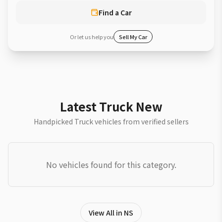
Find a Car
Or let us help you
Sell My Car
Latest Truck New
Handpicked Truck vehicles from verified sellers
No vehicles found for this category.
View All in NS