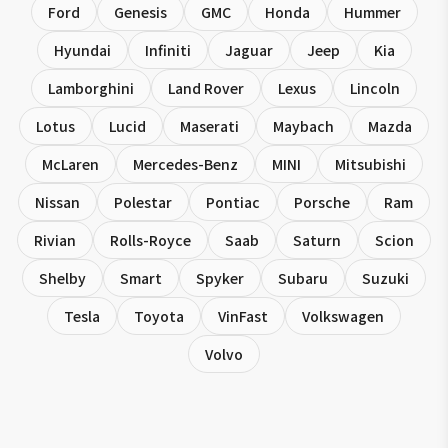
Ford
Genesis
GMC
Honda
Hummer
Hyundai
Infiniti
Jaguar
Jeep
Kia
Lamborghini
Land Rover
Lexus
Lincoln
Lotus
Lucid
Maserati
Maybach
Mazda
McLaren
Mercedes-Benz
MINI
Mitsubishi
Nissan
Polestar
Pontiac
Porsche
Ram
Rivian
Rolls-Royce
Saab
Saturn
Scion
Shelby
Smart
Spyker
Subaru
Suzuki
Tesla
Toyota
VinFast
Volkswagen
Volvo