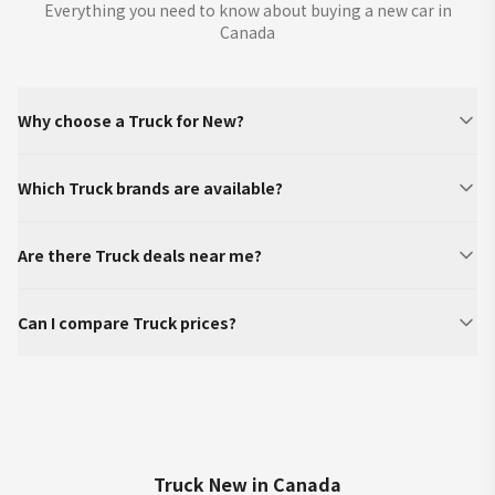
Everything you need to know about buying a new car in
Canada
Why choose a Truck for New?
Which Truck brands are available?
Are there Truck deals near me?
Can I compare Truck prices?
Truck New in Canada