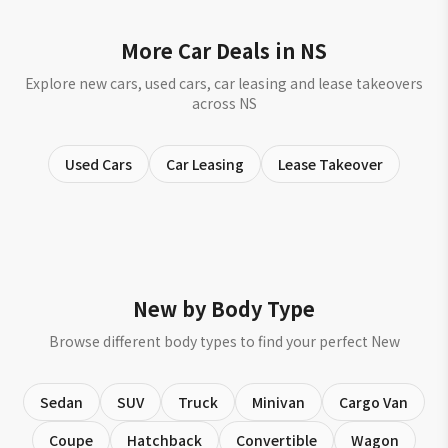
More Car Deals in NS
Explore new cars, used cars, car leasing and lease takeovers
across NS
Used Cars
Car Leasing
Lease Takeover
New by Body Type
Browse different body types to find your perfect New
Sedan
SUV
Truck
Minivan
Cargo Van
Coupe
Hatchback
Convertible
Wagon