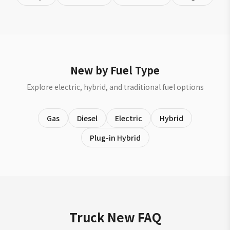
New by Fuel Type
Explore electric, hybrid, and traditional fuel options
Gas
Diesel
Electric
Hybrid
Plug-in Hybrid
Truck New FAQ