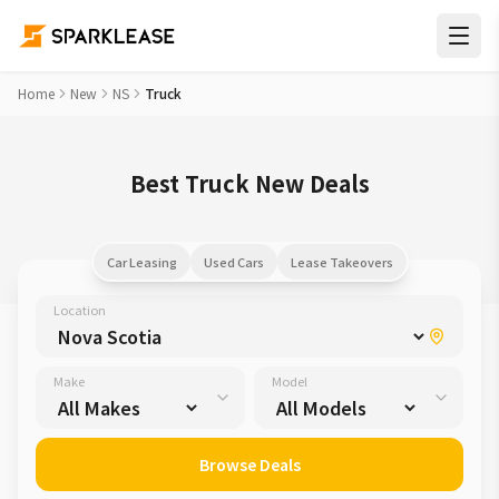
Home
New
NS
Truck
Best Truck New Deals
Car Leasing
Used Cars
Lease Takeovers
Location
Make
Model
Browse Deals