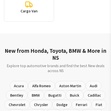
Cargo Van
New from Honda, Toyota, BMW & More in
NS
Explore top automotive brands and find the best New deals
across NS
Acura
Alfa Romeo
Aston Martin
Audi
Bentley
BMW
Bugatti
Buick
Cadillac
Chevrolet
Chrysler
Dodge
Ferrari
Fiat