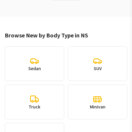
Browse New by Body Type in NS
Sedan
SUV
Truck
Minivan