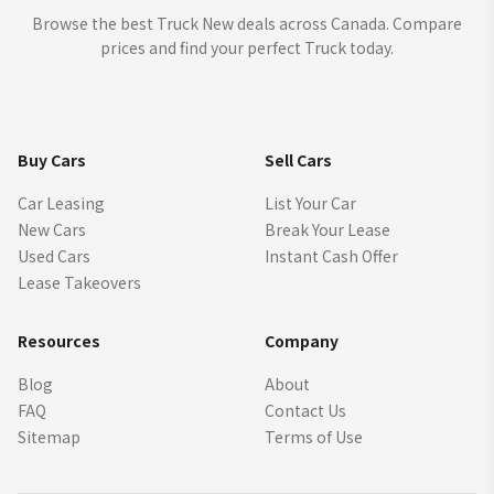
Browse the best Truck New deals across Canada. Compare
prices and find your perfect Truck today.
Buy Cars
Sell Cars
Car Leasing
List Your Car
New Cars
Break Your Lease
Used Cars
Instant Cash Offer
Lease Takeovers
Resources
Company
Blog
About
FAQ
Contact Us
Sitemap
Terms of Use