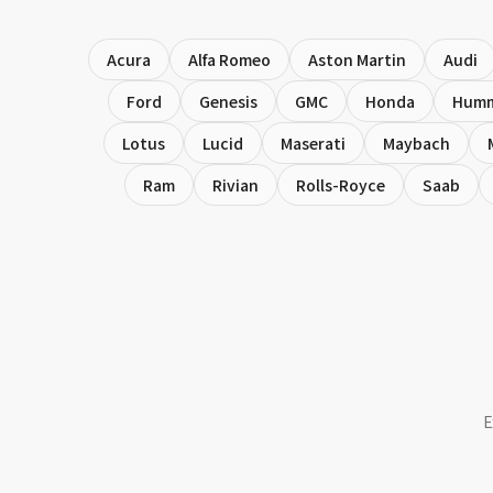
Acura
Alfa Romeo
Aston Martin
Audi
Ford
Genesis
GMC
Honda
Hum
Lotus
Lucid
Maserati
Maybach
Ram
Rivian
Rolls-Royce
Saab
E