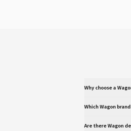
Why choose a Wago
Which Wagon brands
Are there Wagon de