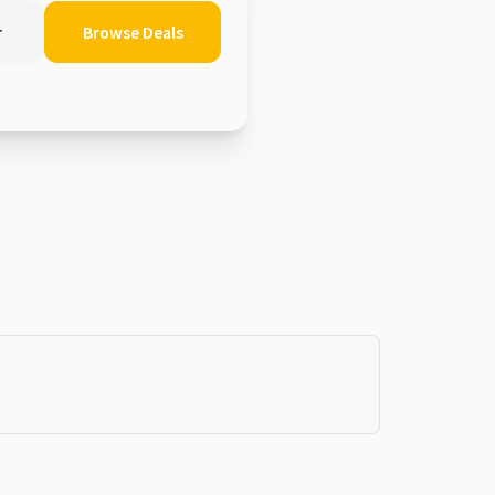
r
Browse Deals