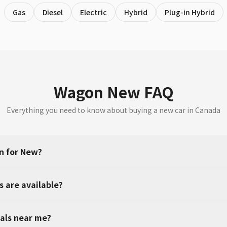
Gas
Diesel
Electric
Hybrid
Plug-in Hybrid
Wagon New FAQ
Everything you need to know about buying a new car in Canada
n for New?
 are available?
als near me?