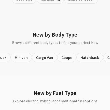
New by Body Type
Browse different body types to find your perfect New
ruck
Minivan
Cargo Van
Coupe
Hatchback
C
New by Fuel Type
Explore electric, hybrid, and traditional fuel options