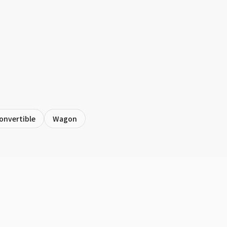
onvertible
Wagon