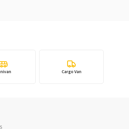
inivan
Cargo Van
NS