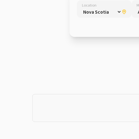
Location
M