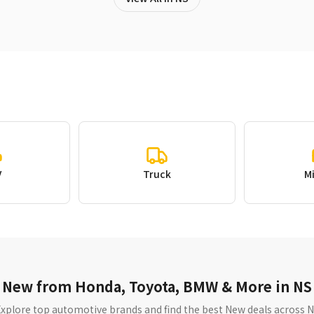
V
Truck
M
New from Honda, Toyota, BMW & More in NS
xplore top automotive brands and find the best New deals across 