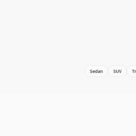
Sedan
SUV
T