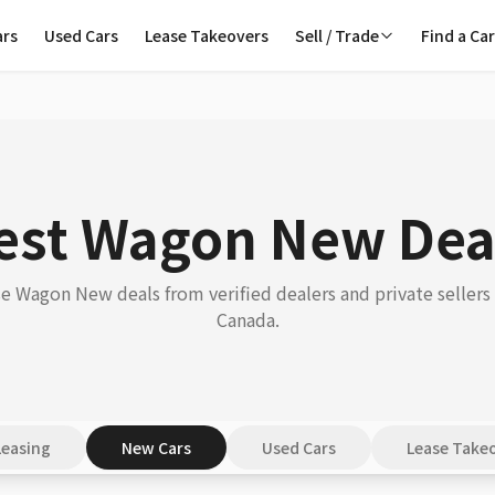
ars
Used Cars
Lease Takeovers
Sell / Trade
Find a Ca
est Wagon New Dea
 Wagon New deals from verified dealers and private sellers
Canada.
Leasing
New Cars
Used Cars
Lease Take