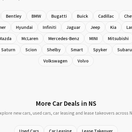
Bentley
BMW
Bugatti
Buick
Cadillac
Che
mer
Hyundai
Infiniti
Jaguar
Jeep
Kia
La
Mazda
McLaren
Mercedes-Benz
MINI
Mitsubishi
Saturn
Scion
Shelby
Smart
Spyker
Subaru
Volkswagen
Volvo
More Car Deals in NS
xplore new cars, used cars, car leasing and lease takeovers across 
Used Cars
Car Leasing
Lease Takeover