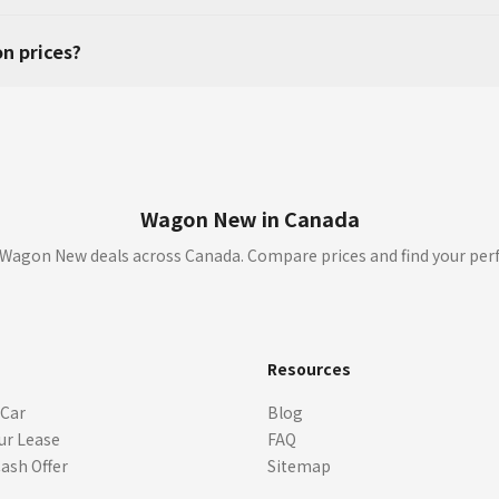
n prices?
Wagon New in Canada
Wagon New deals across Canada. Compare prices and find your per
s
Resources
 Car
Blog
ur Lease
FAQ
Cash Offer
Sitemap