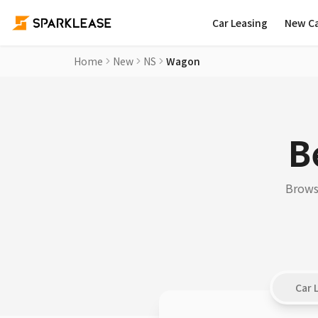
Car Leasing
New C
Home
New
NS
Wagon
B
Browse
Car 