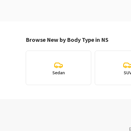
Browse New by Body Type in NS
Sedan
SU
E