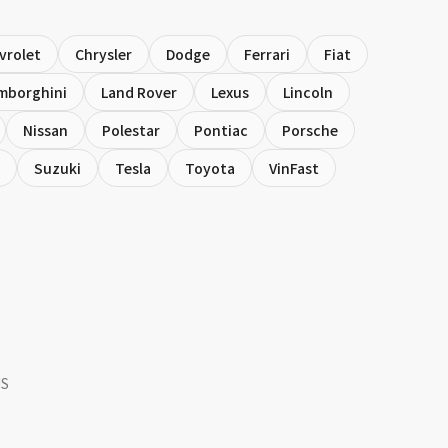
vrolet
Chrysler
Dodge
Ferrari
Fiat
mborghini
Land Rover
Lexus
Lincoln
Nissan
Polestar
Pontiac
Porsche
Suzuki
Tesla
Toyota
VinFast
NS