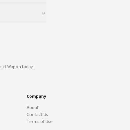
fect Wagon today.
Company
About
Contact Us
Terms of Use