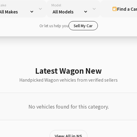
ake
Model
Find a Ca
Or let us help you
Sell My Car
Latest Wagon New
Handpicked Wagon vehicles from verified sellers
No vehicles found for this category.
View All in NS