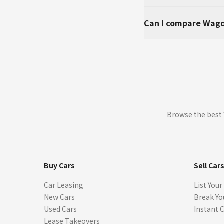
Can I compare Wago
Browse the best 
Buy Cars
Sell Car
Car Leasing
List Your
New Cars
Break Yo
Used Cars
Instant 
Lease Takeovers