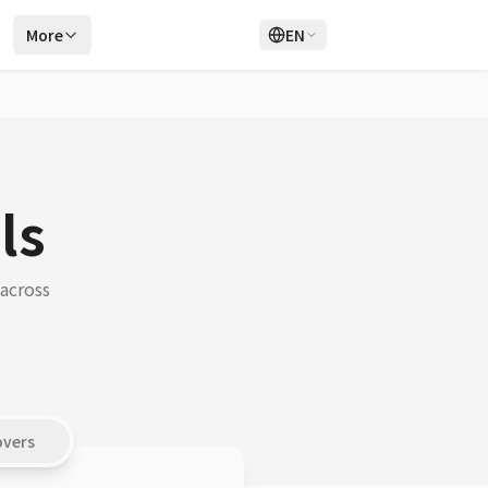
r
More
EN
Login
Sign Up
ls
 across
overs