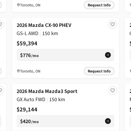
Toronto
,
ON
Request Info
2026 Mazda CX-90 PHEV
GS-L AWD
|
150 km
$59,394
$776
/mo
Toronto
,
ON
Request Info
2026 Mazda Mazda3 Sport
GX Auto FWD
|
150 km
$29,144
$420
/mo