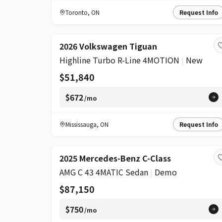
Toronto
,
ON
Request Info
2026 Volkswagen Tiguan
Highline Turbo R-Line 4MOTION
|
New
$51,840
$672
/mo
Mississauga
,
ON
Request Info
2025 Mercedes-Benz C-Class
AMG C 43 4MATIC Sedan
|
Demo
$87,150
$750
/mo