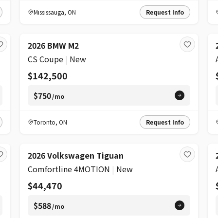
Mississauga
,
ON
Request Info
2026 BMW M2
CS Coupe
|
New
$142,500
$750
/mo
Toronto
,
ON
Request Info
2026 Volkswagen Tiguan
Comfortline 4MOTION
|
New
$44,470
$588
/mo