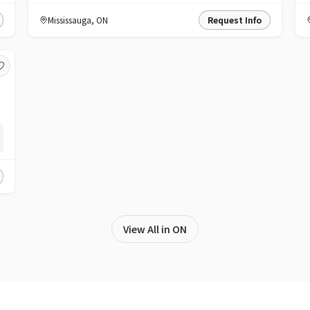
Mississauga
,
ON
Request Info
View All in ON