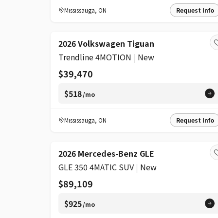
Mississauga
,
ON
Request Info
2026 Volkswagen Tiguan
Trendline 4MOTION
|
New
$39,470
$518
/mo
Mississauga
,
ON
Request Info
2026 Mercedes-Benz GLE
GLE 350 4MATIC SUV
|
New
$89,109
$925
/mo