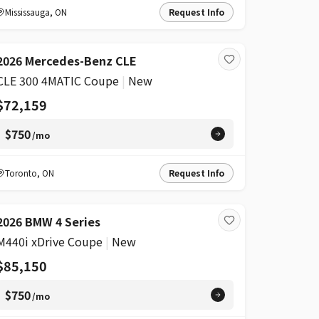
Mississauga
,
ON
Request Info
2026 Mercedes-Benz CLE
CLE 300 4MATIC Coupe
|
New
$72,159
$750
/mo
Toronto
,
ON
Request Info
2026 BMW 4 Series
M440i xDrive Coupe
|
New
$85,150
$750
/mo