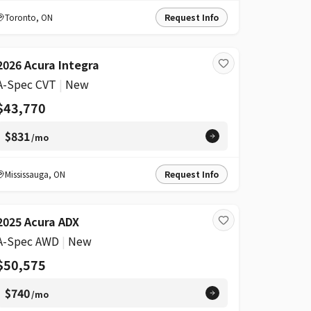
Toronto
,
ON
Request Info
2026 Acura Integra
A-Spec CVT
|
New
$43,770
$831
/mo
Mississauga
,
ON
Request Info
2025 Acura ADX
A-Spec AWD
|
New
$50,575
$740
/mo