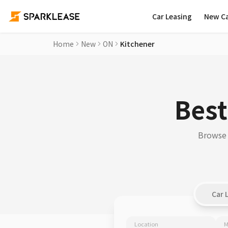
Car Leasing
New C
Home
New
ON
Kitchener
Best
Browse 
Car 
Location
M