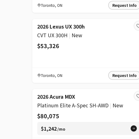
Toronto
,
ON
Request Info
2026 Lexus UX 300h
CVT UX 300H
|
New
$53,326
Toronto
,
ON
Request Info
2026 Acura MDX
Platinum Elite A-Spec SH-AWD
|
New
$80,075
$1,242
/mo