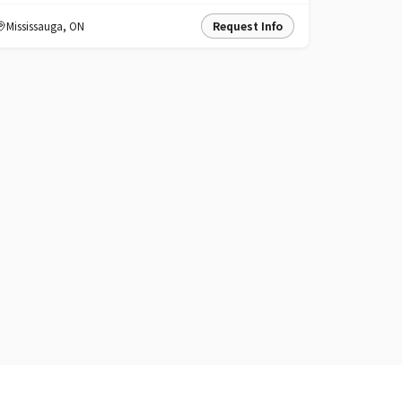
Mississauga
,
ON
Request Info