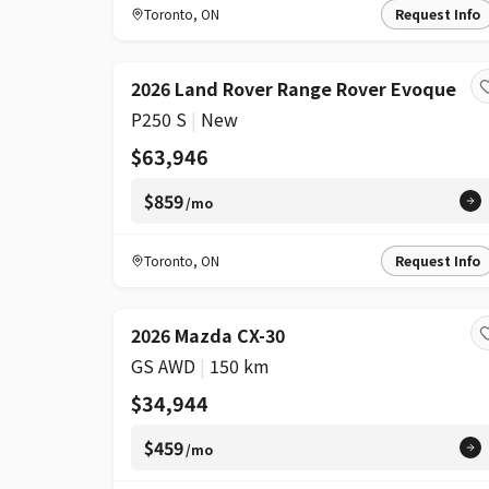
Toronto
,
ON
Request Info
2026 Land Rover Range Rover Evoque
P250 S
|
New
$63,946
$859
/mo
Toronto
,
ON
Request Info
2026 Mazda CX-30
GS AWD
|
150 km
$34,944
$459
/mo