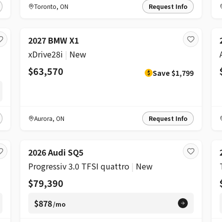
Toronto
,
ON
Request Info
DISCOUNT
2027 BMW X1
xDrive28i
|
New
$63,570
Save
$1,799
$
Aurora
,
ON
Request Info
2026 Audi SQ5
Progressiv 3.0 TFSI quattro
|
New
$79,390
$878
/mo