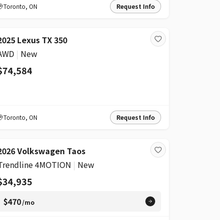
Toronto
,
ON
Request Info
2025 Lexus TX 350
AWD
|
New
$74,584
Toronto
,
ON
Request Info
2026 Volkswagen Taos
Trendline 4MOTION
|
New
$34,935
$470
/mo