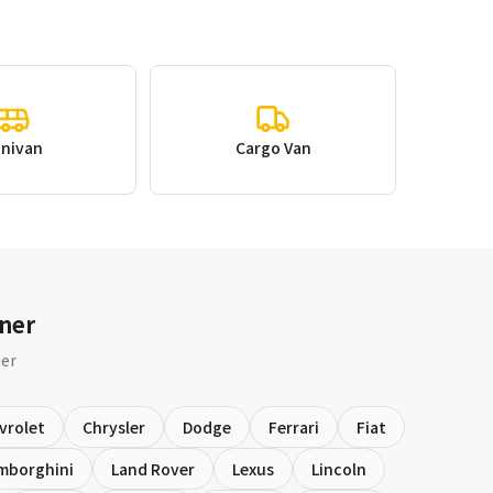
inivan
Cargo Van
ner
ner
vrolet
Chrysler
Dodge
Ferrari
Fiat
mborghini
Land Rover
Lexus
Lincoln