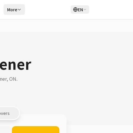
r
More
EN
Login
Sign Up
hener
ner, ON.
overs