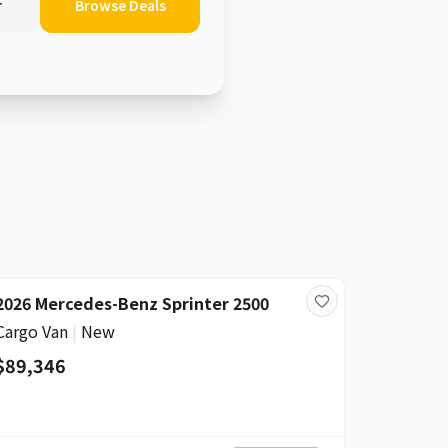
r
Browse Deals
2026 Mercedes-Benz Sprinter 2500
Cargo Van
|
New
$89,346