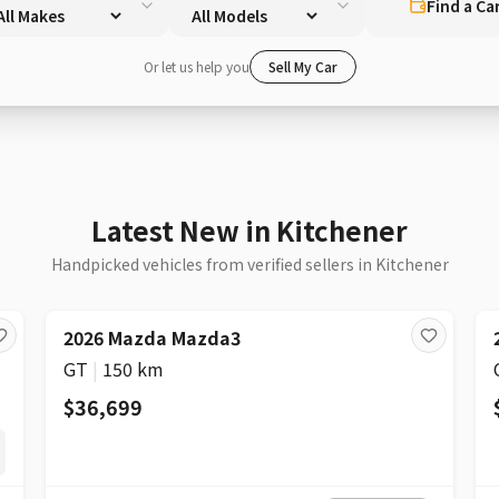
Find a Ca
Or let us help you
Sell My Car
Latest New in Kitchener
Handpicked vehicles from verified sellers in Kitchener
2026 Mazda Mazda3
GT
|
150 km
$36,699