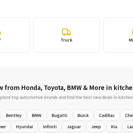
V
Truck
M
w from Honda, Toyota, BMW & More in kitche
plore top automotive brands and find the best new deals in kitche
Bentley
BMW
Bugatti
Buick
Cadillac
Che
mer
Hyundai
Infiniti
Jaguar
Jeep
Kia
La