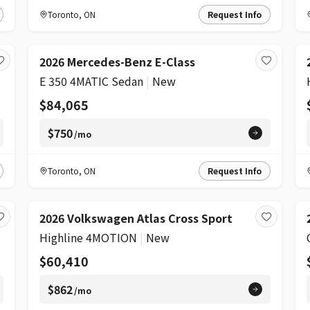
Toronto
,
ON
Request Info
2026 Mercedes-Benz E-Class
E 350 4MATIC Sedan
|
New
$84,065
$750
/mo
Toronto
,
ON
Request Info
2026 Volkswagen Atlas Cross Sport
Highline 4MOTION
|
New
$60,410
$862
/mo