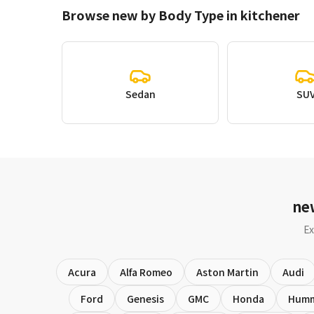
Browse new by Body Type in kitchener
Sedan
SU
ne
Ex
Acura
Alfa Romeo
Aston Martin
Audi
Ford
Genesis
GMC
Honda
Hum