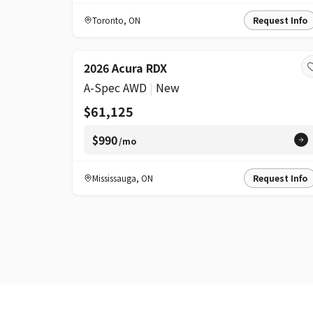
Toronto
,
ON
Request Info
2026 Acura RDX
A-Spec AWD
|
New
$61,125
$990
/mo
Mississauga
,
ON
Request Info