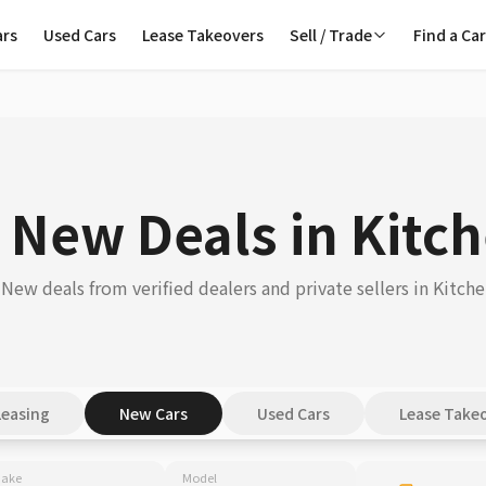
ars
Used Cars
Lease Takeovers
Sell / Trade
Find a Ca
 New Deals in Kitc
New deals from verified dealers and private sellers in Kitche
Leasing
New Cars
Used Cars
Lease Take
ake
Model