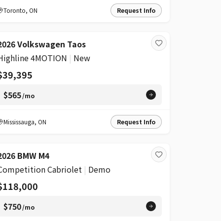
Toronto
,
ON
Request Info
2026 Volkswagen Taos
Highline 4MOTION
|
New
$39,395
$565
/mo
Mississauga
,
ON
Request Info
2026 BMW M4
Competition Cabriolet
|
Demo
$118,000
$750
/mo