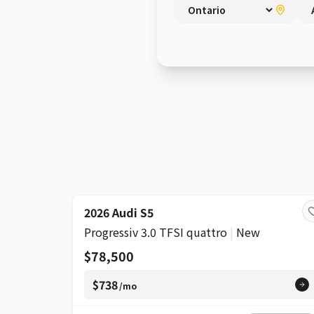
SUPER
2026 Audi S5
Progressiv 3.0 TFSI quattro
|
New
$78,500
$738
/mo