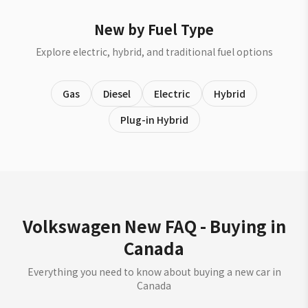
New by Fuel Type
Explore electric, hybrid, and traditional fuel options
Gas
Diesel
Electric
Hybrid
Plug-in Hybrid
Volkswagen New FAQ - Buying in
Canada
Everything you need to know about buying a new car in
Canada