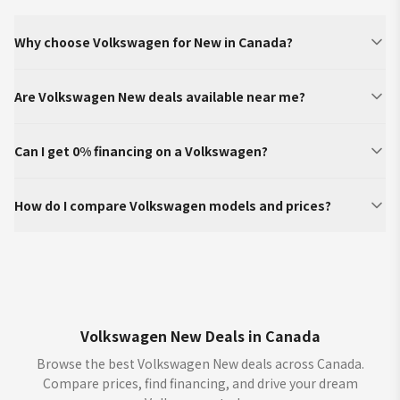
Why choose Volkswagen for New in Canada?
Are Volkswagen New deals available near me?
Can I get 0% financing on a Volkswagen?
How do I compare Volkswagen models and prices?
Volkswagen New Deals in Canada
Browse the best Volkswagen New deals across Canada.
Compare prices, find financing, and drive your dream