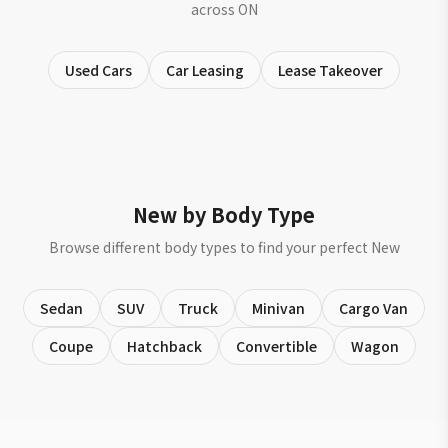
across ON
Used Cars
Car Leasing
Lease Takeover
New by Body Type
Browse different body types to find your perfect New
Sedan
SUV
Truck
Minivan
Cargo Van
Coupe
Hatchback
Convertible
Wagon