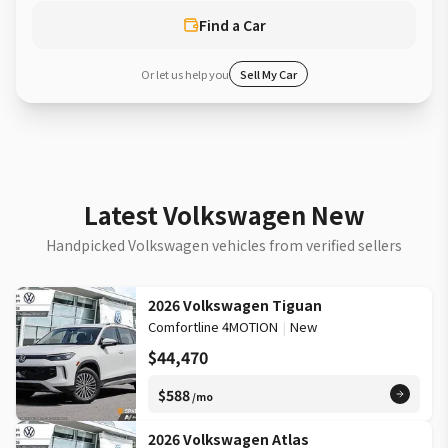
Find a Car
Or let us help you
Sell My Car
Latest Volkswagen New
Handpicked Volkswagen vehicles from verified sellers
2026 Volkswagen Tiguan
Comfortline 4MOTION
|
New
$44,470
$588
/mo
2026 Volkswagen Atlas