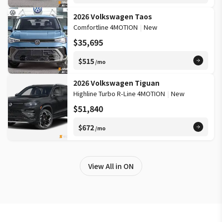
2026 Volkswagen Taos
Comfortline 4MOTION
|
New
$35,695
$515
/mo
2026 Volkswagen Tiguan
Highline Turbo R-Line 4MOTION
|
New
$51,840
$672
/mo
View All in ON