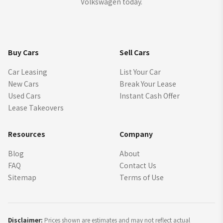
Volkswagen today.
Buy Cars
Sell Cars
Car Leasing
List Your Car
New Cars
Break Your Lease
Used Cars
Instant Cash Offer
Lease Takeovers
Resources
Company
Blog
About
FAQ
Contact Us
Sitemap
Terms of Use
Disclaimer:
Prices shown are estimates and may not reflect actual