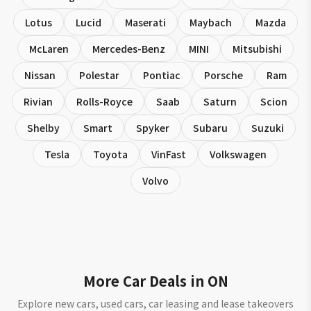
Lotus
Lucid
Maserati
Maybach
Mazda
McLaren
Mercedes-Benz
MINI
Mitsubishi
Nissan
Polestar
Pontiac
Porsche
Ram
Rivian
Rolls-Royce
Saab
Saturn
Scion
Shelby
Smart
Spyker
Subaru
Suzuki
Tesla
Toyota
VinFast
Volkswagen
Volvo
More Car Deals in ON
Explore new cars, used cars, car leasing and lease takeovers