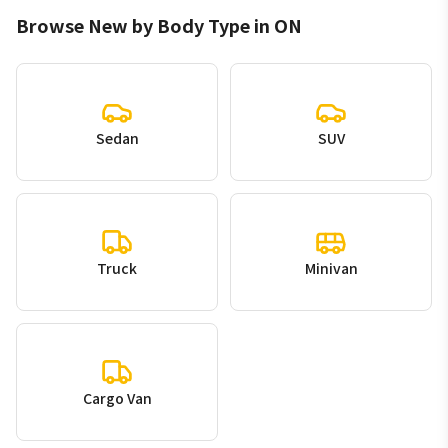
Browse New by Body Type in ON
Sedan
SUV
Truck
Minivan
Cargo Van