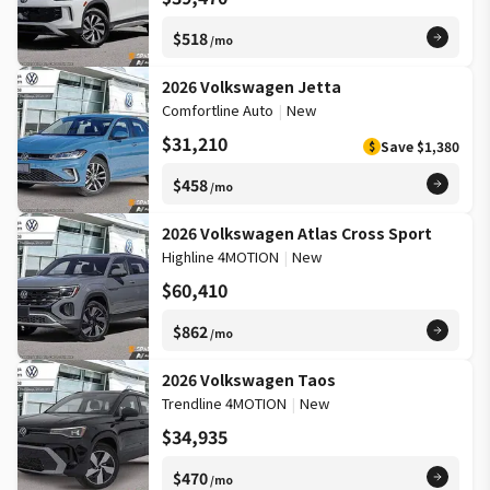
$518
/mo
2026 Volkswagen Jetta
Comfortline Auto
|
New
$31,210
Save
$1,380
$
$458
/mo
2026 Volkswagen Atlas Cross Sport
Highline 4MOTION
|
New
$60,410
$862
/mo
2026 Volkswagen Taos
Trendline 4MOTION
|
New
$34,935
$470
/mo