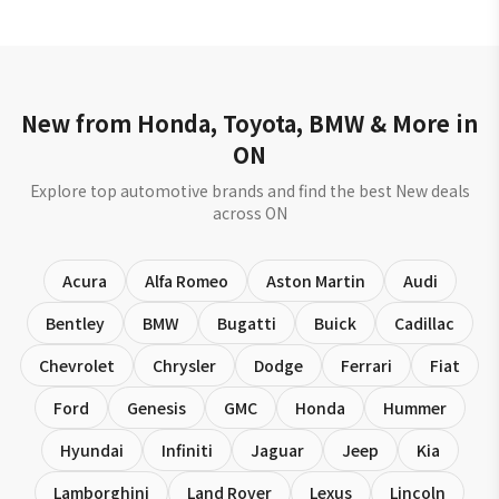
New from Honda, Toyota, BMW & More in
ON
Explore top automotive brands and find the best New deals
across ON
Acura
Alfa Romeo
Aston Martin
Audi
Bentley
BMW
Bugatti
Buick
Cadillac
Chevrolet
Chrysler
Dodge
Ferrari
Fiat
Ford
Genesis
GMC
Honda
Hummer
Hyundai
Infiniti
Jaguar
Jeep
Kia
Lamborghini
Land Rover
Lexus
Lincoln