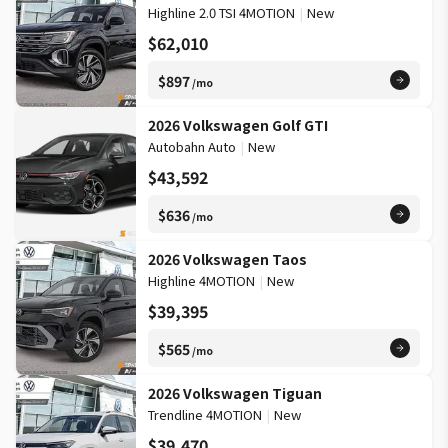
Highline 2.0 TSI 4MOTION
|
New
$62,010
$897
/mo
2026 Volkswagen Golf GTI
Autobahn Auto
|
New
$43,592
$636
/mo
2026 Volkswagen Taos
Highline 4MOTION
|
New
$39,395
$565
/mo
2026 Volkswagen Tiguan
Trendline 4MOTION
|
New
$39,470