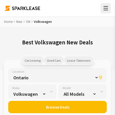
Home
New
ON
Volkswagen
Best Volkswagen New Deals
Car Leasing
Used Cars
Lease Takeovers
Location
Make
Model
Browse Deals