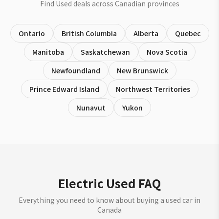
Find Used deals across Canadian provinces
Ontario
British Columbia
Alberta
Quebec
Manitoba
Saskatchewan
Nova Scotia
Newfoundland
New Brunswick
Prince Edward Island
Northwest Territories
Nunavut
Yukon
Electric Used FAQ
Everything you need to know about buying a used car in
Canada