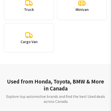
Truck
Minivan
Cargo Van
Used from Honda, Toyota, BMW & More
in Canada
Explore top automotive brands and find the best Used deals
across Canada