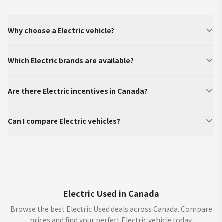
Why choose a Electric vehicle?
Which Electric brands are available?
Are there Electric incentives in Canada?
Can I compare Electric vehicles?
Electric Used in Canada
Browse the best Electric Used deals across Canada. Compare
prices and find your perfect Electric vehicle today.