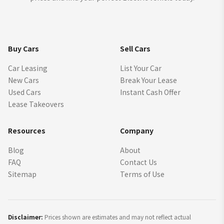
Buy Cars
Sell Cars
Car Leasing
List Your Car
New Cars
Break Your Lease
Used Cars
Instant Cash Offer
Lease Takeovers
Resources
Company
Blog
About
FAQ
Contact Us
Sitemap
Terms of Use
Disclaimer:
Prices shown are estimates and may not reflect actual