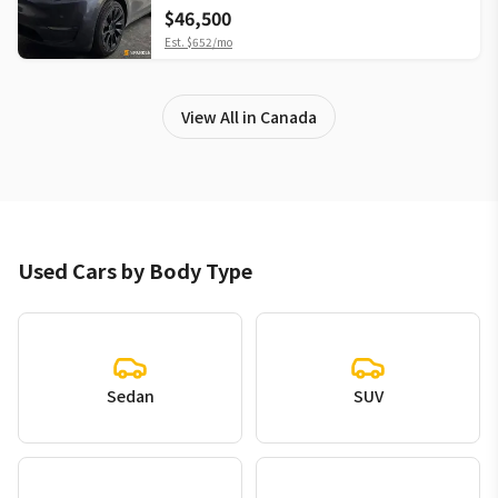
$46,500
Est.
$652
/mo
View All in Canada
Used Cars by Body Type
Sedan
SUV