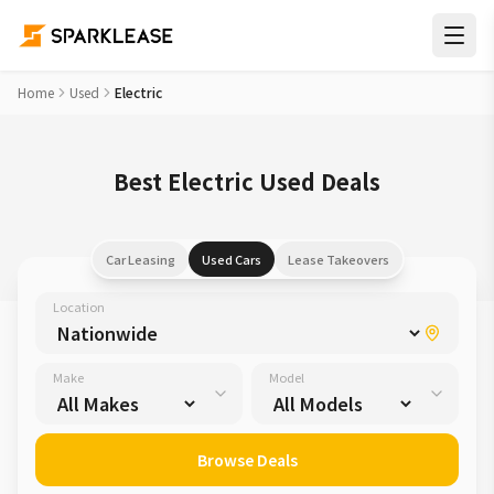
Home
Used
Electric
Best Electric Used Deals
Car Leasing
Used Cars
Lease Takeovers
Location
Make
Model
Browse Deals