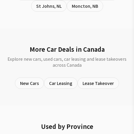
St Johns
,
NL
Moncton
,
NB
More Car Deals in Canada
Explore new cars, used cars, car leasing and lease takeovers
across Canada
New Cars
Car Leasing
Lease Takeover
Used by Province