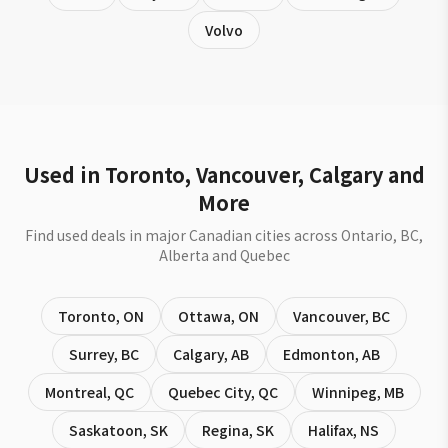
Volvo
Used in Toronto, Vancouver, Calgary and
More
Find used deals in major Canadian cities across Ontario, BC,
Alberta and Quebec
Toronto
,
ON
Ottawa
,
ON
Vancouver
,
BC
Surrey
,
BC
Calgary
,
AB
Edmonton
,
AB
Montreal
,
QC
Quebec City
,
QC
Winnipeg
,
MB
Saskatoon
,
SK
Regina
,
SK
Halifax
,
NS