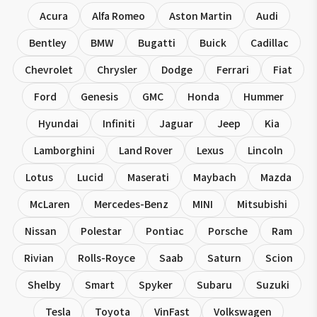
Acura
Alfa Romeo
Aston Martin
Audi
Bentley
BMW
Bugatti
Buick
Cadillac
Chevrolet
Chrysler
Dodge
Ferrari
Fiat
Ford
Genesis
GMC
Honda
Hummer
Hyundai
Infiniti
Jaguar
Jeep
Kia
Lamborghini
Land Rover
Lexus
Lincoln
Lotus
Lucid
Maserati
Maybach
Mazda
McLaren
Mercedes-Benz
MINI
Mitsubishi
Nissan
Polestar
Pontiac
Porsche
Ram
Rivian
Rolls-Royce
Saab
Saturn
Scion
Shelby
Smart
Spyker
Subaru
Suzuki
Tesla
Toyota
VinFast
Volkswagen