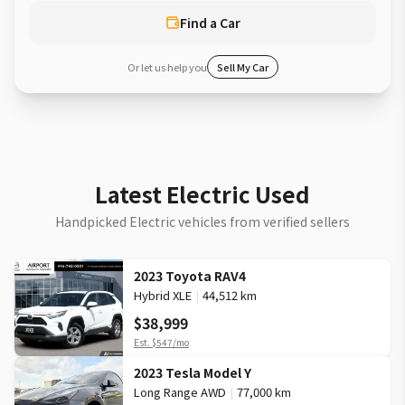
Find a Car
Or let us help you
Sell My Car
Latest Electric Used
Handpicked Electric vehicles from verified sellers
2023 Toyota RAV4
Hybrid XLE
|
44,512 km
$38,999
Est.
$547
/mo
2023 Tesla Model Y
Long Range AWD
|
77,000 km