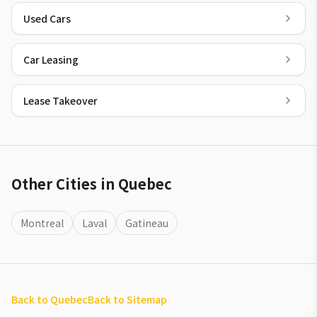
Used Cars
Car Leasing
Lease Takeover
Other Cities in Quebec
Montreal
Laval
Gatineau
Back to Quebec
Back to Sitemap