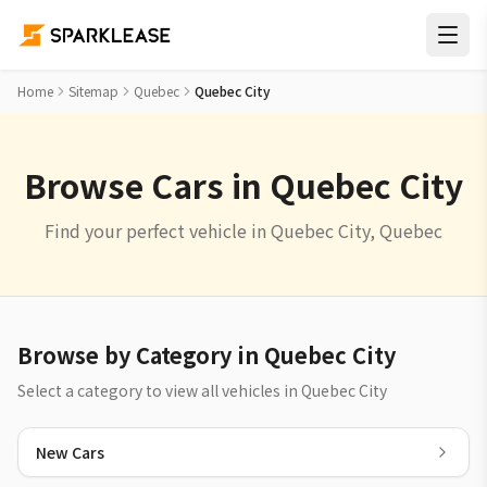
Home
Sitemap
Quebec
Quebec City
Browse Cars in Quebec City
Find your perfect vehicle in Quebec City, Quebec
Browse by Category in Quebec City
Select a category to view all vehicles in Quebec City
New Cars