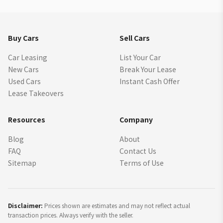
Buy Cars
Sell Cars
Car Leasing
List Your Car
New Cars
Break Your Lease
Used Cars
Instant Cash Offer
Lease Takeovers
Resources
Company
Blog
About
FAQ
Contact Us
Sitemap
Terms of Use
Disclaimer:
Prices shown are estimates and may not reflect actual
transaction prices. Always verify with the seller.