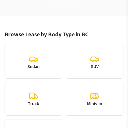
Browse Lease by Body Type in BC
Sedan
SUV
Truck
Minivan