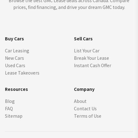
Browse the best GMC Lease deals across Canada. Compare
prices, find financing, and drive your dream GMC today.
Buy Cars
Sell Cars
Car Leasing
List Your Car
New Cars
Break Your Lease
Used Cars
Instant Cash Offer
Lease Takeovers
Resources
Company
Blog
About
FAQ
Contact Us
Sitemap
Terms of Use