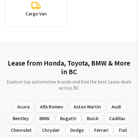
Cargo Van
Lease from Honda, Toyota, BMW & More
in BC
Explore top automotive brands and find the best Lease deals
across BC
Acura
Alfa Romeo
Aston Martin
Audi
Bentley
BMW
Bugatti
Buick
Cadillac
Chevrolet
Chrysler
Dodge
Ferrari
Fiat