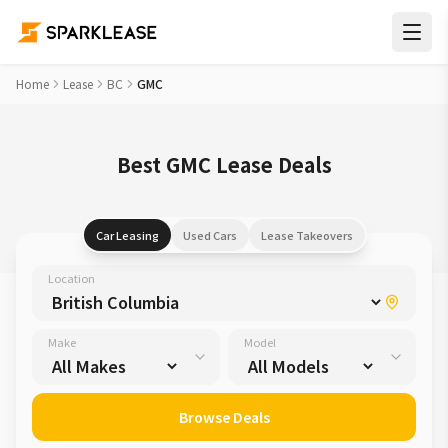
Home
Lease
BC
GMC
Best GMC Lease Deals
Car Leasing
Used Cars
Lease Takeovers
Location
Make
Model
Browse Deals