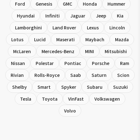
Ford
Genesis
GMC
Honda
Hummer
Hyundai
Infiniti
Jaguar
Jeep
Kia
Lamborghini
Land Rover
Lexus
Lincoln
Lotus
Lucid
Maserati
Maybach
Mazda
McLaren
Mercedes-Benz
MINI
Mitsubishi
Nissan
Polestar
Pontiac
Porsche
Ram
Rivian
Rolls-Royce
Saab
Saturn
Scion
Shelby
Smart
Spyker
Subaru
Suzuki
Tesla
Toyota
VinFast
Volkswagen
Volvo