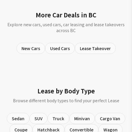
More Car Deals in BC
Explore new cars, used cars, car leasing and lease takeovers
across BC
New Cars
Used Cars
Lease Takeover
Lease by Body Type
Browse different body types to find your perfect Lease
Sedan
SUV
Truck
Minivan
Cargo Van
Coupe
Hatchback
Convertible
Wagon