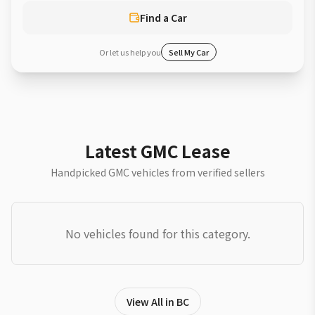
Find a Car
Or let us help you
Sell My Car
Latest GMC Lease
Handpicked GMC vehicles from verified sellers
No vehicles found for this category.
View All in BC