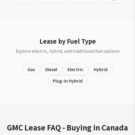
Lease by Fuel Type
Explore electric, hybrid, and traditional fuel options
Gas
Diesel
Electric
Hybrid
Plug-in Hybrid
GMC Lease FAQ - Buying in Canada