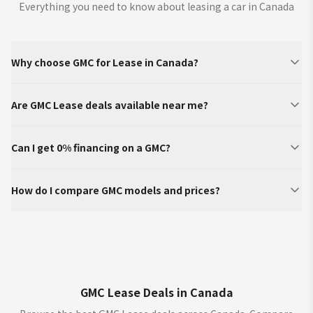
Everything you need to know about leasing a car in Canada
Why choose GMC for Lease in Canada?
Are GMC Lease deals available near me?
Can I get 0% financing on a GMC?
How do I compare GMC models and prices?
GMC Lease Deals in Canada