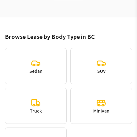
Browse Lease by Body Type in BC
Sedan
SUV
Truck
Minivan