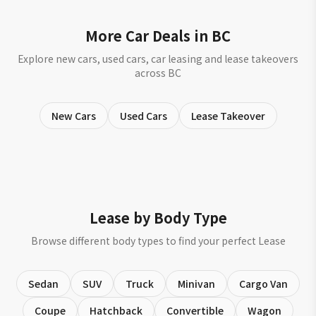
More Car Deals in BC
Explore new cars, used cars, car leasing and lease takeovers
across BC
New Cars
Used Cars
Lease Takeover
Lease by Body Type
Browse different body types to find your perfect Lease
Sedan
SUV
Truck
Minivan
Cargo Van
Coupe
Hatchback
Convertible
Wagon