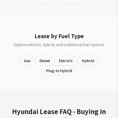
Lease by Fuel Type
Explore electric, hybrid, and traditional fuel options
Gas
Diesel
Electric
Hybrid
Plug-in Hybrid
Hyundai Lease FAQ - Buying in