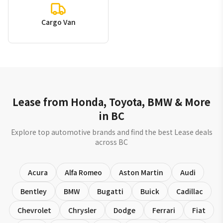
Cargo Van
Lease from Honda, Toyota, BMW & More
in BC
Explore top automotive brands and find the best Lease deals
across BC
Acura
Alfa Romeo
Aston Martin
Audi
Bentley
BMW
Bugatti
Buick
Cadillac
Chevrolet
Chrysler
Dodge
Ferrari
Fiat