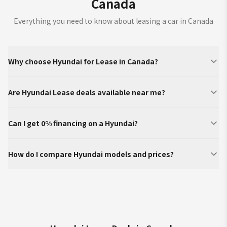
Canada
Everything you need to know about leasing a car in Canada
Why choose Hyundai for Lease in Canada?
Are Hyundai Lease deals available near me?
Can I get 0% financing on a Hyundai?
How do I compare Hyundai models and prices?