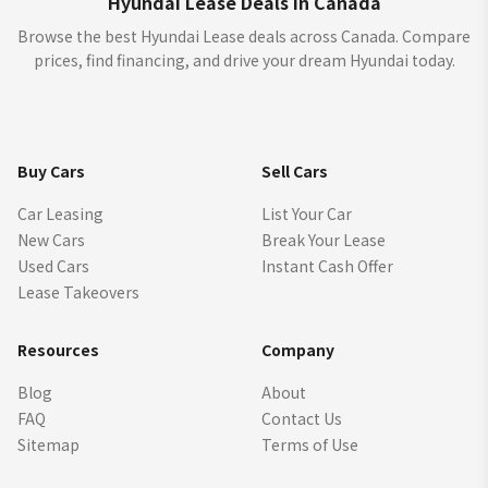
Hyundai Lease Deals in Canada
Browse the best Hyundai Lease deals across Canada. Compare
prices, find financing, and drive your dream Hyundai today.
Buy Cars
Sell Cars
Car Leasing
List Your Car
New Cars
Break Your Lease
Used Cars
Instant Cash Offer
Lease Takeovers
Resources
Company
Blog
About
FAQ
Contact Us
Sitemap
Terms of Use