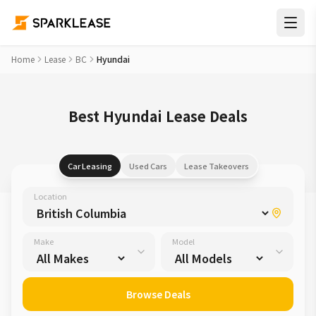
Home
Lease
BC
Hyundai
Best Hyundai Lease Deals
Car Leasing
Used Cars
Lease Takeovers
Location
Make
Model
Browse Deals