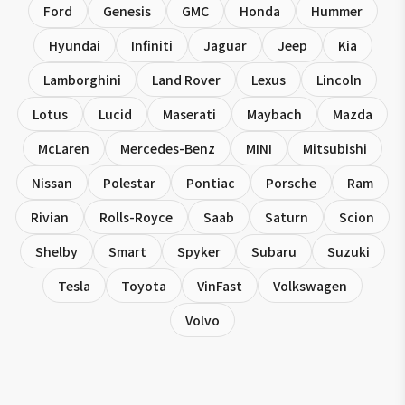
Ford
Genesis
GMC
Honda
Hummer
Hyundai
Infiniti
Jaguar
Jeep
Kia
Lamborghini
Land Rover
Lexus
Lincoln
Lotus
Lucid
Maserati
Maybach
Mazda
McLaren
Mercedes-Benz
MINI
Mitsubishi
Nissan
Polestar
Pontiac
Porsche
Ram
Rivian
Rolls-Royce
Saab
Saturn
Scion
Shelby
Smart
Spyker
Subaru
Suzuki
Tesla
Toyota
VinFast
Volkswagen
Volvo