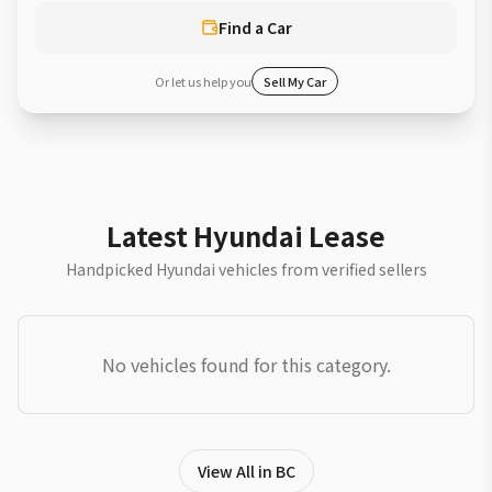
Find a Car
Or let us help you
Sell My Car
Latest Hyundai Lease
Handpicked Hyundai vehicles from verified sellers
No vehicles found for this category.
View All in BC