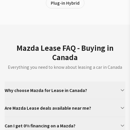
Plug-in Hybrid
Mazda Lease FAQ - Buying in
Canada
Everything you need to know about leasing a car in Canada
Why choose Mazda for Lease in Canada?
Are Mazda Lease deals available near me?
Can I get 0% financing on a Mazda?