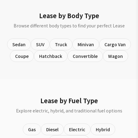
Lease by Body Type
Browse different body types to find your perfect Lease
Sedan
SUV
Truck
Minivan
Cargo Van
Coupe
Hatchback
Convertible
Wagon
Lease by Fuel Type
Explore electric, hybrid, and traditional fuel options
Gas
Diesel
Electric
Hybrid