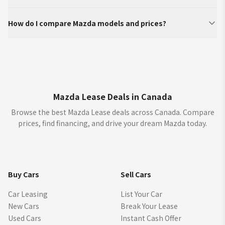
How do I compare Mazda models and prices?
Mazda Lease Deals in Canada
Browse the best Mazda Lease deals across Canada. Compare
prices, find financing, and drive your dream Mazda today.
Buy Cars
Sell Cars
Car Leasing
List Your Car
New Cars
Break Your Lease
Used Cars
Instant Cash Offer