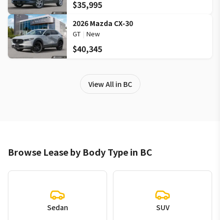
$35,995
2026 Mazda CX-30
GT
|
New
$40,345
View All in BC
Browse Lease by Body Type in BC
Sedan
SUV