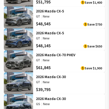
$51,795
Save
$1,400
$
2026 Mazda CX-5
GT
|
New
$48,545
Save
$750
$
2026 Mazda CX-5
GT
|
New
$48,145
Save
$650
$
2026 Mazda CX-70 PHEV
GT
|
New
$61,845
Save
$1,900
$
2026 Mazda CX-30
GT
|
New
$39,795
2026 Mazda CX-30
GS
|
New