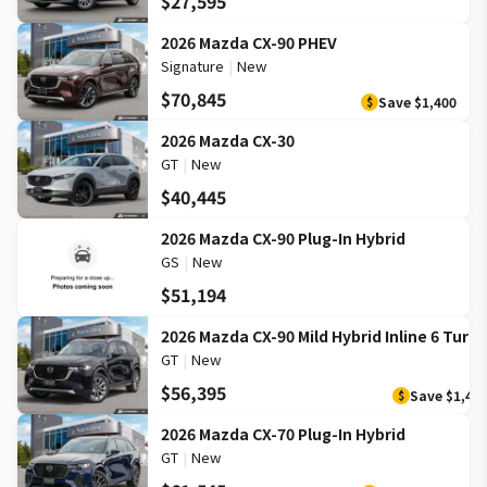
$27,595
2026 Mazda CX-90 PHEV
Signature
|
New
$70,845
Save
$1,400
$
2026 Mazda CX-30
GT
|
New
$40,445
2026 Mazda CX-90 Plug-In Hybrid
GS
|
New
$51,194
2026 Mazda CX-90 Mild Hybrid Inline 6 Turb
GT
|
New
$56,395
Save
$1,40
$
2026 Mazda CX-70 Plug-In Hybrid
GT
|
New