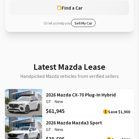
Find a Car
Or let us help you
Sell My Car
Latest Mazda Lease
Handpicked Mazda vehicles from verified sellers
2026 Mazda CX-70 Plug-In Hybrid
GT
|
New
$61,945
Save
$1,900
$
2026 Mazda Mazda3 Sport
GT
|
New
$38,695