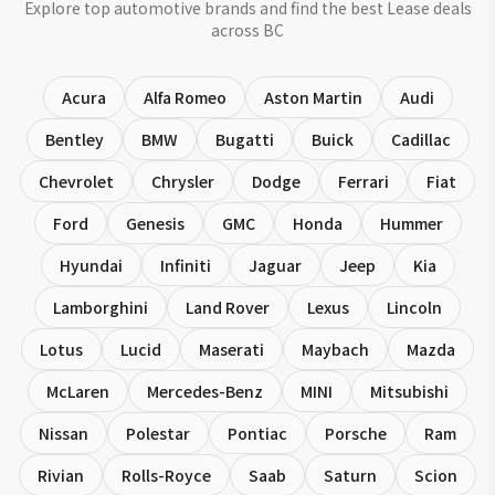
Explore top automotive brands and find the best Lease deals
across BC
Acura
Alfa Romeo
Aston Martin
Audi
Bentley
BMW
Bugatti
Buick
Cadillac
Chevrolet
Chrysler
Dodge
Ferrari
Fiat
Ford
Genesis
GMC
Honda
Hummer
Hyundai
Infiniti
Jaguar
Jeep
Kia
Lamborghini
Land Rover
Lexus
Lincoln
Lotus
Lucid
Maserati
Maybach
Mazda
McLaren
Mercedes-Benz
MINI
Mitsubishi
Nissan
Polestar
Pontiac
Porsche
Ram
Rivian
Rolls-Royce
Saab
Saturn
Scion