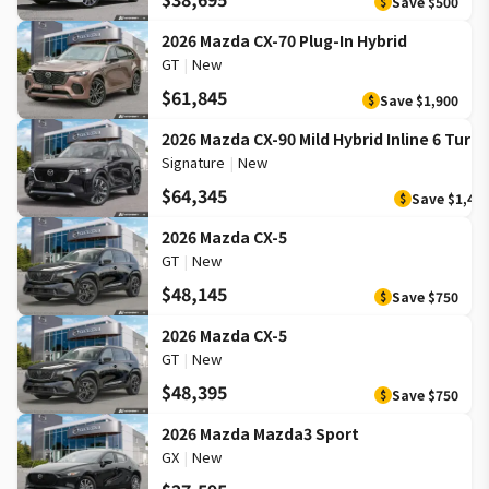
Save
$500
$
2026 Mazda CX-70 Plug-In Hybrid
GT
|
New
$61,845
Save
$1,900
$
2026 Mazda CX-90 Mild Hybrid Inline 6 Turb
Signature
|
New
$64,345
Save
$1,40
$
2026 Mazda CX-5
GT
|
New
$48,145
Save
$750
$
2026 Mazda CX-5
GT
|
New
$48,395
Save
$750
$
2026 Mazda Mazda3 Sport
GX
|
New