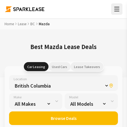
Home
Lease
BC
Mazda
Best Mazda Lease Deals
Car Leasing
Used Cars
Lease Takeovers
Location
Make
Model
Browse Deals