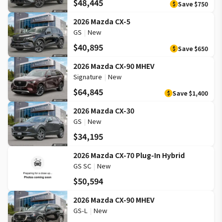
$48,445
Save
$750
$
2026 Mazda CX-5
GS
|
New
$40,895
Save
$650
$
2026 Mazda CX-90 MHEV
Signature
|
New
$64,845
Save
$1,400
$
2026 Mazda CX-30
GS
|
New
$34,195
2026 Mazda CX-70 Plug-In Hybrid
GS SC
|
New
$50,594
2026 Mazda CX-90 MHEV
GS-L
|
New