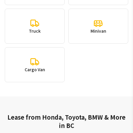
Truck
Minivan
Cargo Van
Lease from Honda, Toyota, BMW & More
in BC