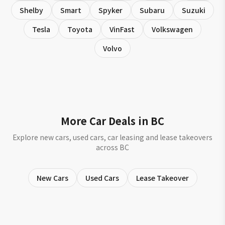
Shelby
Smart
Spyker
Subaru
Suzuki
Tesla
Toyota
VinFast
Volkswagen
Volvo
More Car Deals in BC
Explore new cars, used cars, car leasing and lease takeovers
across BC
New Cars
Used Cars
Lease Takeover