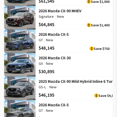
$61,545
Save
$1,900
$
2026 Mazda CX-90 MHEV
Signature
|
New
$64,845
Save
$1,400
$
2026 Mazda CX-5
GT
|
New
$48,145
Save
$750
$
2026 Mazda CX-30
GX
|
New
$30,895
2025 Mazda CX-90 Mild Hybrid Inline 6 Turb
GS-L
|
New
$46,195
Save
$4,00
$
2026 Mazda CX-5
GT
|
New