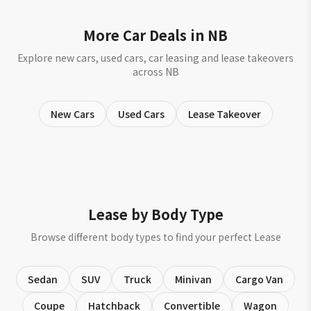
More Car Deals in NB
Explore new cars, used cars, car leasing and lease takeovers
across NB
New Cars
Used Cars
Lease Takeover
Lease by Body Type
Browse different body types to find your perfect Lease
Sedan
SUV
Truck
Minivan
Cargo Van
Coupe
Hatchback
Convertible
Wagon