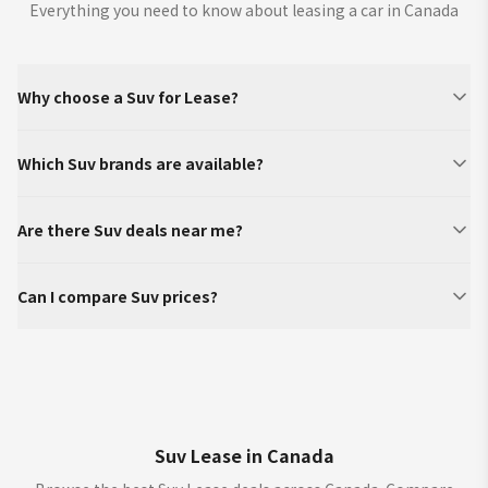
Everything you need to know about leasing a car in Canada
Why choose a Suv for Lease?
Which Suv brands are available?
Are there Suv deals near me?
Can I compare Suv prices?
Suv Lease in Canada