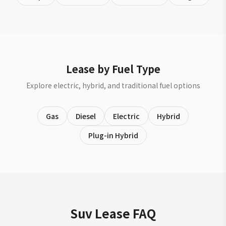
Lease by Fuel Type
Explore electric, hybrid, and traditional fuel options
Gas
Diesel
Electric
Hybrid
Plug-in Hybrid
Suv Lease FAQ