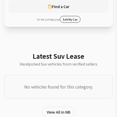
Find a Car
Or let us help you
Sell My Car
Latest Suv Lease
Handpicked Suv vehicles from verified sellers
No vehicles found for this category.
View All in NB