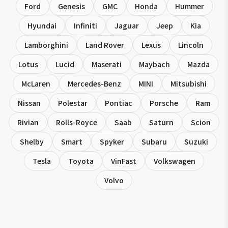
Ford
Genesis
GMC
Honda
Hummer
Hyundai
Infiniti
Jaguar
Jeep
Kia
Lamborghini
Land Rover
Lexus
Lincoln
Lotus
Lucid
Maserati
Maybach
Mazda
McLaren
Mercedes-Benz
MINI
Mitsubishi
Nissan
Polestar
Pontiac
Porsche
Ram
Rivian
Rolls-Royce
Saab
Saturn
Scion
Shelby
Smart
Spyker
Subaru
Suzuki
Tesla
Toyota
VinFast
Volkswagen
Volvo