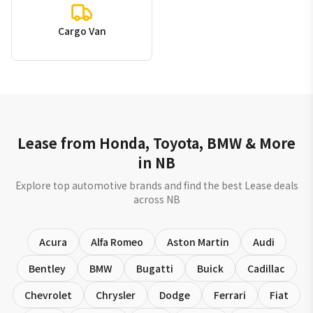
Cargo Van
Lease from Honda, Toyota, BMW & More
in NB
Explore top automotive brands and find the best Lease deals
across NB
Acura
Alfa Romeo
Aston Martin
Audi
Bentley
BMW
Bugatti
Buick
Cadillac
Chevrolet
Chrysler
Dodge
Ferrari
Fiat