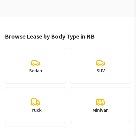
Browse Lease by Body Type in NB
Sedan
SUV
Truck
Minivan