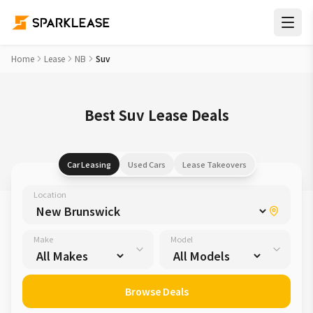
Home
Lease
NB
Suv
Best Suv Lease Deals
Car Leasing
Used Cars
Lease Takeovers
Location
Make
Model
Browse Deals