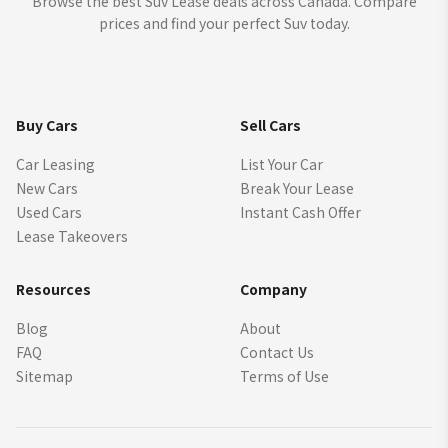
Browse the best Suv Lease deals across Canada. Compare
prices and find your perfect Suv today.
Buy Cars
Sell Cars
Car Leasing
List Your Car
New Cars
Break Your Lease
Used Cars
Instant Cash Offer
Lease Takeovers
Resources
Company
Blog
About
FAQ
Contact Us
Sitemap
Terms of Use