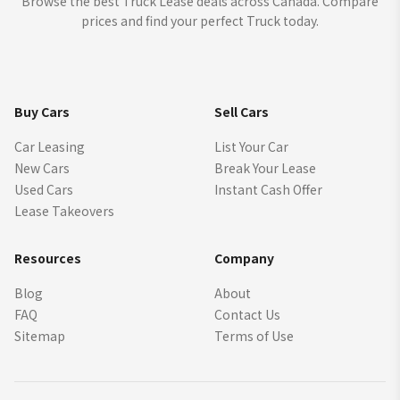
Browse the best Truck Lease deals across Canada. Compare
prices and find your perfect Truck today.
Buy Cars
Sell Cars
Car Leasing
List Your Car
New Cars
Break Your Lease
Used Cars
Instant Cash Offer
Lease Takeovers
Resources
Company
Blog
About
FAQ
Contact Us
Sitemap
Terms of Use