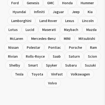
Ford
Genesis
GMC
Honda
Hummer
Hyundai
Infiniti
Jaguar
Jeep
Kia
Lamborghini
Land Rover
Lexus
Lincoln
Lotus
Lucid
Maserati
Maybach
Mazda
McLaren
Mercedes-Benz
MINI
Mitsubishi
Nissan
Polestar
Pontiac
Porsche
Ram
Rivian
Rolls-Royce
Saab
Saturn
Scion
Shelby
Smart
Spyker
Subaru
Suzuki
Tesla
Toyota
VinFast
Volkswagen
Volvo