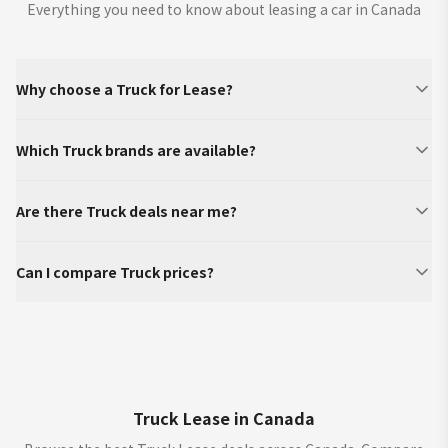
Everything you need to know about leasing a car in Canada
Why choose a Truck for Lease?
Which Truck brands are available?
Are there Truck deals near me?
Can I compare Truck prices?
Truck Lease in Canada