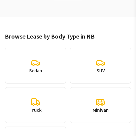
Browse Lease by Body Type in NB
Sedan
SUV
Truck
Minivan