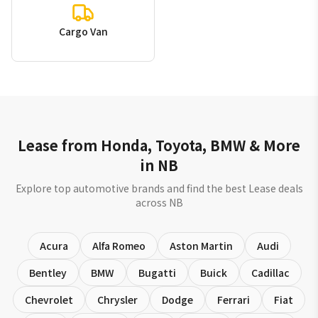
Cargo Van
Lease from Honda, Toyota, BMW & More
in NB
Explore top automotive brands and find the best Lease deals
across NB
Acura
Alfa Romeo
Aston Martin
Audi
Bentley
BMW
Bugatti
Buick
Cadillac
Chevrolet
Chrysler
Dodge
Ferrari
Fiat