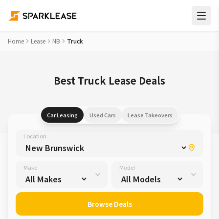
Home
Lease
NB
Truck
Best Truck Lease Deals
Car Leasing
Used Cars
Lease Takeovers
Location
Make
Model
Browse Deals