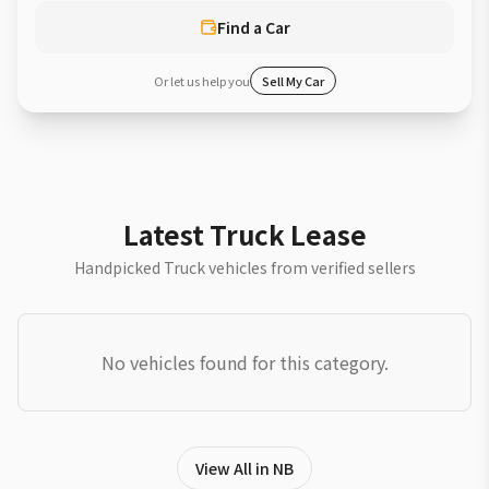
Find a Car
Or let us help you
Sell My Car
Latest Truck Lease
Handpicked Truck vehicles from verified sellers
No vehicles found for this category.
View All in NB