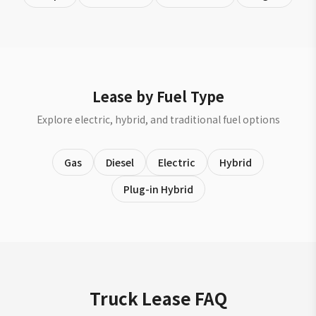
Lease by Fuel Type
Explore electric, hybrid, and traditional fuel options
Gas
Diesel
Electric
Hybrid
Plug-in Hybrid
Truck Lease FAQ