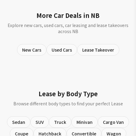
More Car Deals in NB
Explore new cars, used cars, car leasing and lease takeovers
across NB
New Cars
Used Cars
Lease Takeover
Lease by Body Type
Browse different body types to find your perfect Lease
Sedan
SUV
Truck
Minivan
Cargo Van
Coupe
Hatchback
Convertible
Wagon