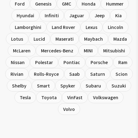
Ford
Genesis
GMC
Honda
Hummer
Hyundai
Infiniti
Jaguar
Jeep
Kia
Lamborghini
Land Rover
Lexus
Lincoln
Lotus
Lucid
Maserati
Maybach
Mazda
McLaren
Mercedes-Benz
MINI
Mitsubishi
Nissan
Polestar
Pontiac
Porsche
Ram
Rivian
Rolls-Royce
Saab
Saturn
Scion
Shelby
Smart
Spyker
Subaru
Suzuki
Tesla
Toyota
VinFast
Volkswagen
Volvo