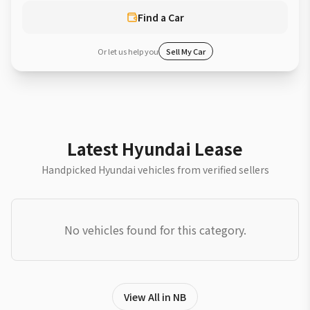
Find a Car
Or let us help you
Sell My Car
Latest Hyundai Lease
Handpicked Hyundai vehicles from verified sellers
No vehicles found for this category.
View All in NB