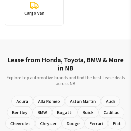
Cargo Van
Lease from Honda, Toyota, BMW & More
in NB
Explore top automotive brands and find the best Lease deals
across NB
Acura
Alfa Romeo
Aston Martin
Audi
Bentley
BMW
Bugatti
Buick
Cadillac
Chevrolet
Chrysler
Dodge
Ferrari
Fiat