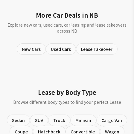
More Car Deals in NB
Explore new cars, used cars, car leasing and lease takeovers
across NB
New Cars
Used Cars
Lease Takeover
Lease by Body Type
Browse different body types to find your perfect Lease
Sedan
SUV
Truck
Minivan
Cargo Van
Coupe
Hatchback
Convertible
Wagon