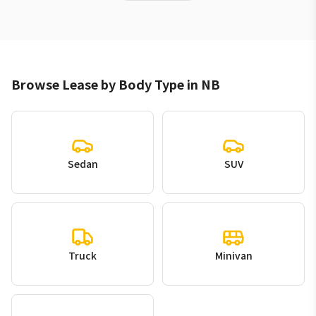
Browse Lease by Body Type in NB
Sedan
SUV
Truck
Minivan