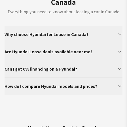
Canada
Everything you need to know about leasing a car in Canada
Why choose Hyundai for Lease in Canada?
Are Hyundai Lease deals available near me?
Can I get 0% financing on a Hyundai?
How do I compare Hyundai models and prices?