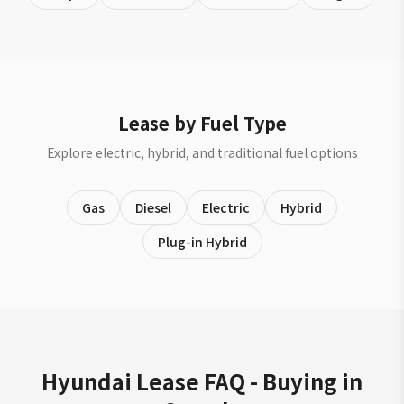
Lease by Fuel Type
Explore electric, hybrid, and traditional fuel options
Gas
Diesel
Electric
Hybrid
Plug-in Hybrid
Hyundai Lease FAQ - Buying in