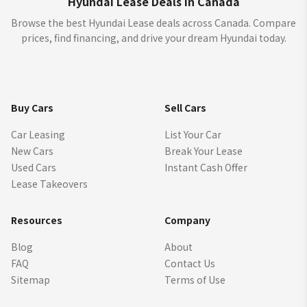
Hyundai Lease Deals in Canada
Browse the best Hyundai Lease deals across Canada. Compare
prices, find financing, and drive your dream Hyundai today.
Buy Cars
Sell Cars
Car Leasing
List Your Car
New Cars
Break Your Lease
Used Cars
Instant Cash Offer
Lease Takeovers
Resources
Company
Blog
About
FAQ
Contact Us
Sitemap
Terms of Use