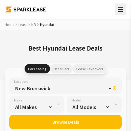
Home
Lease
NB
Hyundai
Best Hyundai Lease Deals
Car Leasing
Used Cars
Lease Takeovers
Location
Make
Model
Browse Deals