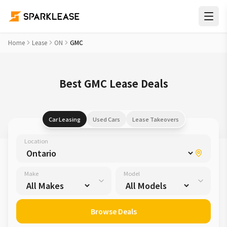
Home
Lease
ON
GMC
Best GMC Lease Deals
Car Leasing
Used Cars
Lease Takeovers
Location
Make
Model
Browse Deals