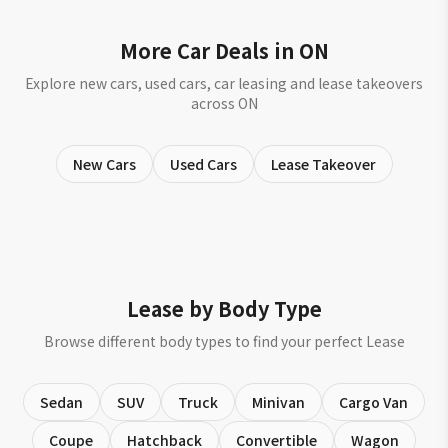
More Car Deals in ON
Explore new cars, used cars, car leasing and lease takeovers
across ON
New Cars
Used Cars
Lease Takeover
Lease by Body Type
Browse different body types to find your perfect Lease
Sedan
SUV
Truck
Minivan
Cargo Van
Coupe
Hatchback
Convertible
Wagon