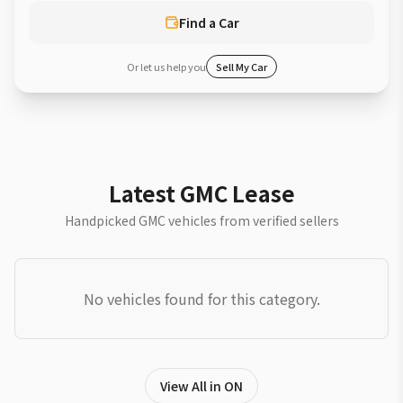
Find a Car
Or let us help you
Sell My Car
Latest GMC Lease
Handpicked GMC vehicles from verified sellers
No vehicles found for this category.
View All in ON