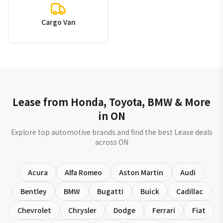
Cargo Van
Lease from Honda, Toyota, BMW & More
in ON
Explore top automotive brands and find the best Lease deals
across ON
Acura
Alfa Romeo
Aston Martin
Audi
Bentley
BMW
Bugatti
Buick
Cadillac
Chevrolet
Chrysler
Dodge
Ferrari
Fiat