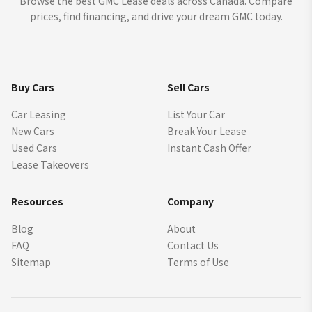
Browse the best GMC Lease deals across Canada. Compare
prices, find financing, and drive your dream GMC today.
Buy Cars
Sell Cars
Car Leasing
List Your Car
New Cars
Break Your Lease
Used Cars
Instant Cash Offer
Lease Takeovers
Resources
Company
Blog
About
FAQ
Contact Us
Sitemap
Terms of Use