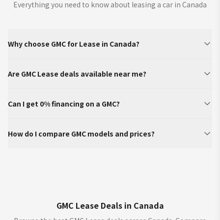
Everything you need to know about leasing a car in Canada
Why choose GMC for Lease in Canada?
Are GMC Lease deals available near me?
Can I get 0% financing on a GMC?
How do I compare GMC models and prices?
GMC Lease Deals in Canada