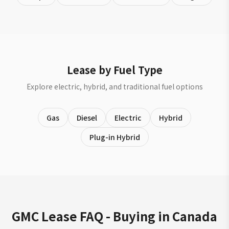
Lease by Fuel Type
Explore electric, hybrid, and traditional fuel options
Gas
Diesel
Electric
Hybrid
Plug-in Hybrid
GMC Lease FAQ - Buying in Canada