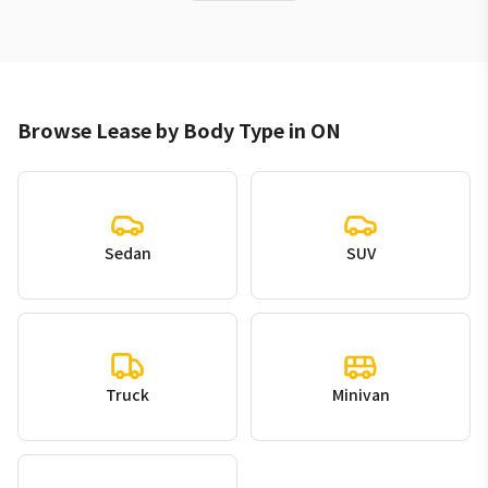
Browse Lease by Body Type in ON
Sedan
SUV
Truck
Minivan