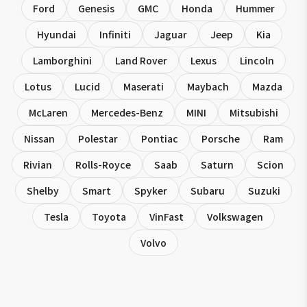
Ford
Genesis
GMC
Honda
Hummer
Hyundai
Infiniti
Jaguar
Jeep
Kia
Lamborghini
Land Rover
Lexus
Lincoln
Lotus
Lucid
Maserati
Maybach
Mazda
McLaren
Mercedes-Benz
MINI
Mitsubishi
Nissan
Polestar
Pontiac
Porsche
Ram
Rivian
Rolls-Royce
Saab
Saturn
Scion
Shelby
Smart
Spyker
Subaru
Suzuki
Tesla
Toyota
VinFast
Volkswagen
Volvo