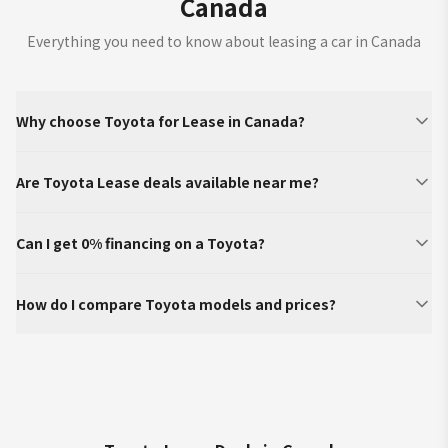
Canada
Everything you need to know about leasing a car in Canada
Why choose Toyota for Lease in Canada?
Are Toyota Lease deals available near me?
Can I get 0% financing on a Toyota?
How do I compare Toyota models and prices?