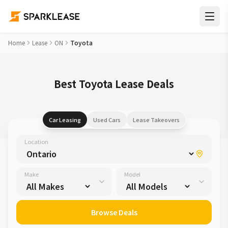
Home
Lease
ON
Toyota
Best Toyota Lease Deals
Car Leasing
Used Cars
Lease Takeovers
Location
Make
Model
Browse Deals