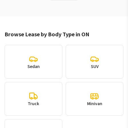
Browse Lease by Body Type in ON
Sedan
SUV
Truck
Minivan