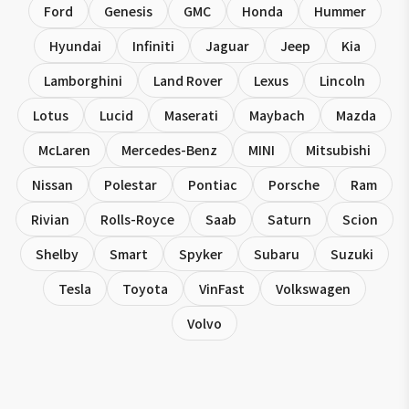
Ford
Genesis
GMC
Honda
Hummer
Hyundai
Infiniti
Jaguar
Jeep
Kia
Lamborghini
Land Rover
Lexus
Lincoln
Lotus
Lucid
Maserati
Maybach
Mazda
McLaren
Mercedes-Benz
MINI
Mitsubishi
Nissan
Polestar
Pontiac
Porsche
Ram
Rivian
Rolls-Royce
Saab
Saturn
Scion
Shelby
Smart
Spyker
Subaru
Suzuki
Tesla
Toyota
VinFast
Volkswagen
Volvo