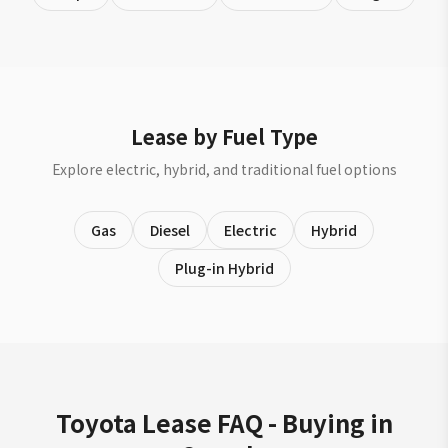
Lease by Fuel Type
Explore electric, hybrid, and traditional fuel options
Gas
Diesel
Electric
Hybrid
Plug-in Hybrid
Toyota Lease FAQ - Buying in