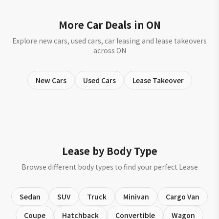
More Car Deals in ON
Explore new cars, used cars, car leasing and lease takeovers
across ON
New Cars
Used Cars
Lease Takeover
Lease by Body Type
Browse different body types to find your perfect Lease
Sedan
SUV
Truck
Minivan
Cargo Van
Coupe
Hatchback
Convertible
Wagon