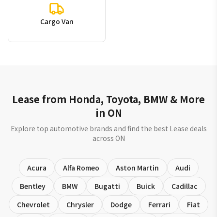
Cargo Van
Lease from Honda, Toyota, BMW & More
in ON
Explore top automotive brands and find the best Lease deals
across ON
Acura
Alfa Romeo
Aston Martin
Audi
Bentley
BMW
Bugatti
Buick
Cadillac
Chevrolet
Chrysler
Dodge
Ferrari
Fiat