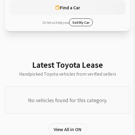
Find a Car
Or let us help you
Sell My Car
Latest Toyota Lease
Handpicked Toyota vehicles from verified sellers
No vehicles found for this category.
View All in ON