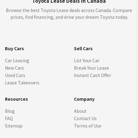
Toyota Lease Deals in Canada
Browse the best Toyota Lease deals across Canada. Compare
prices, find financing, and drive your dream Toyota today.
Buy Cars
Sell Cars
Car Leasing
List Your Car
New Cars
Break Your Lease
Used Cars
Instant Cash Offer
Lease Takeovers
Resources
Company
Blog
About
FAQ
Contact Us
Sitemap
Terms of Use