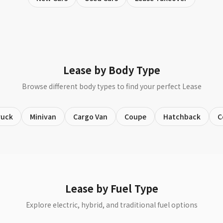
Lease by Body Type
Browse different body types to find your perfect Lease
ruck
Minivan
Cargo Van
Coupe
Hatchback
C
Lease by Fuel Type
Explore electric, hybrid, and traditional fuel options