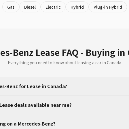
Gas
Diesel
Electric
Hybrid
Plug-in Hybrid
es-Benz Lease FAQ - Buying in
Everything you need to know about leasing a car in Canada
s-Benz for Lease in Canada?
Lease deals available near me?
ing on a Mercedes-Benz?