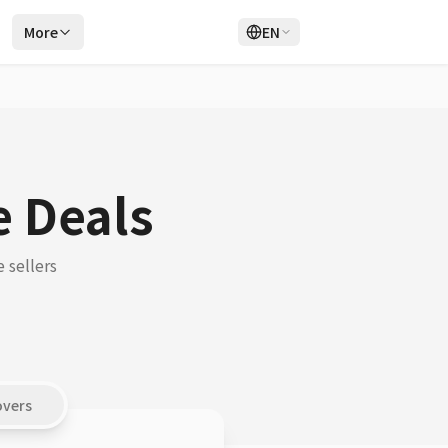
r
More
EN
Login
Sign Up
e Deals
 sellers
overs