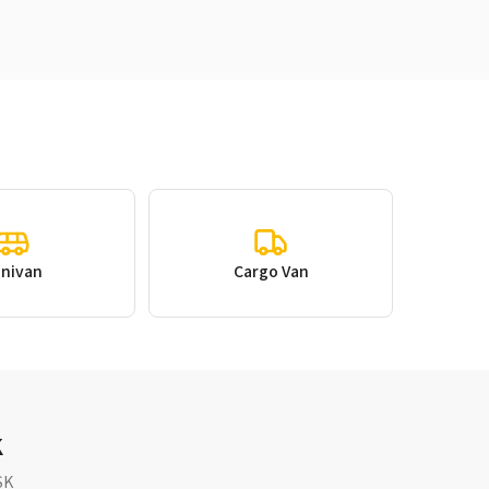
inivan
Cargo Van
K
SK