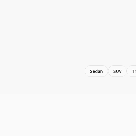
Sedan
SUV
T