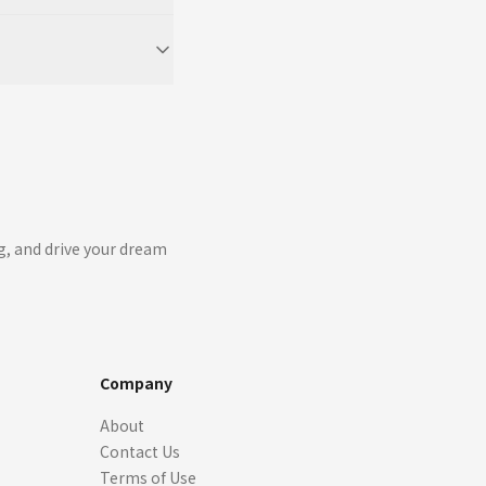
g, and drive your dream
Company
About
Contact Us
Terms of Use