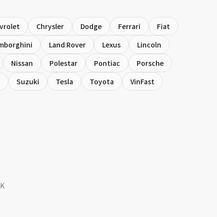
vrolet
Chrysler
Dodge
Ferrari
Fiat
mborghini
Land Rover
Lexus
Lincoln
Nissan
Polestar
Pontiac
Porsche
Suzuki
Tesla
Toyota
VinFast
SK