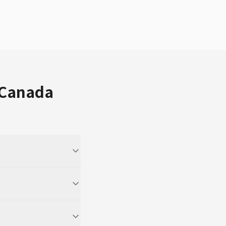
 Canada