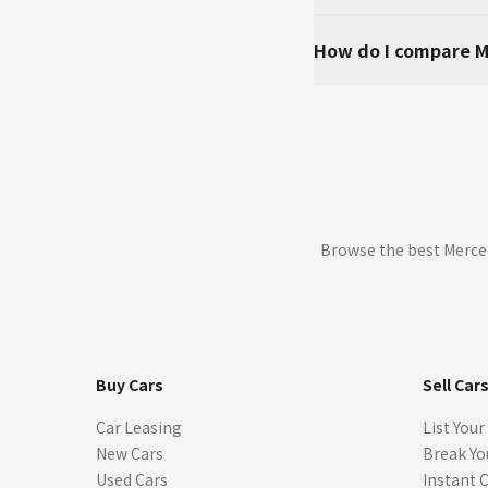
How do I compare M
Browse the best Merced
Buy Cars
Sell Car
Car Leasing
List Your
New Cars
Break Yo
Used Cars
Instant 