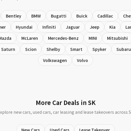
Bentley
BMW
Bugatti
Buick
Cadillac
Che
mer
Hyundai
Infiniti
Jaguar
Jeep
Kia
La
Mazda
McLaren
Mercedes-Benz
MINI
Mitsubishi
Saturn
Scion
Shelby
Smart
Spyker
Subaru
Volkswagen
Volvo
More Car Deals in SK
xplore new cars, used cars, car leasing and lease takeovers across 
New Cars
Used Cars
Lease Takeover