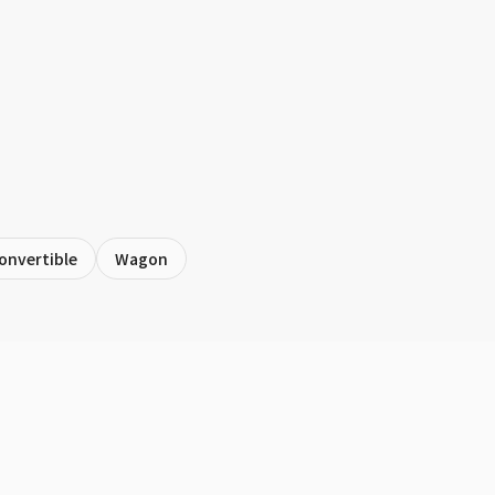
onvertible
Wagon