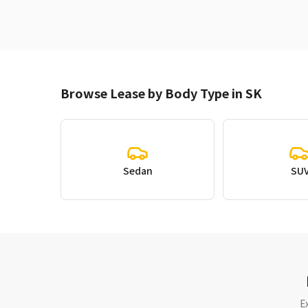
Browse Lease by Body Type in SK
Sedan
SU
E