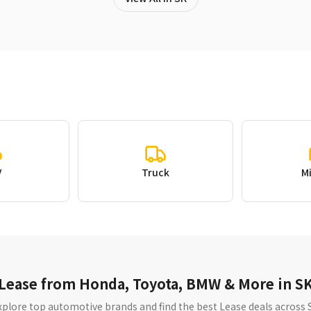
V
Truck
M
Lease from Honda, Toyota, BMW & More in S
xplore top automotive brands and find the best Lease deals across 