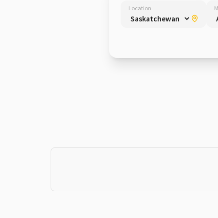
Location
M