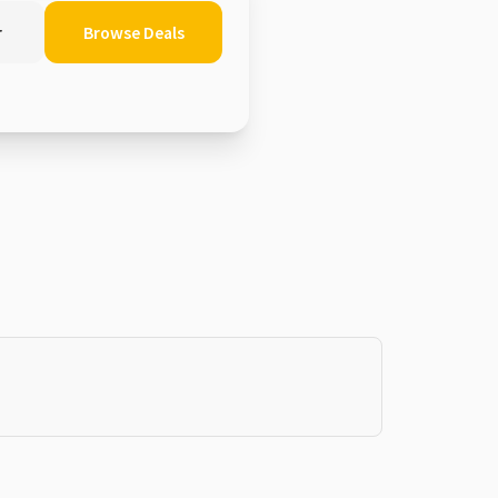
r
Browse Deals