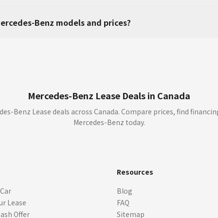
ercedes-Benz models and prices?
Mercedes-Benz Lease Deals in Canada
es-Benz Lease deals across Canada. Compare prices, find financin
Mercedes-Benz today.
s
Resources
 Car
Blog
ur Lease
FAQ
Cash Offer
Sitemap