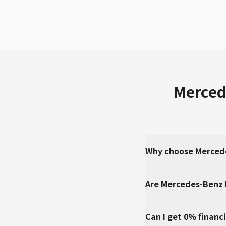
Merced
Why choose Mercede
Are Mercedes-Benz 
Can I get 0% financ