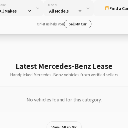
ake
Model
Find a Ca
Or let us help you
Sell My Car
Latest Mercedes-Benz Lease
Handpicked Mercedes-Benz vehicles from verified sellers
No vehicles found for this category.
View All in SK