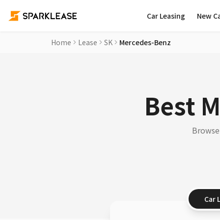
Car Leasing
New C
Home
Lease
SK
Mercedes-Benz
Best M
Browse 
Car 