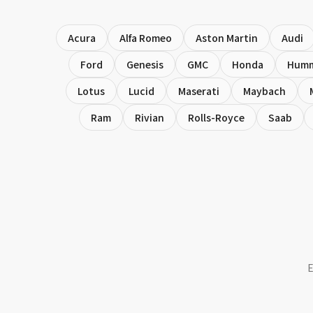
Acura
Alfa Romeo
Aston Martin
Audi
Ford
Genesis
GMC
Honda
Hum
Lotus
Lucid
Maserati
Maybach
Ram
Rivian
Rolls-Royce
Saab
E