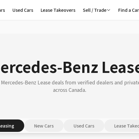
ars
Used Cars
Lease Takeovers
Sell / Trade
Find a Ca
ercedes-Benz Leas
Mercedes-Benz Lease deals from verified dealers and private
across Canada.
Leasing
New Cars
Used Cars
Lease Take