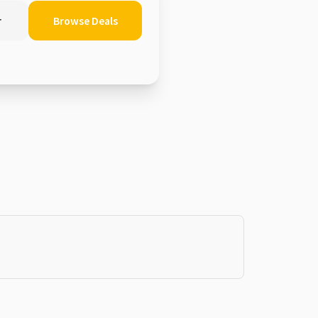
r
Browse Deals