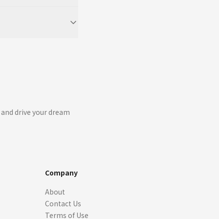
 and drive your dream
Company
About
Contact Us
Terms of Use