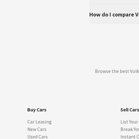
How do I compare V
Browse the best Volk
Buy Cars
Sell Car
Car Leasing
List Your
New Cars
Break Yo
Used Cars
Instant 