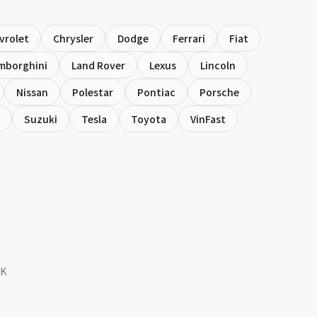
vrolet
Chrysler
Dodge
Ferrari
Fiat
mborghini
Land Rover
Lexus
Lincoln
Nissan
Polestar
Pontiac
Porsche
Suzuki
Tesla
Toyota
VinFast
SK