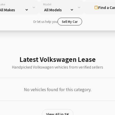
ake
Model
Find a Ca
Or let us help you
Sell My Car
Latest Volkswagen Lease
Handpicked Volkswagen vehicles from verified sellers
No vehicles found for this category.
View All in SK