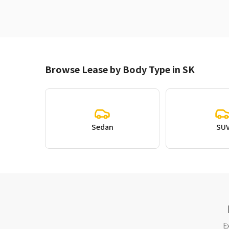
Browse Lease by Body Type in SK
Sedan
SU
E