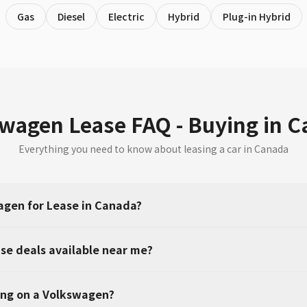
Gas
Diesel
Electric
Hybrid
Plug-in Hybrid
wagen Lease FAQ - Buying in 
Everything you need to know about leasing a car in Canada
gen for Lease in Canada?
se deals available near me?
ing on a Volkswagen?