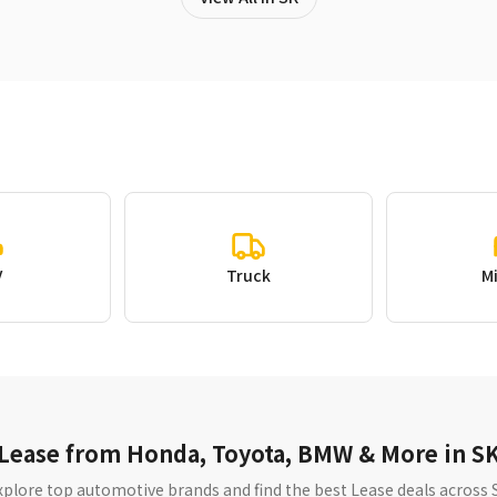
V
Truck
M
Lease from Honda, Toyota, BMW & More in S
xplore top automotive brands and find the best Lease deals across 