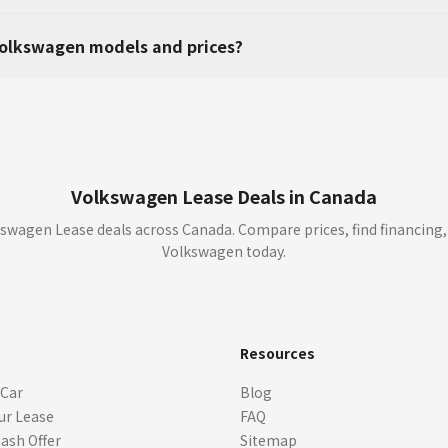
olkswagen models and prices?
Volkswagen Lease Deals in Canada
swagen Lease deals across Canada. Compare prices, find financing,
Volkswagen today.
s
Resources
 Car
Blog
ur Lease
FAQ
Cash Offer
Sitemap