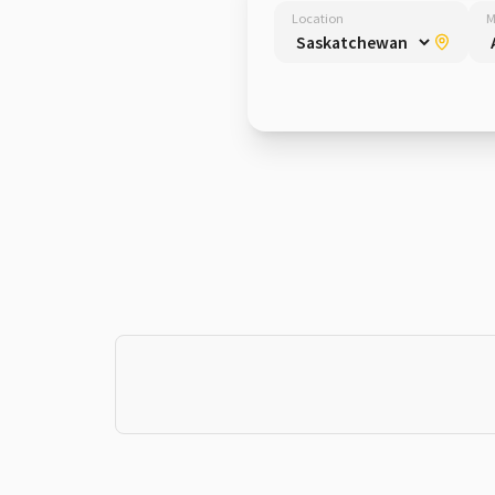
Location
M