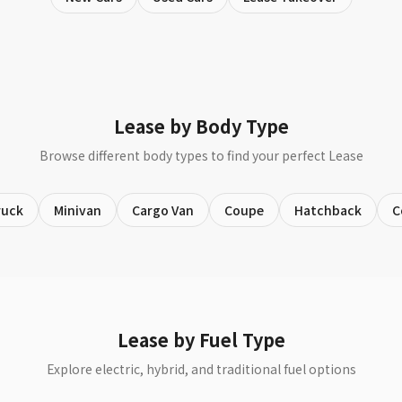
Lease by Body Type
Browse different body types to find your perfect Lease
ruck
Minivan
Cargo Van
Coupe
Hatchback
C
Lease by Fuel Type
Explore electric, hybrid, and traditional fuel options