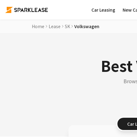
Car Leasing
New C
Home
Lease
SK
Volkswagen
Best
Brows
Car 