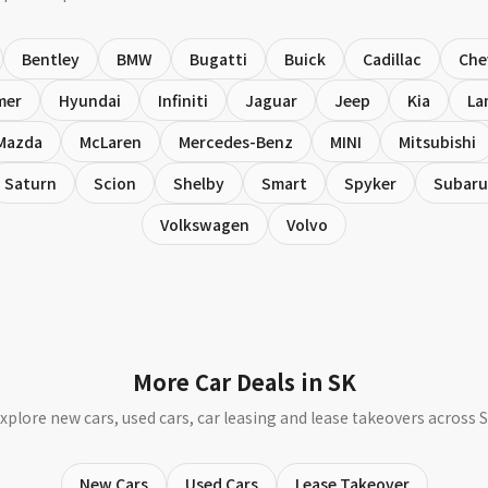
Bentley
BMW
Bugatti
Buick
Cadillac
Che
mer
Hyundai
Infiniti
Jaguar
Jeep
Kia
La
Mazda
McLaren
Mercedes-Benz
MINI
Mitsubishi
Saturn
Scion
Shelby
Smart
Spyker
Subaru
Volkswagen
Volvo
More Car Deals in SK
xplore new cars, used cars, car leasing and lease takeovers across 
New Cars
Used Cars
Lease Takeover