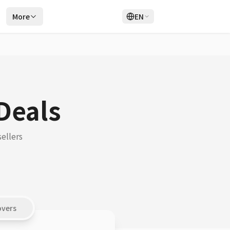
r
More
EN
Login
Sign Up
Deals
ellers
overs