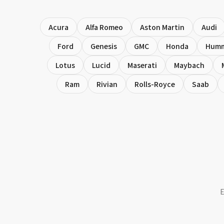
Acura
Alfa Romeo
Aston Martin
Audi
Ford
Genesis
GMC
Honda
Hum
Lotus
Lucid
Maserati
Maybach
Ram
Rivian
Rolls-Royce
Saab
E