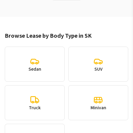
Browse Lease by Body Type in SK
Sedan
SUV
Truck
Minivan