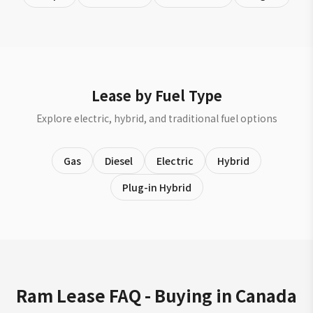
Lease by Fuel Type
Explore electric, hybrid, and traditional fuel options
Gas
Diesel
Electric
Hybrid
Plug-in Hybrid
Ram Lease FAQ - Buying in Canada