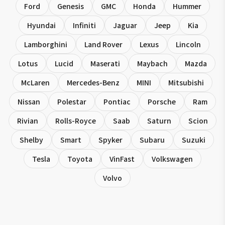
Ford
Genesis
GMC
Honda
Hummer
Hyundai
Infiniti
Jaguar
Jeep
Kia
Lamborghini
Land Rover
Lexus
Lincoln
Lotus
Lucid
Maserati
Maybach
Mazda
McLaren
Mercedes-Benz
MINI
Mitsubishi
Nissan
Polestar
Pontiac
Porsche
Ram
Rivian
Rolls-Royce
Saab
Saturn
Scion
Shelby
Smart
Spyker
Subaru
Suzuki
Tesla
Toyota
VinFast
Volkswagen
Volvo