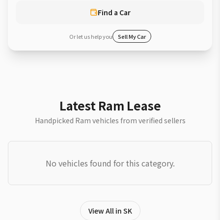
Find a Car
Or let us help you
Sell My Car
Latest Ram Lease
Handpicked Ram vehicles from verified sellers
No vehicles found for this category.
View All in SK