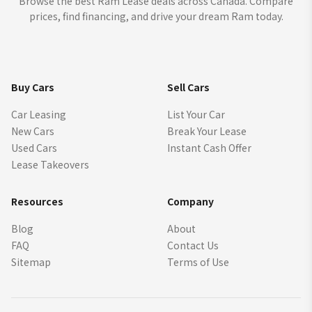
Browse the best Ram Lease deals across Canada. Compare
prices, find financing, and drive your dream Ram today.
Buy Cars
Sell Cars
Car Leasing
List Your Car
New Cars
Break Your Lease
Used Cars
Instant Cash Offer
Lease Takeovers
Resources
Company
Blog
About
FAQ
Contact Us
Sitemap
Terms of Use