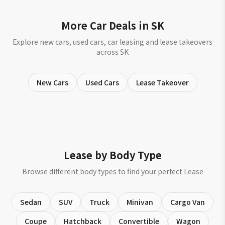
More Car Deals in SK
Explore new cars, used cars, car leasing and lease takeovers
across SK
New Cars
Used Cars
Lease Takeover
Lease by Body Type
Browse different body types to find your perfect Lease
Sedan
SUV
Truck
Minivan
Cargo Van
Coupe
Hatchback
Convertible
Wagon