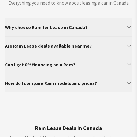
Everything you need to know about leasing a car in Canada
Why choose Ram for Lease in Canada?
Are Ram Lease deals available near me?
Can I get 0% financing on a Ram?
How do I compare Ram models and prices?
Ram Lease Deals in Canada