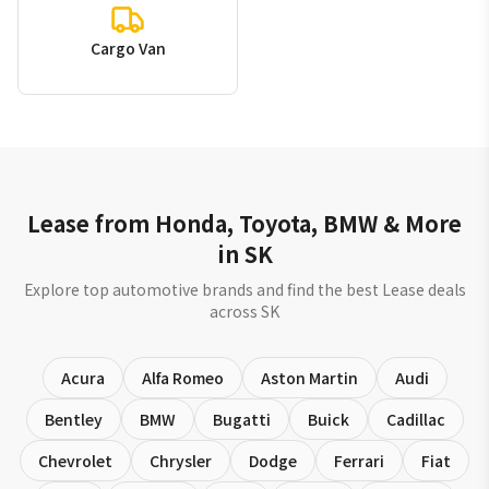
Cargo Van
Lease from Honda, Toyota, BMW & More
in SK
Explore top automotive brands and find the best Lease deals
across SK
Acura
Alfa Romeo
Aston Martin
Audi
Bentley
BMW
Bugatti
Buick
Cadillac
Chevrolet
Chrysler
Dodge
Ferrari
Fiat