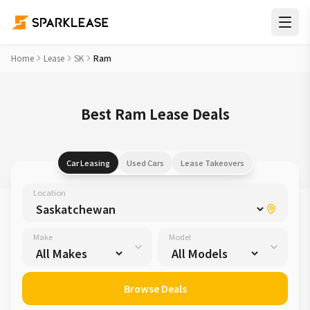
Home
Lease
SK
Ram
Best Ram Lease Deals
Car Leasing
Used Cars
Lease Takeovers
Location
Make
Model
Browse Deals