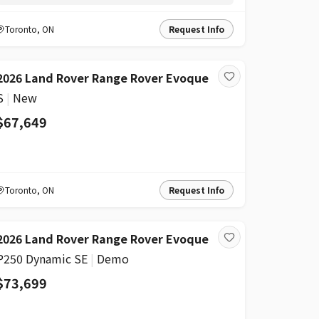
Toronto
,
ON
Request Info
2026 Land Rover Range Rover Evoque
S
|
New
$67,649
Toronto
,
ON
Request Info
2026 Land Rover Range Rover Evoque
P250 Dynamic SE
|
Demo
$73,699