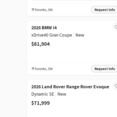
Toronto
,
ON
Request Info
2026 BMW i4
xDrive40 Gran Coupe
|
New
$81,904
Toronto
,
ON
Request Info
2026 Land Rover Range Rover Evoque
Dynamic SE
|
New
$71,999