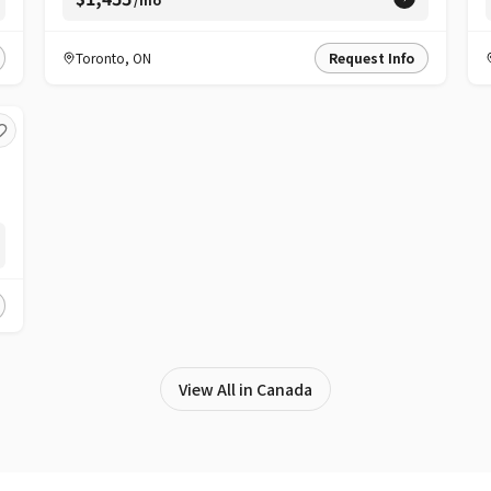
Toronto
,
ON
Request Info
View All in Canada