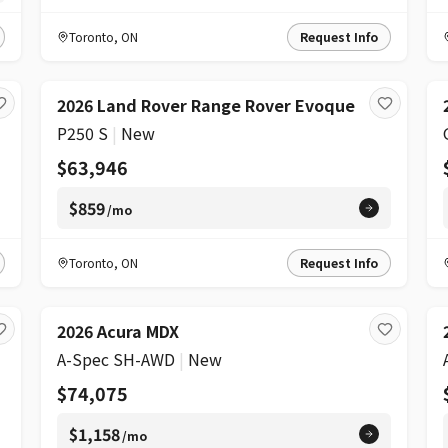
Toronto
,
ON
Request Info
2026 Land Rover Range Rover Evoque
P250 S
|
New
$63,946
$859
/mo
Toronto
,
ON
Request Info
2026 Acura MDX
A-Spec SH-AWD
|
New
$74,075
$1,158
/mo