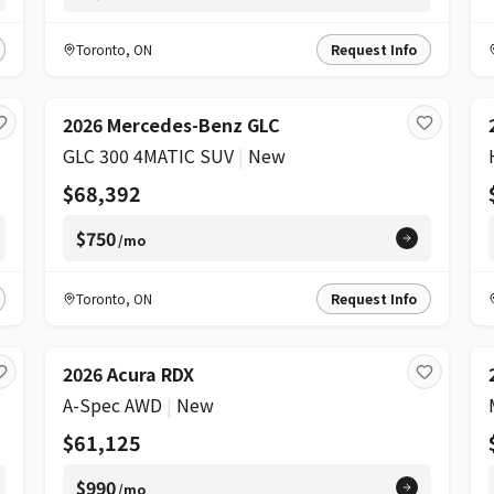
Toronto
,
ON
Request Info
2026 Mercedes-Benz GLC
GLC 300 4MATIC SUV
|
New
$68,392
$750
/mo
Toronto
,
ON
Request Info
2026 Acura RDX
A-Spec AWD
|
New
$61,125
$990
/mo