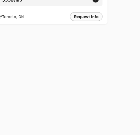
Toronto
,
ON
Request Info