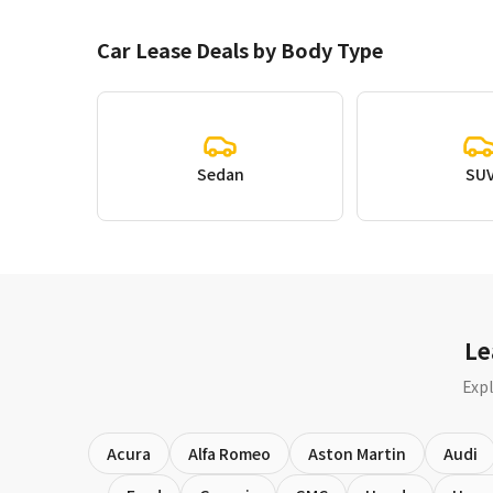
Car Lease Deals by Body Type
Sedan
SU
Le
Expl
Acura
Alfa Romeo
Aston Martin
Audi