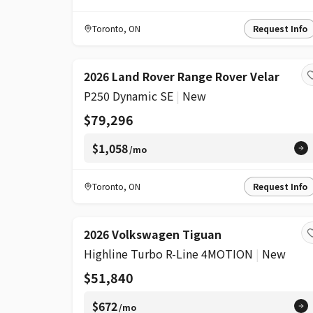
Toronto
,
ON
Request Info
2026 Land Rover Range Rover Velar
P250 Dynamic SE
|
New
$79,296
$1,058
/mo
Toronto
,
ON
Request Info
2026 Volkswagen Tiguan
Highline Turbo R-Line 4MOTION
|
New
$51,840
$672
/mo