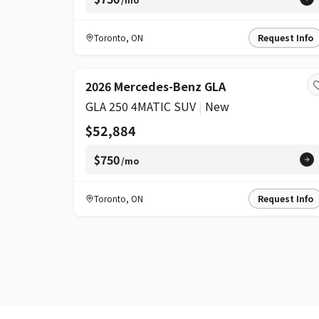
Toronto
,
ON
Request Info
2026 Mercedes-Benz GLA
GLA 250 4MATIC SUV
|
New
$52,884
$750
/mo
Toronto
,
ON
Request Info