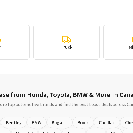
V
Truck
M
ase from Honda, Toyota, BMW & More in Can
ore top automotive brands and find the best Lease deals across C
Bentley
BMW
Bugatti
Buick
Cadillac
Che