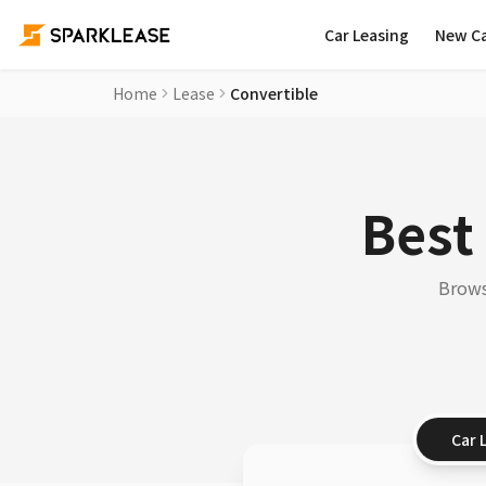
Car Leasing
New C
Home
Lease
Convertible
Best
Brows
Car 