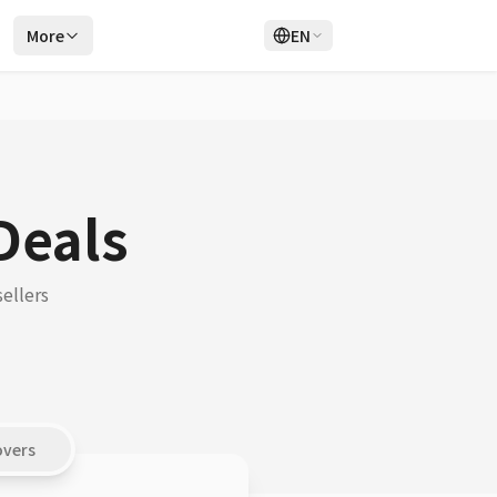
r
More
EN
Login
Sign Up
Deals
ellers
overs