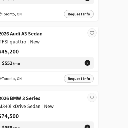
Toronto
,
ON
Request Info
2026 Audi A3 Sedan
TFSI quattro
|
New
$45,200
$552
/mo
Toronto
,
ON
Request Info
2026 BMW 3 Series
M340i xDrive Sedan
|
New
$74,500
$958
/mo