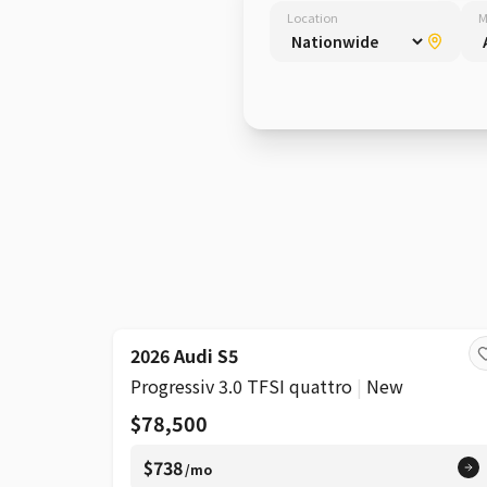
Location
M
SUPER
2026 Audi S5
Progressiv 3.0 TFSI quattro
|
New
$78,500
$738
/mo