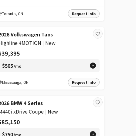
Toronto
,
ON
Request Info
2026 Volkswagen Taos
Highline 4MOTION
|
New
$39,395
$565
/mo
Mississauga
,
ON
Request Info
2026 BMW 4 Series
M440i xDrive Coupe
|
New
$85,150
$750
/mo