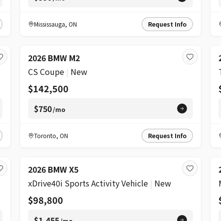
Mississauga
,
ON
Request Info
2026 BMW M2
CS Coupe
|
New
$142,500
$750
/mo
Toronto
,
ON
Request Info
2026 BMW X5
xDrive40i Sports Activity Vehicle
|
New
$98,800
$1,455
/mo