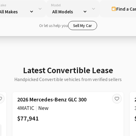
ake
Model
Find a Ca
Or let us help you
Sell My Car
Latest Convertible Lease
Handpicked Convertible vehicles from verified sellers
2026 Mercedes-Benz GLC 300
4MATIC
|
New
$77,941