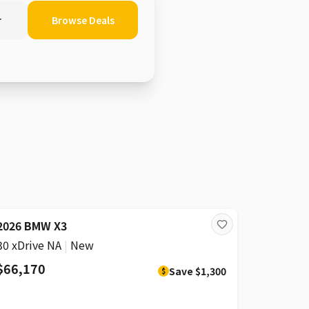
r
Browse Deals
DISCOUNT
2026 BMW X3
30 xDrive NA
|
New
$66,170
Save
$1,300
$