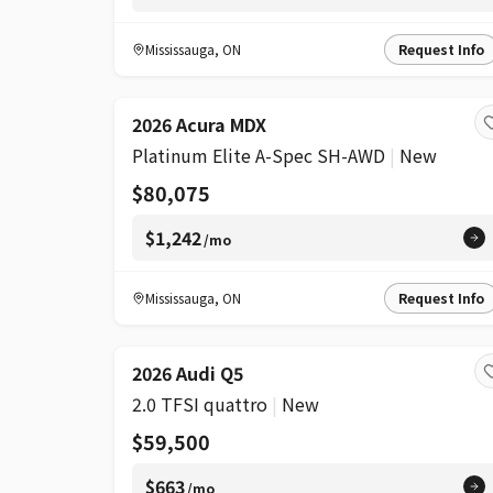
Mississauga
,
ON
Request Info
2026 Acura MDX
Platinum Elite A-Spec SH-AWD
|
New
$80,075
$1,242
/mo
Mississauga
,
ON
Request Info
2026 Audi Q5
2.0 TFSI quattro
|
New
$59,500
$663
/mo