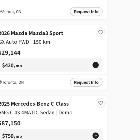
Aurora
,
ON
Request Info
2026 Mazda Mazda3 Sport
GX Auto FWD
|
150 km
$29,144
$420
/mo
Toronto
,
ON
Request Info
2025 Mercedes-Benz C-Class
AMG C 43 4MATIC Sedan
|
Demo
$87,150
$750
/mo