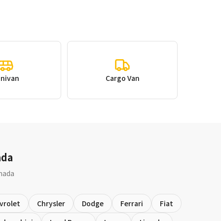
inivan
Cargo Van
ada
anada
vrolet
Chrysler
Dodge
Ferrari
Fiat