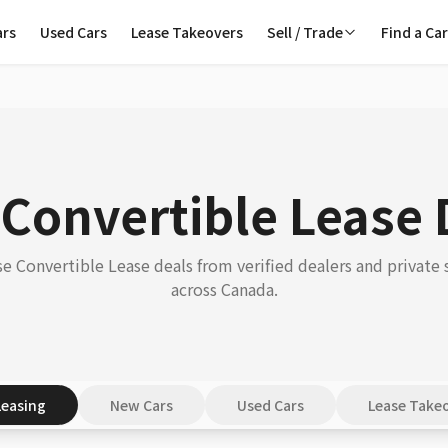
ars
Used Cars
Lease Takeovers
Sell / Trade
Find a Ca
 Convertible Lease 
e Convertible Lease deals from verified dealers and private s
across Canada.
Leasing
New Cars
Used Cars
Lease Take