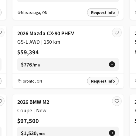
Mississauga
,
ON
Request Info
2026 Mazda CX-90 PHEV
GS-L AWD
|
150 km
$59,394
$776
/mo
Toronto
,
ON
Request Info
2026 BMW M2
Coupe
|
New
$97,500
$1,530
/mo