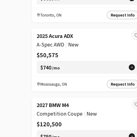
Toronto
,
ON
Request Info
2025 Acura ADX
A-Spec AWD
|
New
$50,575
$740
/mo
Mississauga
,
ON
Request Info
2027 BMW M4
Competition Coupe
|
New
$120,500
$750
/mo