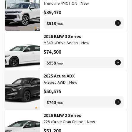
Trendline 4MOTION
|
New
$39,470
$518
/mo
2026 BMW 3 Series
M340i xDrive Sedan
|
New
$74,500
$958
/mo
2025 Acura ADX
A-Spec AWD
|
New
$50,575
$740
/mo
2026 BMW 2 Series
228 xDrive Gran Coupe
|
New
$51,200