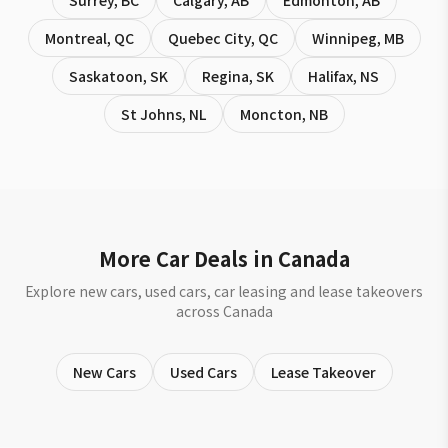
Surrey
,
BC
Calgary
,
AB
Edmonton
,
AB
Montreal
,
QC
Quebec City
,
QC
Winnipeg
,
MB
Saskatoon
,
SK
Regina
,
SK
Halifax
,
NS
St Johns
,
NL
Moncton
,
NB
More Car Deals in Canada
Explore new cars, used cars, car leasing and lease takeovers
across Canada
New Cars
Used Cars
Lease Takeover