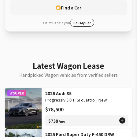
Find a Car
Or let us help you
Sell My Car
Latest Wagon Lease
Handpicked Wagon vehicles from verified sellers
2026 Audi S5
SUPER
Progressiv 3.0 TFSI quattro
|
New
$78,500
$738
/mo
2025 Ford Super Duty F-450 DRW