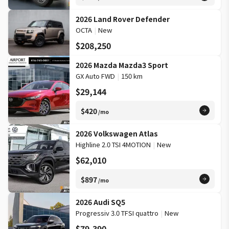
2026 Land Rover Defender
OCTA
|
New
$208,250
2026 Mazda Mazda3 Sport
GX Auto FWD
|
150 km
$29,144
$420
/mo
2026 Volkswagen Atlas
Highline 2.0 TSI 4MOTION
|
New
$62,010
$897
/mo
2026 Audi SQ5
Progressiv 3.0 TFSI quattro
|
New
$79,390