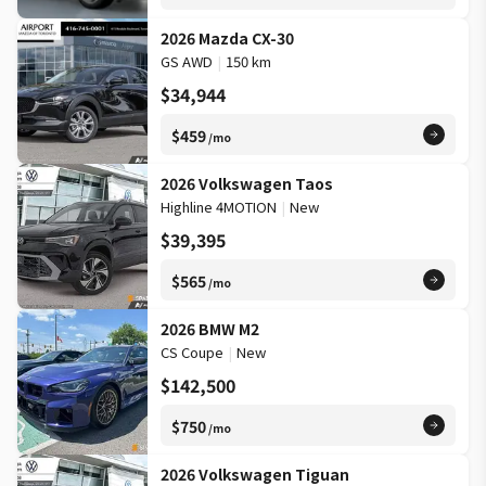
2026 Mazda CX-30
GS AWD
|
150 km
$34,944
$459
/mo
2026 Volkswagen Taos
Highline 4MOTION
|
New
$39,395
$565
/mo
2026 BMW M2
CS Coupe
|
New
$142,500
$750
/mo
2026 Volkswagen Tiguan