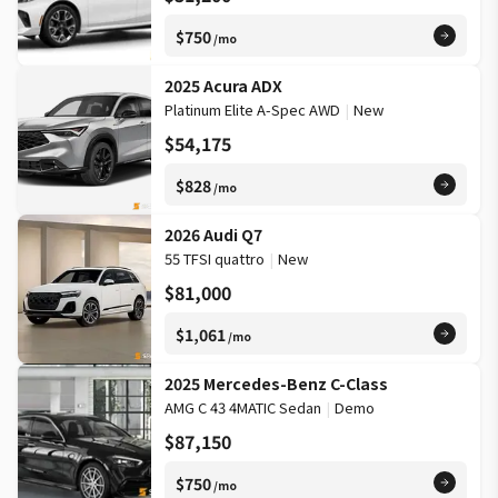
$750
/mo
2025 Acura ADX
Platinum Elite A-Spec AWD
|
New
$54,175
$828
/mo
2026 Audi Q7
55 TFSI quattro
|
New
$81,000
$1,061
/mo
2025 Mercedes-Benz C-Class
AMG C 43 4MATIC Sedan
|
Demo
$87,150
$750
/mo