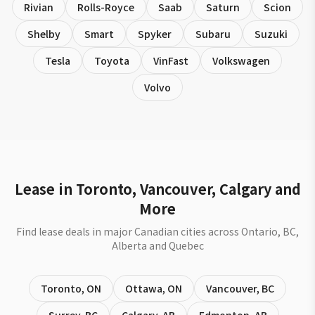
Rivian
Rolls-Royce
Saab
Saturn
Scion
Shelby
Smart
Spyker
Subaru
Suzuki
Tesla
Toyota
VinFast
Volkswagen
Volvo
Lease in Toronto, Vancouver, Calgary and
More
Find lease deals in major Canadian cities across Ontario, BC,
Alberta and Quebec
Toronto
,
ON
Ottawa
,
ON
Vancouver
,
BC