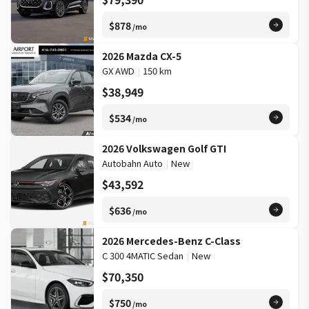
$878
/mo
2026 Mazda CX-5
GX AWD
|
150 km
$38,949
$534
/mo
2026 Volkswagen Golf GTI
Autobahn Auto
|
New
$43,592
$636
/mo
2026 Mercedes-Benz C-Class
C 300 4MATIC Sedan
|
New
$70,350
$750
/mo