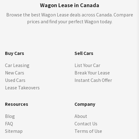
Wagon Lease in Canada
Browse the best Wagon Lease deals across Canada. Compare
prices and find your perfect Wagon today.
Buy Cars
Sell Cars
Car Leasing
List Your Car
New Cars
Break Your Lease
Used Cars
Instant Cash Offer
Lease Takeovers
Resources
Company
Blog
About
FAQ
Contact Us
Sitemap
Terms of Use