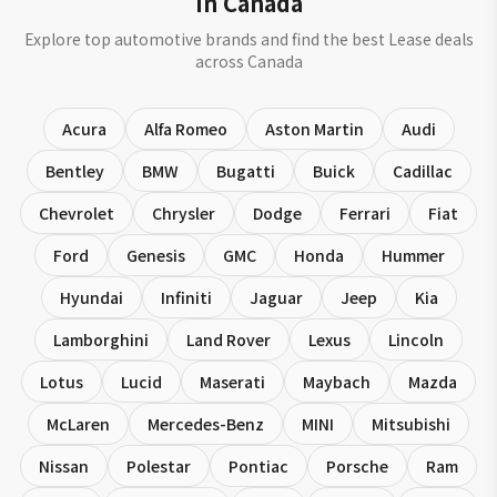
in Canada
Explore top automotive brands and find the best Lease deals
across Canada
Acura
Alfa Romeo
Aston Martin
Audi
Bentley
BMW
Bugatti
Buick
Cadillac
Chevrolet
Chrysler
Dodge
Ferrari
Fiat
Ford
Genesis
GMC
Honda
Hummer
Hyundai
Infiniti
Jaguar
Jeep
Kia
Lamborghini
Land Rover
Lexus
Lincoln
Lotus
Lucid
Maserati
Maybach
Mazda
McLaren
Mercedes-Benz
MINI
Mitsubishi
Nissan
Polestar
Pontiac
Porsche
Ram