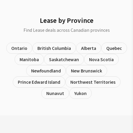
Lease by Province
Find Lease deals across Canadian provinces
Ontario
British Columbia
Alberta
Quebec
Manitoba
Saskatchewan
Nova Scotia
Newfoundland
New Brunswick
Prince Edward Island
Northwest Territories
Nunavut
Yukon