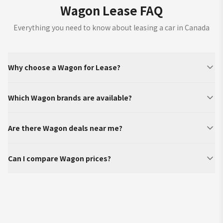
Wagon Lease FAQ
Everything you need to know about leasing a car in Canada
Why choose a Wagon for Lease?
Which Wagon brands are available?
Are there Wagon deals near me?
Can I compare Wagon prices?