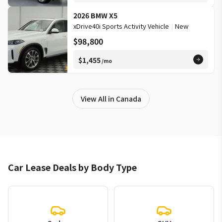
2026 BMW X5
xDrive40i Sports Activity Vehicle
|
New
$98,800
$1,455
/mo
View All in Canada
Car Lease Deals by Body Type