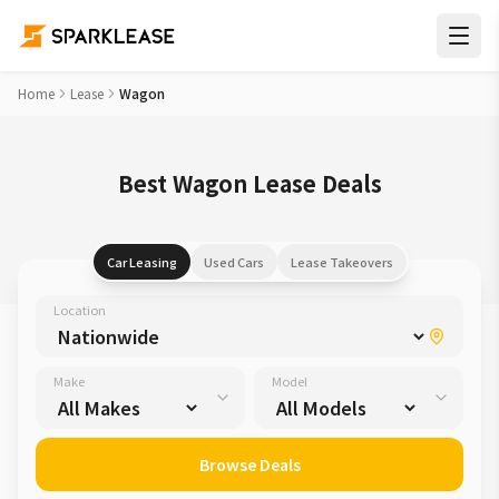
Home
Lease
Wagon
Best Wagon Lease Deals
Car Leasing
Used Cars
Lease Takeovers
Location
Make
Model
Browse Deals