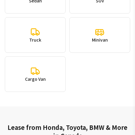
Sedan
SUV
Truck
Minivan
Cargo Van
Lease from Honda, Toyota, BMW & More