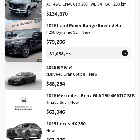
XLT 4WD Crew Cab 203" WB 84" CA
|
200 km
$134,670
2026 Land Rover Range Rover Velar
P250 Dynamic SE
|
New
$79,296
$1,058
/mo
2026 BMW i4
xDrive40 Gran Coupe
|
New
$88,254
2026 Mercedes-Benz GLA 250 4MATIC SUV
4matic Suv
|
New
$63,046
2025 Lexus NX 350
New
$61,735