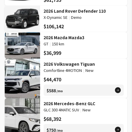
2026 Land Rover Defender 110
X-Dynamic SE
|
Demo
$106,142
2026 Mazda Mazda3
GT
|
150 km
$36,999
2026 Volkswagen Tiguan
Comfortline 4MOTION
|
New
$44,470
$588
/mo
2026 Mercedes-Benz GLC
GLC 300 4MATIC SUV
|
New
$68,392
$750
/mo